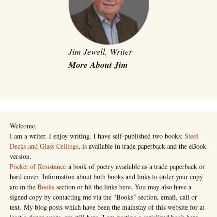
Jim Jewell, Writer
More About Jim
Welcome.
I am a writer. I enjoy writing. I have self-published two books:
Steel
Decks and Glass Ceilings
, is available in trade paperback and the eBook
version.
Pocket of Resistance
a book of poetry available as a trade paperback or
hard cover. Information about both books and links to order your copy
are in the
Books
section or hit the links here. You may also have a
signed copy by contacting me via the “Books” section, email, call or
text. My blog posts which have been the mainstay of this website for at