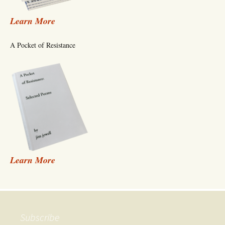
Learn More
A Pocket of Resistance
Learn More
Subscribe