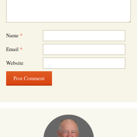
Name
*
Email
*
Website