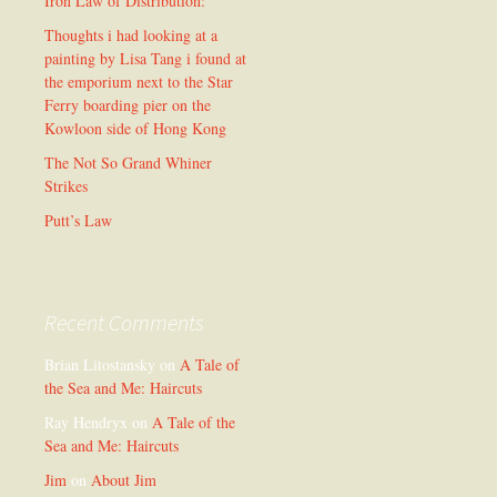
Iron Law of Distribution:
Thoughts i had looking at a
painting by Lisa Tang i found at
the emporium next to the Star
Ferry boarding pier on the
Kowloon side of Hong Kong
The Not So Grand Whiner
Strikes
Putt’s Law
Recent Comments
Brian Litostansky
on
A Tale of
the Sea and Me: Haircuts
Ray Hendryx
on
A Tale of the
Sea and Me: Haircuts
Jim
on
About Jim