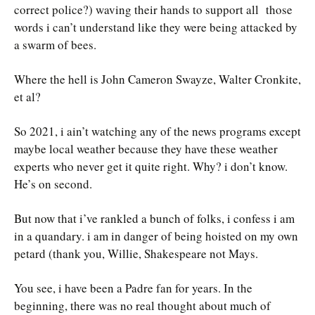
correct police?) waving their hands to support all those
words i can’t understand like they were being attacked by
a swarm of bees.
Where the hell is John Cameron Swayze, Walter Cronkite,
et al?
So 2021, i ain’t watching any of the news programs except
maybe local weather because they have these weather
experts who never get it quite right. Why? i don’t know.
He’s on second.
But now that i’ve rankled a bunch of folks, i confess i am
in a quandary. i am in danger of being hoisted on my own
petard (thank you, Willie, Shakespeare not Mays.
You see, i have been a Padre fan for years. In the
beginning, there was no real thought about much of