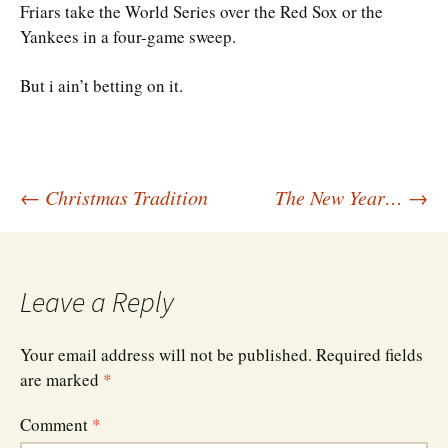
Friars take the World Series over the Red Sox or the
Yankees in a four-game sweep.
But i ain’t betting on it.
Post
←
Christmas Tradition
The New Year…
→
navigation
Leave a Reply
Your email address will not be published.
Required fields
are marked
*
Comment
*