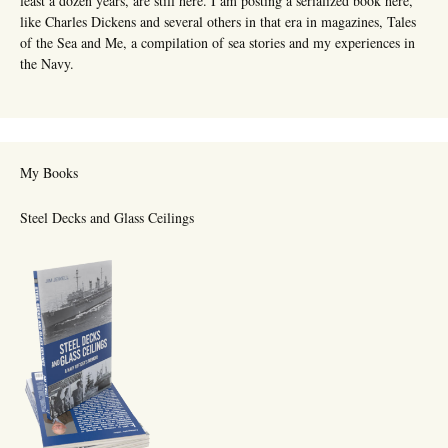
least a dozen years, are still here. I am posting a serialized book here,
like Charles Dickens and several others in that era in magazines, Tales
of the Sea and Me, a compilation of sea stories and my experiences in
the Navy.
My Books
Steel Decks and Glass Ceilings