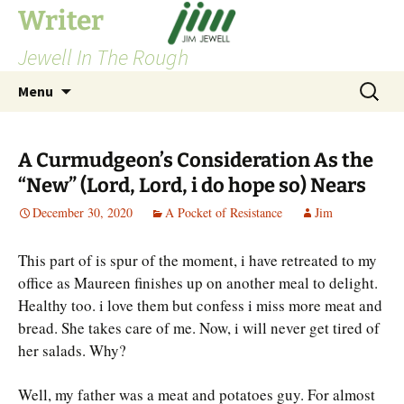
Skip
Writer
to
Jewell In The Rough
content
Search
Menu
for:
A Curmudgeon’s Consideration As the
“New” (Lord, Lord, i do hope so) Nears
December 30, 2020
A Pocket of Resistance
Jim
This part of is spur of the moment, i have retreated to my
office as Maureen finishes up on another meal to delight.
Healthy too. i love them but confess i miss more meat and
bread. She takes care of me. Now, i will never get tired of
her salads. Why?
Well, my father was a meat and potatoes guy. For almost