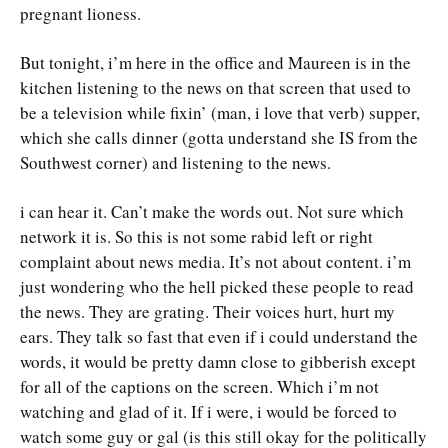
pregnant lioness.
But tonight, i’m here in the office and Maureen is in the
kitchen listening to the news on that screen that used to
be a television while fixin’ (man, i love that verb) supper,
which she calls dinner (gotta understand she IS from the
Southwest corner) and listening to the news.
i can hear it. Can’t make the words out. Not sure which
network it is. So this is not some rabid left or right
complaint about news media. It’s not about content. i’m
just wondering who the hell picked these people to read
the news. They are grating. Their voices hurt, hurt my
ears. They talk so fast that even if i could understand the
words, it would be pretty damn close to gibberish except
for all of the captions on the screen. Which i’m not
watching and glad of it. If i were, i would be forced to
watch some guy or gal (is this still okay for the politically