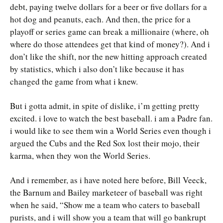
debt, paying twelve dollars for a beer or five dollars for a
hot dog and peanuts, each. And then, the price for a
playoff or series game can break a millionaire (where, oh
where do those attendees get that kind of money?). And i
don’t like the shift, nor the new hitting approach created
by statistics, which i also don’t like because it has
changed the game from what i knew.
But i gotta admit, in spite of dislike, i’m getting pretty
excited. i love to watch the best baseball. i am a Padre fan.
i would like to see them win a World Series even though i
argued the Cubs and the Red Sox lost their mojo, their
karma, when they won the World Series.
And i remember, as i have noted here before, Bill Veeck,
the Barnum and Bailey marketeer of baseball was right
when he said, “Show me a team who caters to baseball
purists, and i will show you a team that will go bankrupt