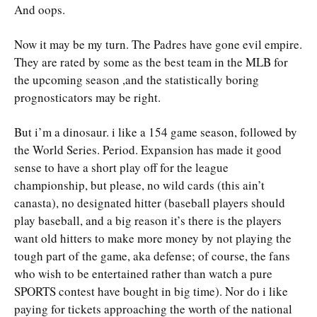
And oops.
Now it may be my turn. The Padres have gone evil empire.
They are rated by some as the best team in the MLB for
the upcoming season ,and the statistically boring
prognosticators may be right.
But i’m a dinosaur. i like a 154 game season, followed by
the World Series. Period. Expansion has made it good
sense to have a short play off for the league
championship, but please, no wild cards (this ain’t
canasta), no designated hitter (baseball players should
play baseball, and a big reason it’s there is the players
want old hitters to make more money by not playing the
tough part of the game, aka defense; of course, the fans
who wish to be entertained rather than watch a pure
SPORTS contest have bought in big time). Nor do i like
paying for tickets approaching the worth of the national