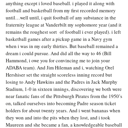
anything except i loved baseball. i played it along with
football and basketball from my first recorded memory
until…well until, i quit football of any substance in the
fraternity league at Vanderbilt my sophomore year (and it
remains the roughest sort of football i ever played). i left
basketball games after a pickup game in a Navy gym
when i was in my early thirties. But baseball remained a
dream i could pursue. And did all the way to 46 (Bill
Hammond, i owe you for convincing me to join your
ADABA team). And Jim Hileman and i, watching Orel
Hershiser set the straight scoreless inning record but
losing to Andy Hawkins and the Padres in Jack Murphy
Stadium, 1-0 in sixteen innings, discovering we both were
near fanatic fans of the Pittsburgh Pirates from the 1950’s
on, talked ourselves into becoming Padre season ticket
holders for about twenty years. And i went bananas when
they won and into the pits when they lost, and i took
Maureen and she became a fan, a knowledgeable baseball