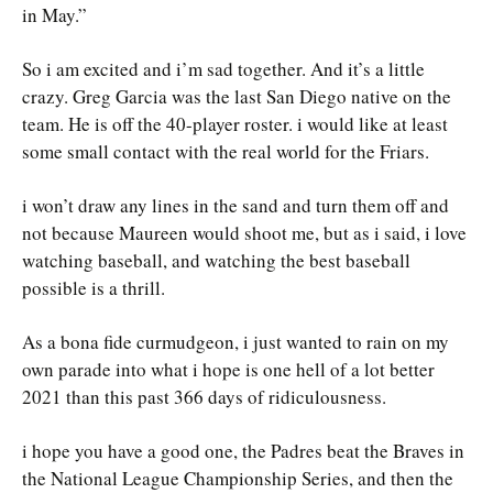
in May.”
So i am excited and i’m sad together. And it’s a little
crazy. Greg Garcia was the last San Diego native on the
team. He is off the 40-player roster. i would like at least
some small contact with the real world for the Friars.
i won’t draw any lines in the sand and turn them off and
not because Maureen would shoot me, but as i said, i love
watching baseball, and watching the best baseball
possible is a thrill.
As a bona fide curmudgeon, i just wanted to rain on my
own parade into what i hope is one hell of a lot better
2021 than this past 366 days of ridiculousness.
i hope you have a good one, the Padres beat the Braves in
the National League Championship Series, and then the