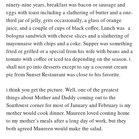
ninety-nine years, breakfast was bacon or sausage and
eggs with toast including a slathering of butter and a one-
third jar of jelly, grits occasionally, a glass of orange
juice, and a couple of cups of black coffee. Lunch was a
bologna sandwich with cheese slices and a slathering of
mayonnaise with chips and a coke. Supper was something
fried or grilled or a special from his wife with beans and a
tomato with coffee or iced tea depending on the season. i
shall not go into desserts except to say a coconut cream
pie from Sunset Restaurant was close to his favorite.
i think you get the picture. Well, one of the greatest
things about Mother and Daddy coming out to the
Southwest corner for most of January and February is my
mother would cook dinner. Maureen loved coming home
to my mother’s meals after a long day of work, but they
both agreed Maureen would make the salad.