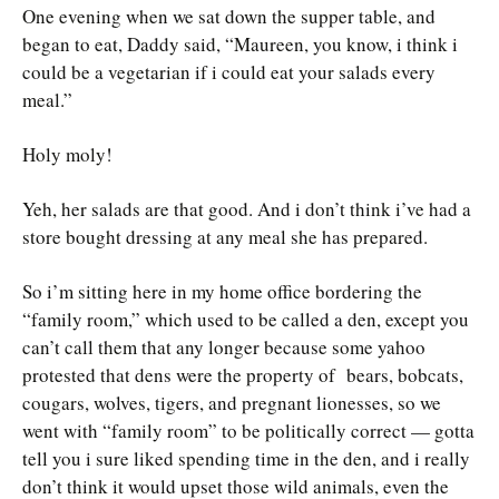
One evening when we sat down the supper table, and
began to eat, Daddy said, “Maureen, you know, i think i
could be a vegetarian if i could eat your salads every
meal.”
Holy moly!
Yeh, her salads are that good. And i don’t think i’ve had a
store bought dressing at any meal she has prepared.
So i’m sitting here in my home office bordering the
“family room,” which used to be called a den, except you
can’t call them that any longer because some yahoo
protested that dens were the property of bears, bobcats,
cougars, wolves, tigers, and pregnant lionesses, so we
went with “family room” to be politically correct — gotta
tell you i sure liked spending time in the den, and i really
don’t think it would upset those wild animals, even the