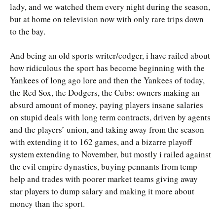
lady, and we watched them every night during the season,
but at home on television now with only rare trips down
to the bay.
And being an old sports writer/codger, i have railed about
how ridiculous the sport has become beginning with the
Yankees of long ago lore and then the Yankees of today,
the Red Sox, the Dodgers, the Cubs: owners making an
absurd amount of money, paying players insane salaries
on stupid deals with long term contracts, driven by agents
and the players’ union, and taking away from the season
with extending it to 162 games, and a bizarre playoff
system extending to November, but mostly i railed against
the evil empire dynasties, buying pennants from temp
help and trades with poorer market teams giving away
star players to dump salary and making it more about
money than the sport.