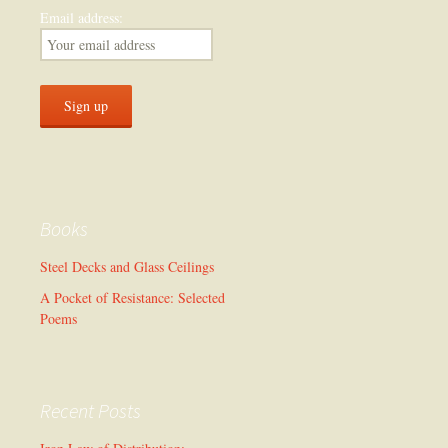
Email address:
Books
Steel Decks and Glass Ceilings
A Pocket of Resistance: Selected
Poems
Recent Posts