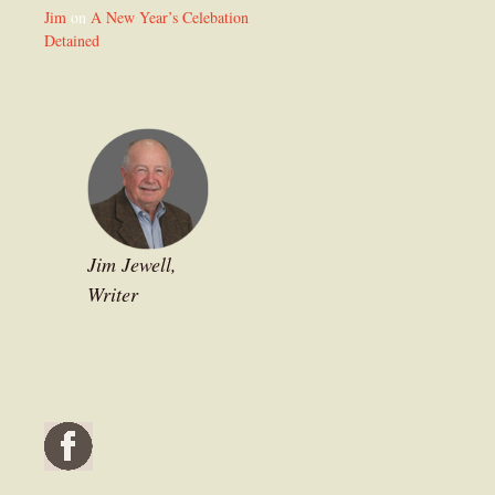
Jim
on
A New Year’s Celebation
Detained
Jim Jewell,
Writer