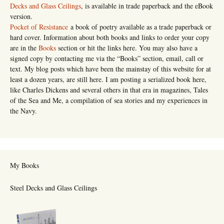
Decks and Glass Ceilings
, is available in trade paperback and the eBook
version.
Pocket of Resistance
a book of poetry available as a trade paperback or
hard cover. Information about both books and links to order your copy
are in the
Books
section or hit the links here. You may also have a
signed copy by contacting me via the “Books” section, email, call or
text. My blog posts which have been the mainstay of this website for at
least a dozen years, are still here. I am posting a serialized book here,
like Charles Dickens and several others in that era in magazines, Tales
of the Sea and Me, a compilation of sea stories and my experiences in
the Navy.
My Books
Steel Decks and Glass Ceilings