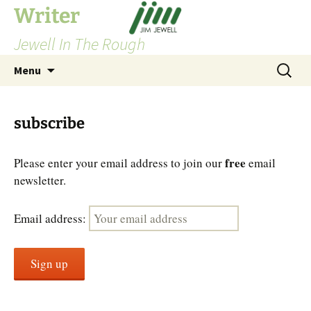
Skip
Writer
to
Jewell In The Rough
content
Search
Menu
for:
subscribe
free
Please enter your email address to join our
email
newsletter.
Email address: