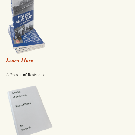
Learn More
A Pocket of Resistance