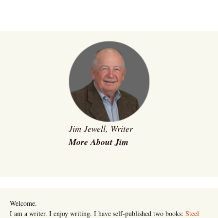
Jim Jewell, Writer
More About Jim
Welcome.
I am a writer. I enjoy writing. I have self-published two books:
Steel