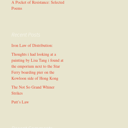
A Pocket of Resistance: Selected
Poems
Recent Posts
Iron Law of Distribution:
Thoughts i had looking at a
painting by Lisa Tang i found at
the emporium next to the Star
Ferry boarding pier on the
Kowloon side of Hong Kong
The Not So Grand Whiner
Strikes
Putt’s Law