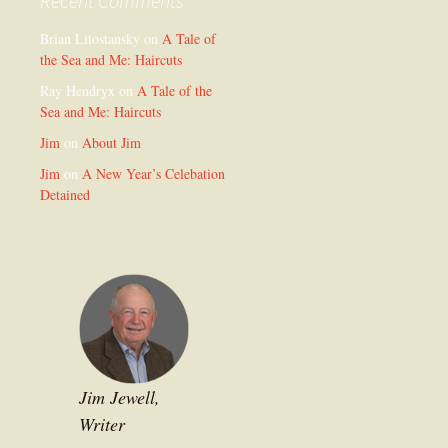
Recent Comments
Brian Litostansky
on
A Tale of
the Sea and Me: Haircuts
Ray Hendryx
on
A Tale of the
Sea and Me: Haircuts
Jim
on
About Jim
Jim
on
A New Year’s Celebation
Detained
Jim Jewell,
Writer