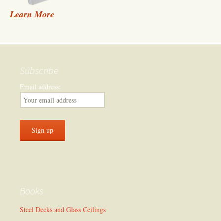
Learn More
Subscribe
Email address:
Books
Steel Decks and Glass Ceilings