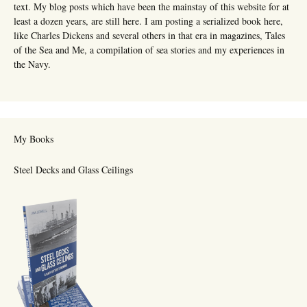
text. My blog posts which have been the mainstay of this website for at
least a dozen years, are still here. I am posting a serialized book here,
like Charles Dickens and several others in that era in magazines, Tales
of the Sea and Me, a compilation of sea stories and my experiences in
the Navy.
My Books
Steel Decks and Glass Ceilings