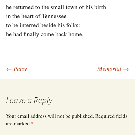
he returned to the small town of his birth
in the heart of Tennessee
to be interred beside his folks:
he had finally come back home.
Post
←
Patsy
Memorial
→
navigation
Leave a Reply
Your email address will not be published.
Required fields
are marked
*