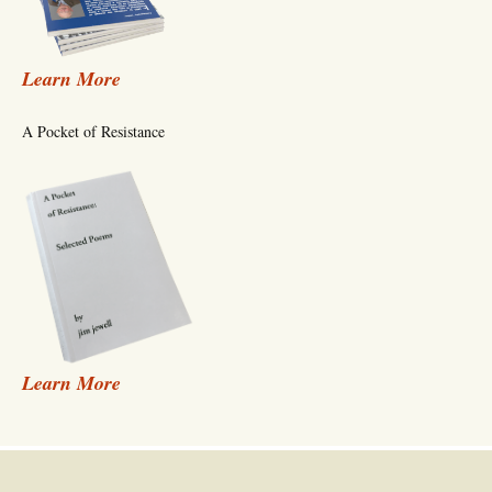
Learn More
A Pocket of Resistance
Learn More