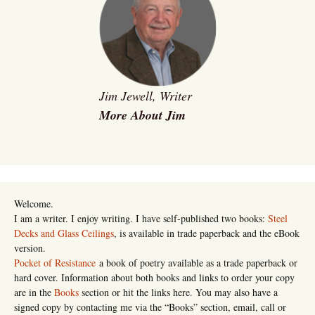
Jim Jewell, Writer
More About Jim
Welcome.
I am a writer. I enjoy writing. I have self-published two books:
Steel
Decks and Glass Ceilings
, is available in trade paperback and the eBook
version.
Pocket of Resistance
a book of poetry available as a trade paperback or
hard cover. Information about both books and links to order your copy
are in the
Books
section or hit the links here. You may also have a
signed copy by contacting me via the “Books” section, email, call or