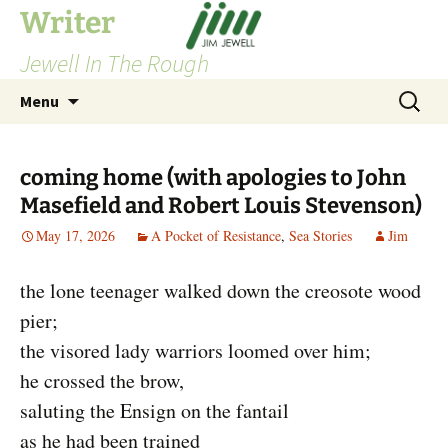
Skip
Writer
to
Jewell In The Rough
content
Search
Menu
for:
coming home (with apologies to John
Masefield and Robert Louis Stevenson)
May 17, 2026
A Pocket of Resistance
,
Sea Stories
Jim
the lone teenager walked down the creosote wood
pier;
the visored lady warriors loomed over him;
he crossed the brow,
saluting the Ensign on the fantail
as he had been trained