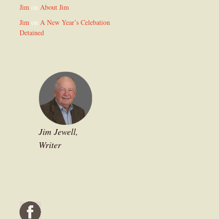
Jim
on
About Jim
Jim
on
A New Year’s Celebation
Detained
Jim Jewell,
Writer