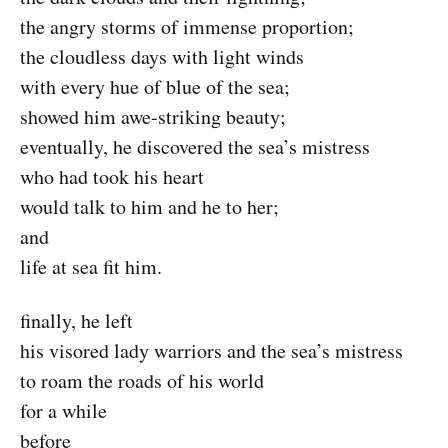
the angry storms of immense proportion;
the cloudless days with light winds
with every hue of blue of the sea;
showed him awe-striking beauty;
eventually, he discovered the sea’s mistress
who had took his heart
would talk to him and he to her;
and
life at sea fit him.
finally, he left
his visored lady warriors and the sea’s mistress
to roam the roads of his world
for a while
before