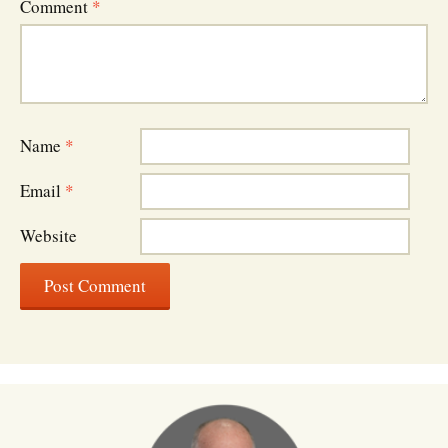
Comment
*
Name
*
Email
*
Website