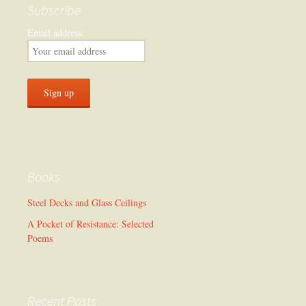
Subscribe
Email address:
Books
Steel Decks and Glass Ceilings
A Pocket of Resistance: Selected
Poems
Recent Posts