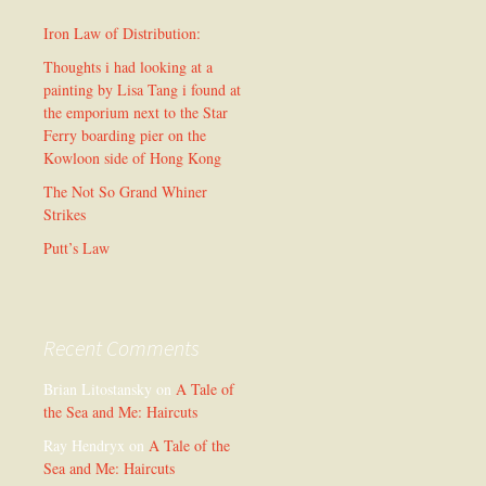
Iron Law of Distribution:
Thoughts i had looking at a
painting by Lisa Tang i found at
the emporium next to the Star
Ferry boarding pier on the
Kowloon side of Hong Kong
The Not So Grand Whiner
Strikes
Putt’s Law
Recent Comments
Brian Litostansky
on
A Tale of
the Sea and Me: Haircuts
Ray Hendryx
on
A Tale of the
Sea and Me: Haircuts