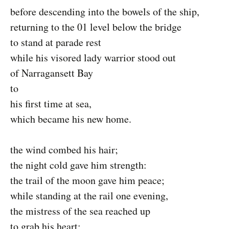
before descending into the bowels of the ship,
returning to the 01 level below the bridge
to stand at parade rest
while his visored lady warrior stood out
of Narragansett Bay
to
his first time at sea,
which became his new home.
the wind combed his hair;
the night cold gave him strength:
the trail of the moon gave him peace;
while standing at the rail one evening,
the mistress of the sea reached up
to grab his heart;