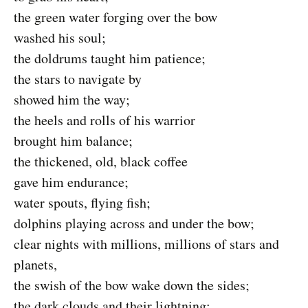
the green water forging over the bow
washed his soul;
the doldrums taught him patience;
the stars to navigate by
showed him the way;
the heels and rolls of his warrior
brought him balance;
the thickened, old, black coffee
gave him endurance;
water spouts, flying fish;
dolphins playing across and under the bow;
clear nights with millions, millions of stars and
planets,
the swish of the bow wake down the sides;
the dark clouds and their lightning;