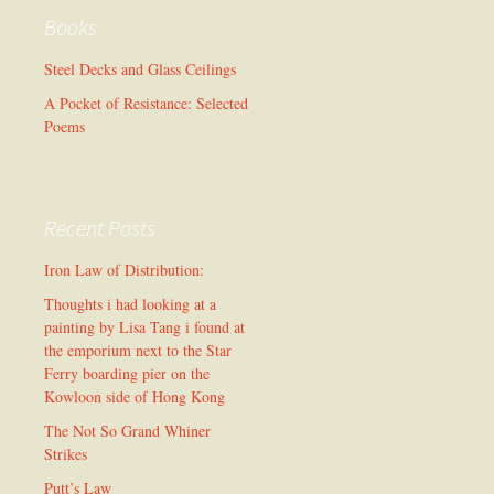
Books
Steel Decks and Glass Ceilings
A Pocket of Resistance: Selected
Poems
Recent Posts
Iron Law of Distribution:
Thoughts i had looking at a
painting by Lisa Tang i found at
the emporium next to the Star
Ferry boarding pier on the
Kowloon side of Hong Kong
The Not So Grand Whiner
Strikes
Putt’s Law