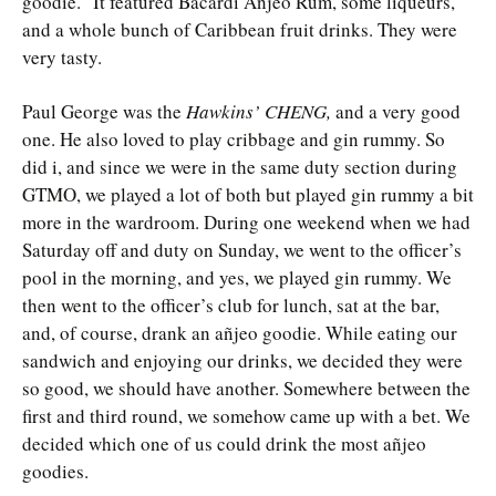
goodie.” It featured Bacardi Añjeo Rum, some liqueurs,
and a whole bunch of Caribbean fruit drinks. They were
very tasty.
Paul George was the
Hawkins’ CHENG,
and a very good
one. He also loved to play cribbage and gin rummy. So
did i, and since we were in the same duty section during
GTMO, we played a lot of both but played gin rummy a bit
more in the wardroom. During one weekend when we had
Saturday off and duty on Sunday, we went to the officer’s
pool in the morning, and yes, we played gin rummy. We
then went to the officer’s club for lunch, sat at the bar,
and, of course, drank an añjeo goodie. While eating our
sandwich and enjoying our drinks, we decided they were
so good, we should have another. Somewhere between the
first and third round, we somehow came up with a bet. We
decided which one of us could drink the most añjeo
goodies.