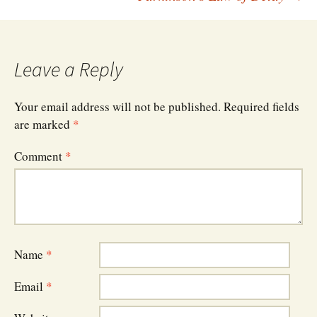
navigation
Leave a Reply
Your email address will not be published.
Required fields
are marked
*
Comment
*
Name
*
Email
*