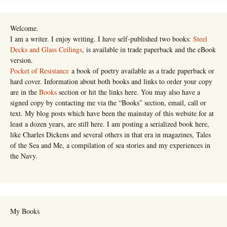
Welcome.
I am a writer. I enjoy writing. I have self-published two books:
Steel
Decks and Glass Ceilings
, is available in trade paperback and the eBook
version.
Pocket of Resistance
a book of poetry available as a trade paperback or
hard cover. Information about both books and links to order your copy
are in the
Books
section or hit the links here. You may also have a
signed copy by contacting me via the “Books” section, email, call or
text. My blog posts which have been the mainstay of this website for at
least a dozen years, are still here. I am posting a serialized book here,
like Charles Dickens and several others in that era in magazines, Tales
of the Sea and Me, a compilation of sea stories and my experiences in
the Navy.
My Books