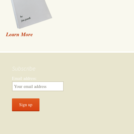
Learn More
Subscribe
Email address: