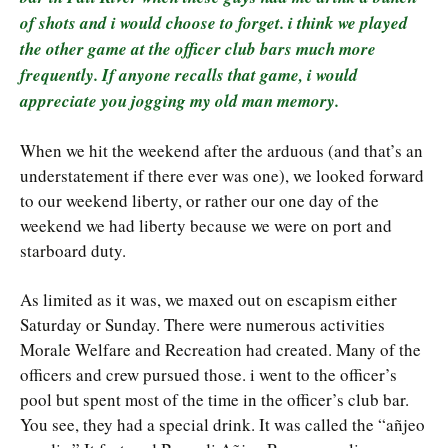
of shots and i would choose to forget. i think we played
the other game at the officer club bars much more
frequently. If anyone recalls that game, i would
appreciate you jogging my old man memory.
When we hit the weekend after the arduous (and that’s an
understatement if there ever was one), we looked forward
to our weekend liberty, or rather our one day of the
weekend we had liberty because we were on port and
starboard duty.
As limited as it was, we maxed out on escapism either
Saturday or Sunday. There were numerous activities
Morale Welfare and Recreation had created. Many of the
officers and crew pursued those. i went to the officer’s
pool but spent most of the time in the officer’s club bar.
You see, they had a special drink. It was called the “añjeo