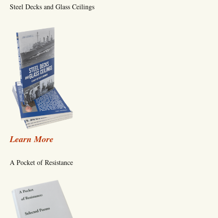
Steel Decks and Glass Ceilings
Learn More
A Pocket of Resistance