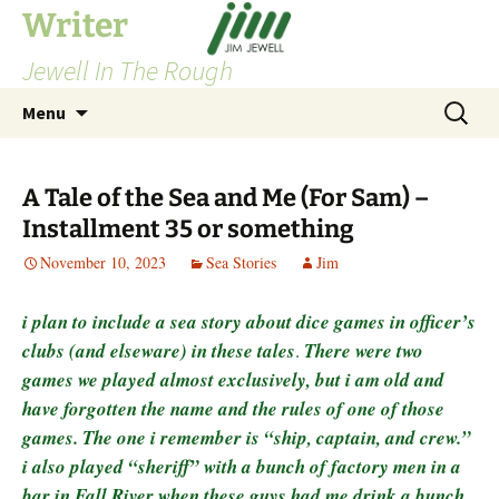
Skip
Writer
to
Jewell In The Rough
content
Search
Menu
for:
A Tale of the Sea and Me (For Sam) –
Installment 35 or something
November 10, 2023
Sea Stories
Jim
i plan to include a sea story about dice games in officer’s
clubs (and elseware) in these tales
.
There were two
games we played almost exclusively, but i am old and
have forgotten the name and the rules of one of those
games. The one i remember is “ship, captain, and crew.”
i also played “sheriff” with a bunch of factory men in a
bar in Fall River when these guys had me drink a bunch