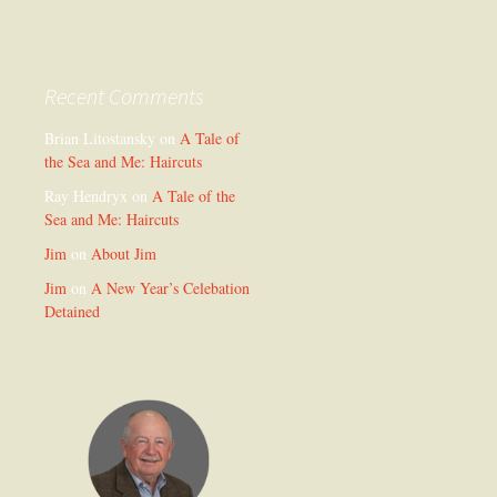
Recent Comments
Brian Litostansky
on
A Tale of
the Sea and Me: Haircuts
Ray Hendryx
on
A Tale of the
Sea and Me: Haircuts
Jim
on
About Jim
Jim
on
A New Year’s Celebation
Detained