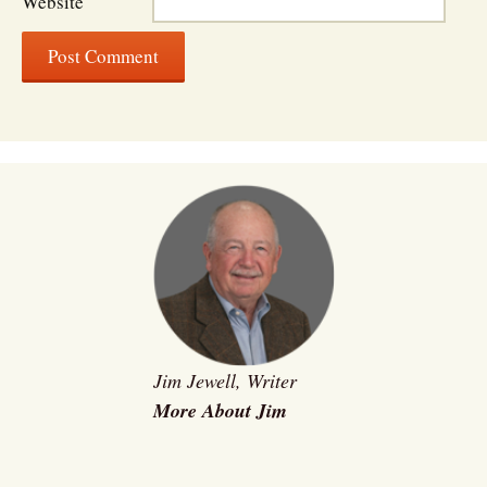
Website
Jim Jewell, Writer
More About Jim