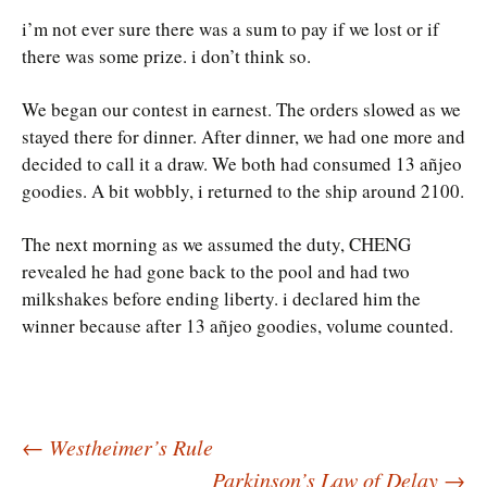
i’m not ever sure there was a sum to pay if we lost or if
there was some prize. i don’t think so.
We began our contest in earnest. The orders slowed as we
stayed there for dinner. After dinner, we had one more and
decided to call it a draw. We both had consumed 13 añjeo
goodies. A bit wobbly, i returned to the ship around 2100.
The next morning as we assumed the duty, CHENG
revealed he had gone back to the pool and had two
milkshakes before ending liberty. i declared him the
winner because after 13 añjeo goodies, volume counted.
Post
←
Westheimer’s Rule
Parkinson’s Law of Delay
→