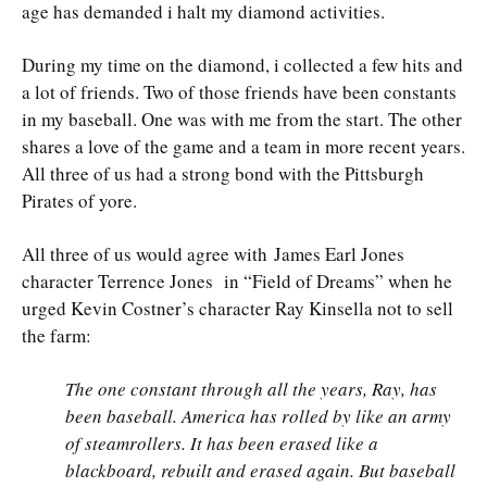
age has demanded i halt my diamond activities.
During my time on the diamond, i collected a few hits and
a lot of friends. Two of those friends have been constants
in my baseball. One was with me from the start. The other
shares a love of the game and a team in more recent years.
All three of us had a strong bond with the Pittsburgh
Pirates of yore.
All three of us would agree with James Earl Jones
character Terrence Jones in “Field of Dreams” when he
urged Kevin Costner’s character Ray Kinsella not to sell
the farm:
The one constant through all the years, Ray, has
been baseball. America has rolled by like an army
of steamrollers. It has been erased like a
blackboard, rebuilt and erased again. But baseball