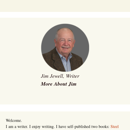
Jim Jewell, Writer
More About Jim
Welcome.
I am a writer. I enjoy writing. I have self-published two books:
Steel