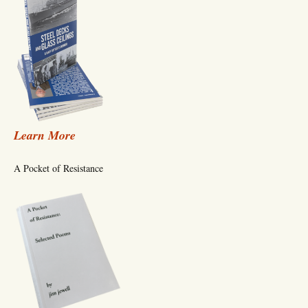
Learn More
A Pocket of Resistance