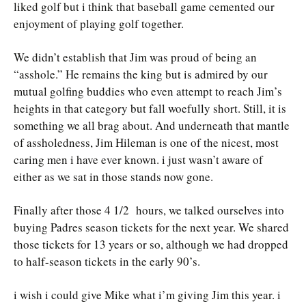
liked golf but i think that baseball game cemented our
enjoyment of playing golf together.
We didn’t establish that Jim was proud of being an
“asshole.” He remains the king but is admired by our
mutual golfing buddies who even attempt to reach Jim’s
heights in that category but fall woefully short. Still, it is
something we all brag about. And underneath that mantle
of assholedness, Jim Hileman is one of the nicest, most
caring men i have ever known. i just wasn’t aware of
either as we sat in those stands now gone.
Finally after those 4 1/2 hours, we talked ourselves into
buying Padres season tickets for the next year. We shared
those tickets for 13 years or so, although we had dropped
to half-season tickets in the early 90’s.
i wish i could give Mike what i’m giving Jim this year. i