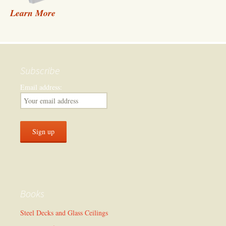
Learn More
Subscribe
Email address:
Books
Steel Decks and Glass Ceilings