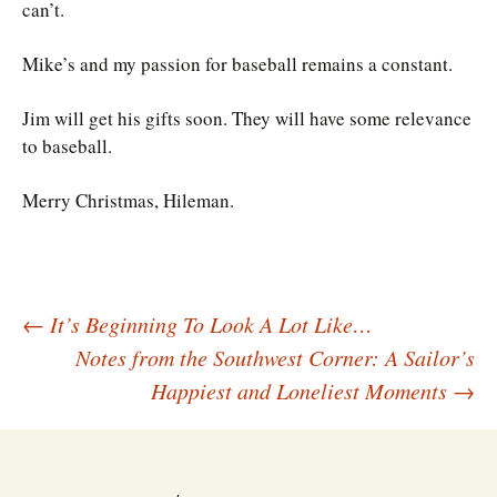
can’t.
Mike’s and my passion for baseball remains a constant.
Jim will get his gifts soon. They will have some relevance
to baseball.
Merry Christmas, Hileman.
Post
←
It’s Beginning To Look A Lot Like…
Notes from the Southwest Corner: A Sailor’s
Happiest and Loneliest Moments
→
navigation