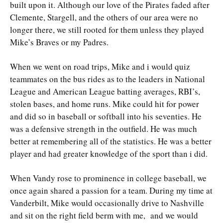
built upon it. Although our love of the Pirates faded after
Clemente, Stargell, and the others of our area were no
longer there, we still rooted for them unless they played
Mike’s Braves or my Padres.
When we went on road trips, Mike and i would quiz
teammates on the bus rides as to the leaders in National
League and American League batting averages, RBI’s,
stolen bases, and home runs. Mike could hit for power
and did so in baseball or softball into his seventies. He
was a defensive strength in the outfield. He was much
better at remembering all of the statistics. He was a better
player and had greater knowledge of the sport than i did.
When Vandy rose to prominence in college baseball, we
once again shared a passion for a team. During my time at
Vanderbilt, Mike would occasionally drive to Nashville
and sit on the right field berm with me, and we would