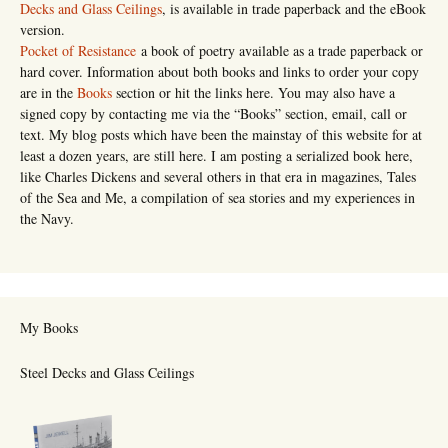
Decks and Glass Ceilings
, is available in trade paperback and the eBook
version.
Pocket of Resistance
a book of poetry available as a trade paperback or
hard cover. Information about both books and links to order your copy
are in the
Books
section or hit the links here. You may also have a
signed copy by contacting me via the “Books” section, email, call or
text. My blog posts which have been the mainstay of this website for at
least a dozen years, are still here. I am posting a serialized book here,
like Charles Dickens and several others in that era in magazines, Tales
of the Sea and Me, a compilation of sea stories and my experiences in
the Navy.
My Books
Steel Decks and Glass Ceilings