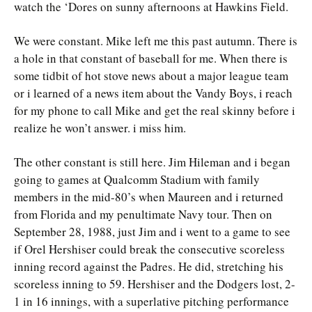
watch the ‘Dores on sunny afternoons at Hawkins Field.
We were constant. Mike left me this past autumn. There is
a hole in that constant of baseball for me. When there is
some tidbit of hot stove news about a major league team
or i learned of a news item about the Vandy Boys, i reach
for my phone to call Mike and get the real skinny before i
realize he won’t answer. i miss him.
The other constant is still here. Jim Hileman and i began
going to games at Qualcomm Stadium with family
members in the mid-80’s when Maureen and i returned
from Florida and my penultimate Navy tour. Then on
September 28, 1988, just Jim and i went to a game to see
if Orel Hershiser could break the consecutive scoreless
inning record against the Padres. He did, stretching his
scoreless inning to 59. Hershiser and the Dodgers lost, 2-
1 in 16 innings, with a superlative pitching performance