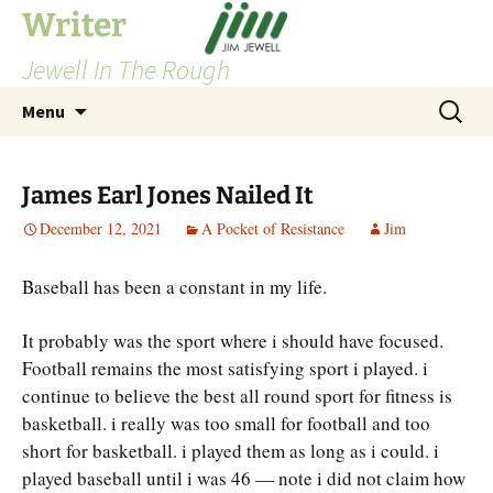
Skip
Writer
to
Jewell In The Rough
content
Search
Menu
for:
James Earl Jones Nailed It
December 12, 2021
A Pocket of Resistance
Jim
Baseball has been a constant in my life.
It probably was the sport where i should have focused.
Football remains the most satisfying sport i played. i
continue to believe the best all round sport for fitness is
basketball. i really was too small for football and too
short for basketball. i played them as long as i could. i
played baseball until i was 46 — note i did not claim how