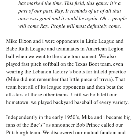
has marked the time. This field, this game: it’s a
part of our past, Ray. It reminds of us of all that
once was good and it could be again. Oh… people
will come Ray. People will most definitely come.
Mike Dixon and i were opponents in Little League and
Babe Ruth League and teammates in American Legion
ball when we went to the state tournament. We also
played fast pitch softball on the Texas Boot team, even
wearing the Lebanon factory’s boots for infield practice
(Mike did not remember that little piece of trivia). That
team beat all of its league opponents and then beat the
all-stars of those other teams. Until we both left our
hometown, we played backyard baseball of every variety.
Independently in the early 1950’s, Mike and i became big
fans of the Buc’s” as announcer Bob Prince called our
Pittsburgh team. We discovered our mutual fandom and