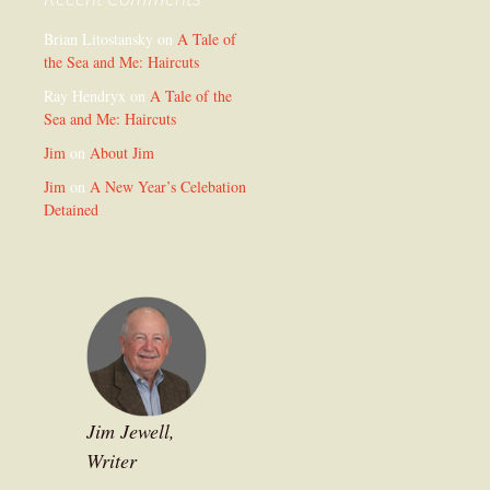
Brian Litostansky
on
A Tale of
the Sea and Me: Haircuts
Ray Hendryx
on
A Tale of the
Sea and Me: Haircuts
Jim
on
About Jim
Jim
on
A New Year’s Celebation
Detained
Jim Jewell,
Writer