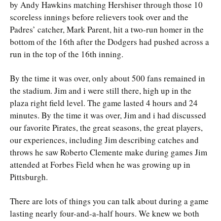
by Andy Hawkins matching Hershiser through those 10
scoreless innings before relievers took over and the
Padres’ catcher, Mark Parent, hit a two-run homer in the
bottom of the 16th after the Dodgers had pushed across a
run in the top of the 16th inning.
By the time it was over, only about 500 fans remained in
the stadium. Jim and i were still there, high up in the
plaza right field level. The game lasted 4 hours and 24
minutes. By the time it was over, Jim and i had discussed
our favorite Pirates, the great seasons, the great players,
our experiences, including Jim describing catches and
throws he saw Roberto Clemente make during games Jim
attended at Forbes Field when he was growing up in
Pittsburgh.
There are lots of things you can talk about during a game
lasting nearly four-and-a-half hours. We knew we both