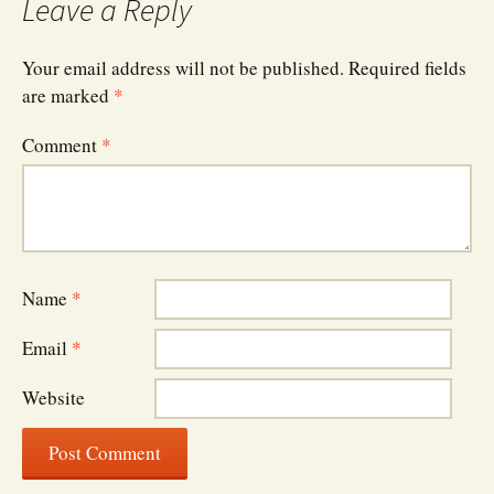
Leave a Reply
Your email address will not be published.
Required fields
are marked
*
Comment
*
Name
*
Email
*
Website