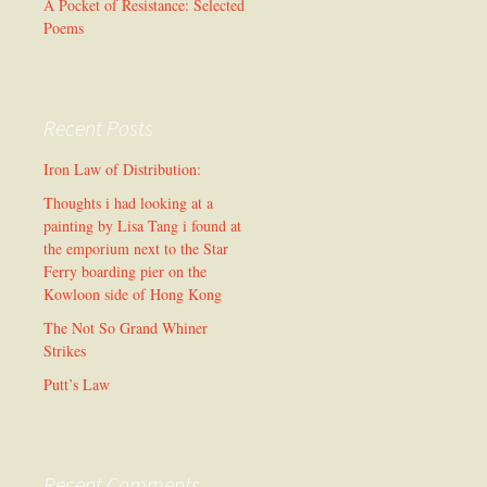
A Pocket of Resistance: Selected
Poems
Recent Posts
Iron Law of Distribution:
Thoughts i had looking at a
painting by Lisa Tang i found at
the emporium next to the Star
Ferry boarding pier on the
Kowloon side of Hong Kong
The Not So Grand Whiner
Strikes
Putt’s Law
Recent Comments