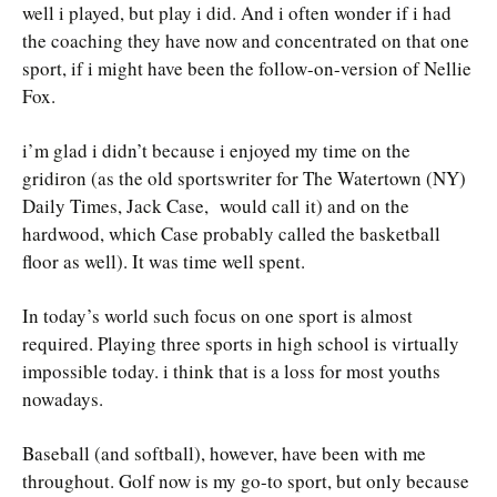
well i played, but play i did. And i often wonder if i had
the coaching they have now and concentrated on that one
sport, if i might have been the follow-on-version of Nellie
Fox.
i’m glad i didn’t because i enjoyed my time on the
gridiron (as the old sportswriter for The Watertown (NY)
Daily Times, Jack Case, would call it) and on the
hardwood, which Case probably called the basketball
floor as well). It was time well spent.
In today’s world such focus on one sport is almost
required. Playing three sports in high school is virtually
impossible today. i think that is a loss for most youths
nowadays.
Baseball (and softball), however, have been with me
throughout. Golf now is my go-to sport, but only because