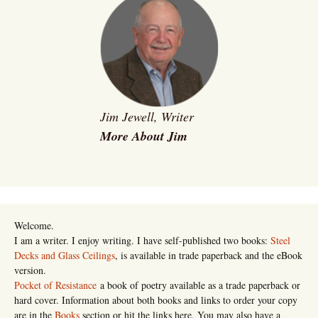
Jim Jewell, Writer
More About Jim
Welcome.
I am a writer. I enjoy writing. I have self-published two books:
Steel
Decks and Glass Ceilings
, is available in trade paperback and the eBook
version.
Pocket of Resistance
a book of poetry available as a trade paperback or
hard cover. Information about both books and links to order your copy
are in the
Books
section or hit the links here. You may also have a