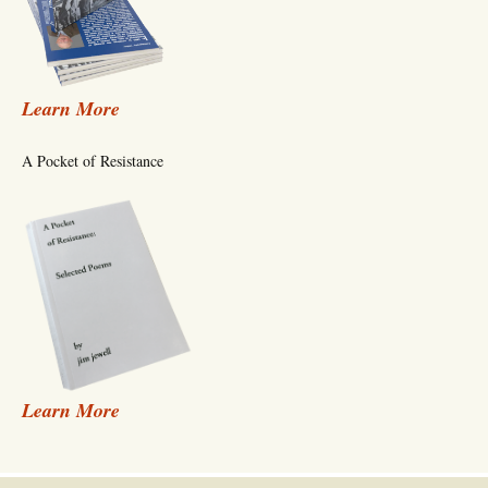
Learn More
A Pocket of Resistance
Learn More