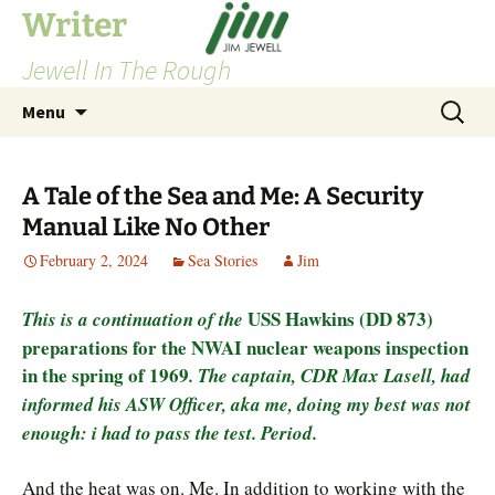
Skip
Writer
to
Jewell In The Rough
content
Search
Menu
for:
A Tale of the Sea and Me: A Security
Manual Like No Other
February 2, 2024
Sea Stories
Jim
USS Hawkins (DD 873)
This is a continuation of the
preparations for the NWAI nuclear weapons inspection
in the spring of 1969
. The captain, CDR Max Lasell, had
informed his ASW Officer, aka me, doing my best was not
enough: i had to pass the test. Period.
And the heat was on. Me. In addition to working with the