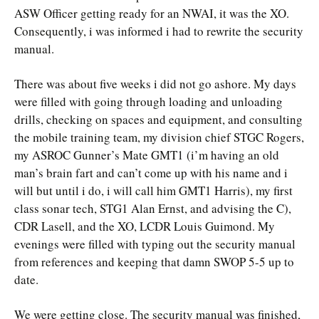
ASW Officer getting ready for an NWAI, it was the XO.
Consequently, i was informed i had to rewrite the security
manual.
There was about five weeks i did not go ashore. My days
were filled with going through loading and unloading
drills, checking on spaces and equipment, and consulting
the mobile training team, my division chief STGC Rogers,
my ASROC Gunner’s Mate GMT1 (i’m having an old
man’s brain fart and can’t come up with his name and i
will but until i do, i will call him GMT1 Harris), my first
class sonar tech, STG1 Alan Ernst, and advising the C),
CDR Lasell, and the XO, LCDR Louis Guimond. My
evenings were filled with typing out the security manual
from references and keeping that damn SWOP 5-5 up to
date.
We were getting close. The security manual was finished,