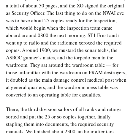
a total of about 50 pages, and the XO signed the original
as Security Officer. The last thing to do on the NWAI eve
was to have about 25 copies ready for the inspection,
which would begin when the inspection team came
aboard around 0800 the next morning. ST1 Ernst and i
went up to radio and the radiomen xeroxed the required
copies. Around 1900, we mustard the sonar techs, the
ASROC gunner’s mates, and the torpedo men in the
wardroom. They sat around the wardroom table — for
those unfamiliar with the wardroom on FRAM destroyers,
it doubled as the main damage control medical post when
at general quarters, and the wardroom mess table was
converted to an operating table for casualties.
There, the third division sailors of all ranks and ratings
sorted and put the 25 or so copies together, finally
stapling them into documents, the required security
manuals. We finished about 2300, an hour after taps.