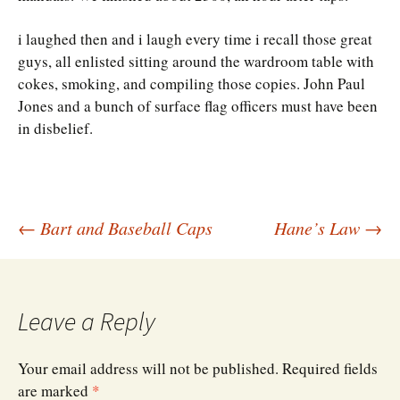
i laughed then and i laugh every time i recall those great
guys, all enlisted sitting around the wardroom table with
cokes, smoking, and compiling those copies. John Paul
Jones and a bunch of surface flag officers must have been
in disbelief.
Post
←
Bart and Baseball Caps
Hane’s Law
→
navigation
Leave a Reply
Your email address will not be published.
Required fields
are marked
*