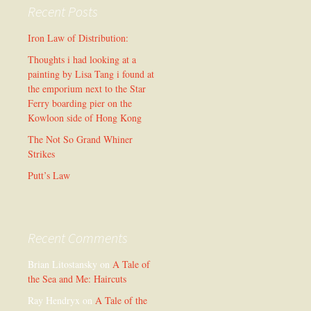
Recent Posts
Iron Law of Distribution:
Thoughts i had looking at a
painting by Lisa Tang i found at
the emporium next to the Star
Ferry boarding pier on the
Kowloon side of Hong Kong
The Not So Grand Whiner
Strikes
Putt’s Law
Recent Comments
Brian Litostansky
on
A Tale of
the Sea and Me: Haircuts
Ray Hendryx
on
A Tale of the