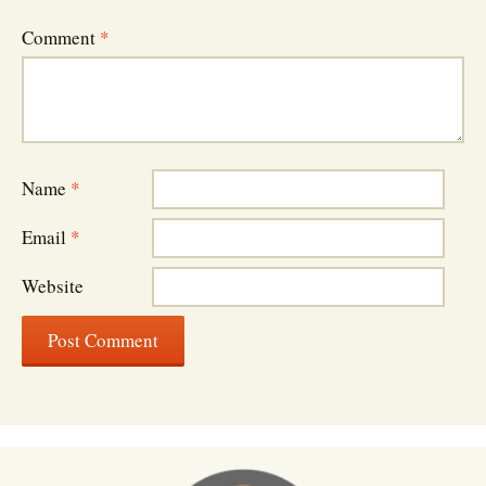
Comment
*
Name
*
Email
*
Website