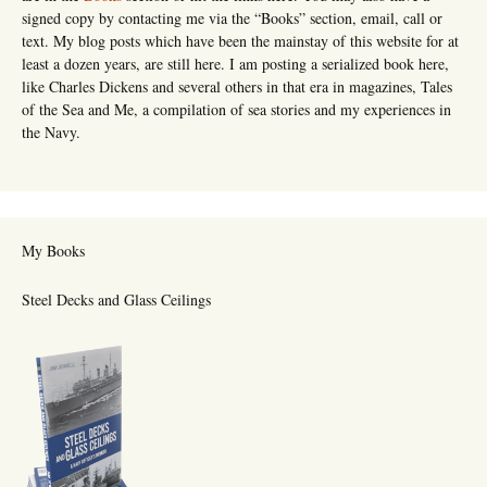
signed copy by contacting me via the “Books” section, email, call or
text. My blog posts which have been the mainstay of this website for at
least a dozen years, are still here. I am posting a serialized book here,
like Charles Dickens and several others in that era in magazines, Tales
of the Sea and Me, a compilation of sea stories and my experiences in
the Navy.
My Books
Steel Decks and Glass Ceilings