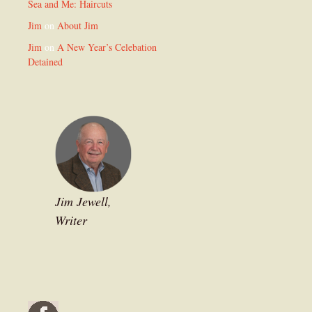
Sea and Me: Haircuts
Jim
on
About Jim
Jim
on
A New Year’s Celebation
Detained
Jim Jewell,
Writer