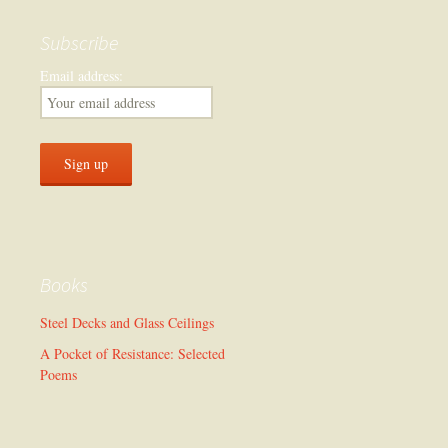
Subscribe
Email address:
Books
Steel Decks and Glass Ceilings
A Pocket of Resistance: Selected
Poems