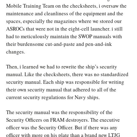
Mobile Training Team on the checksheets, i oversaw the
maintenance and cleanliness of the equipment and the
spaces, especially the magazines where we stored our
ASROCs that were not in the eight-cell launcher. i still
had to meticulously maintain the SWOP manuals with
their burdensome cut-and-paste and pen-and-ink
changes.
Then, i learned we had to rewrite the ship’s security
manual. Like the checksheets, there was no standardized
security manual. Each ship was responsible for writing
their own security manual that adhered to all of the
current security regulations for Navy ships.
The security manual was the responsibility of the
Security Officers on FRAM destroyers. The executive
officer was the Security Officer. But if there was any
officer with more on his plate than a brand new LTJG