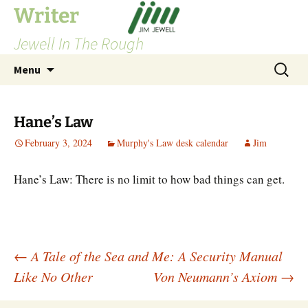
Skip
Writer
to
Jewell In The Rough
content
Search
Menu
for:
Hane’s Law
February 3, 2024
Murphy's Law desk calendar
Jim
Hane’s Law: There is no limit to how bad things can get.
Post
←
A Tale of the Sea and Me: A Security Manual
Like No Other
Von Neumann’s Axiom
→