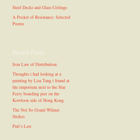
Steel Decks and Glass Ceilings
A Pocket of Resistance: Selected
Poems
Recent Posts
Iron Law of Distribution:
Thoughts i had looking at a
painting by Lisa Tang i found at
the emporium next to the Star
Ferry boarding pier on the
Kowloon side of Hong Kong
The Not So Grand Whiner
Strikes
Putt’s Law