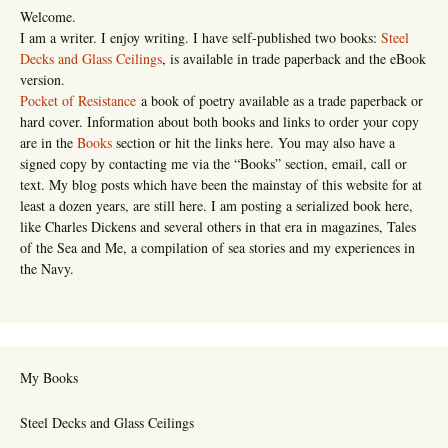
Welcome.
I am a writer. I enjoy writing. I have self-published two books:
Steel
Decks and Glass Ceilings
, is available in trade paperback and the eBook
version.
Pocket of Resistance
a book of poetry available as a trade paperback or
hard cover. Information about both books and links to order your copy
are in the
Books
section or hit the links here. You may also have a
signed copy by contacting me via the “Books” section, email, call or
text. My blog posts which have been the mainstay of this website for at
least a dozen years, are still here. I am posting a serialized book here,
like Charles Dickens and several others in that era in magazines, Tales
of the Sea and Me, a compilation of sea stories and my experiences in
the Navy.
My Books
Steel Decks and Glass Ceilings