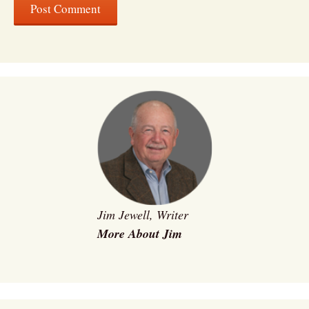
Jim Jewell, Writer
More About Jim