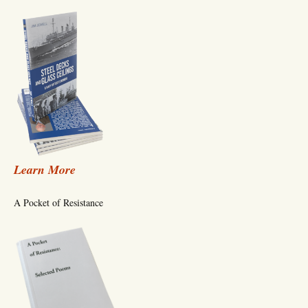
Learn More
A Pocket of Resistance