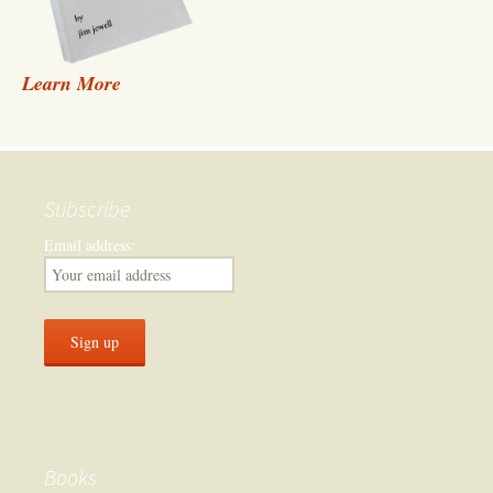
Learn More
Subscribe
Email address:
Books