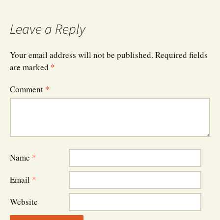
navigation
Leave a Reply
Your email address will not be published.
Required fields
are marked
*
Comment
*
Name
*
Email
*
Website