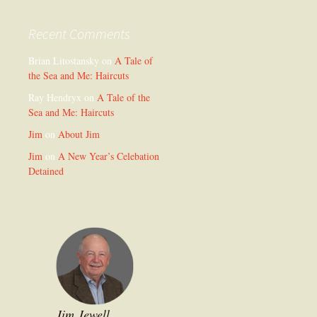
Recent Comments
Brian Litostansky
on
A Tale of
the Sea and Me: Haircuts
Ray Hendryx
on
A Tale of the
Sea and Me: Haircuts
Jim
on
About Jim
Jim
on
A New Year’s Celebation
Detained
Jim Jewell,