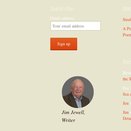
Subscribe
Bo
Email address:
Stee
A Po
Poe
Re
Bria
the 
Ray 
Sea 
Jim
Jim Jewell,
Jim
Deta
Writer