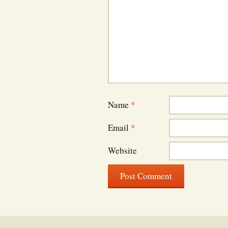
Name
*
Email
*
Website