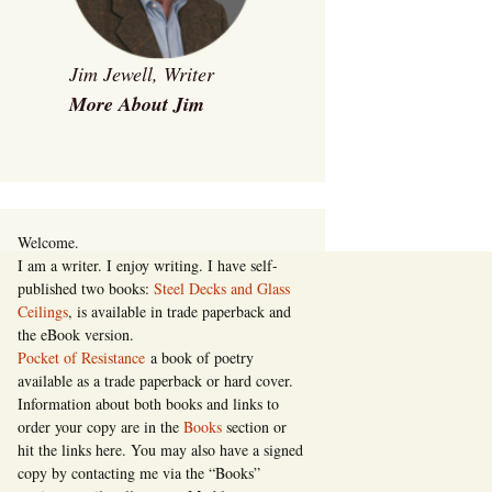
Jim Jewell, Writer
More About Jim
Welcome.
I am a writer. I enjoy writing. I have self-
published two books:
Steel Decks and Glass
Ceilings
, is available in trade paperback and
the eBook version.
Pocket of Resistance
a book of poetry
available as a trade paperback or hard cover.
Information about both books and links to
order your copy are in the
Books
section or
hit the links here. You may also have a signed
copy by contacting me via the “Books”