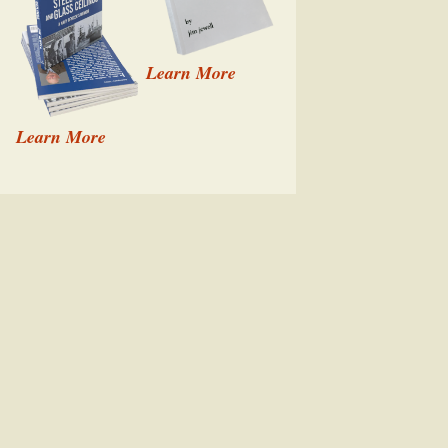
Learn More
Learn More