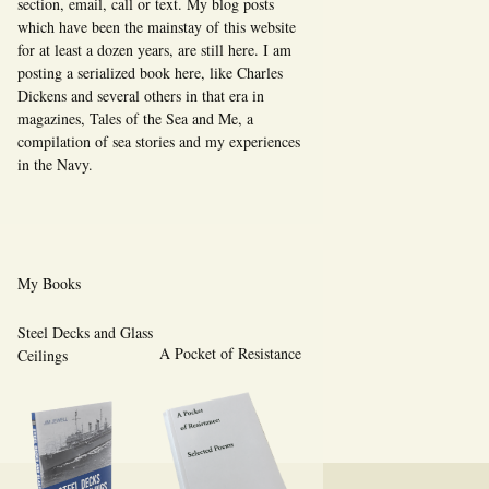
section, email, call or text. My blog posts
which have been the mainstay of this website
for at least a dozen years, are still here. I am
posting a serialized book here, like Charles
Dickens and several others in that era in
magazines, Tales of the Sea and Me, a
compilation of sea stories and my experiences
in the Navy.
My Books
Steel Decks and Glass
A Pocket of Resistance
Ceilings