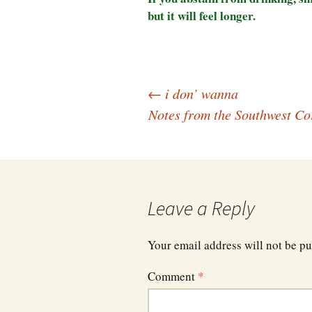
but it will feel longer.
Post
←
i don’ wanna
Notes from the Southwest Co
navigation
Leave a Reply
Your email address will not be pu
Comment
*