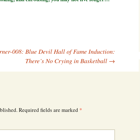
Southwest Corner
Steel Decks and Glass
Ceilings
Willie Nod
rner-008: Blue Devil Hall of Fame Induction:
Jewell in the Rough
There’s No Crying in Basketball
→
New Palestine
Pretty Good Management
blished.
Required fields are marked
*