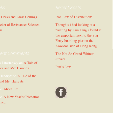
oks
Recent Posts
l Decks and Glass Ceilings
Iron Law of Distribution:
cket of Resistance: Selected
Thoughts i had looking at a
ms
painting by Lisa Tang i found at
the emporium next to the Star
Ferry boarding pier on the
Kowloon side of Hong Kong
cent Comments
The Not So Grand Whiner
Strikes
n Litostansky
on
A Tale of
Putt’s Law
Sea and Me: Haircuts
Hendryx
on
A Tale of the
and Me: Haircuts
on
About Jim
on
A New Year’s Celebation
ined