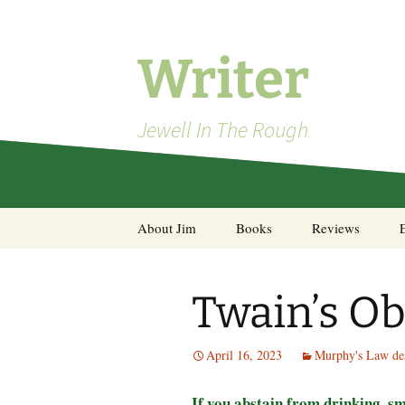
Skip
to
content
Writer
Jewell In The Rough
About Jim
Books
Reviews
Steel Decks and Glass
Ceilings
Twain’s Ob
A Pocket of Resistance:
Selected Poems
April 16, 2023
Murphy's Law des
If you abstain from drinking, s