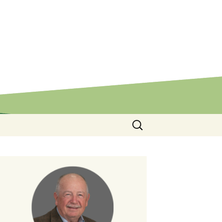
Search
for: