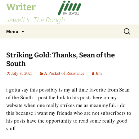
Skip
Writer
to
Jewell In The Rough
content
Search
Menu
for:
Striking Gold: Thanks, Sean of the
South
July 8, 2021
A Pocket of Resistance
Jim
i gotta say this possibly is my all time favorite from Sean
of the South. i post the link to his posts here on my
website when one really strikes me as meaningful. i do
this because i want my friends who are not subscribers to
his posts have the opportunity to read some really good
stuff.