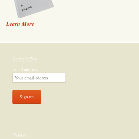
Learn More
Subscribe
Email address:
Books