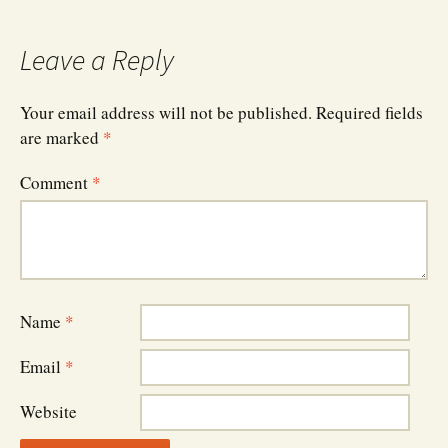
navigation
Leave a Reply
Your email address will not be published.
Required fields
are marked
*
Comment
*
Name
*
Email
*
Website