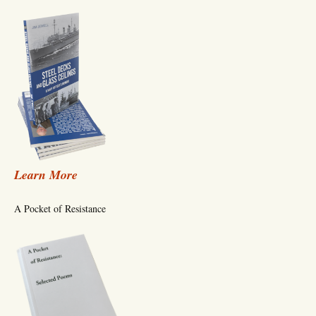
Learn More
A Pocket of Resistance