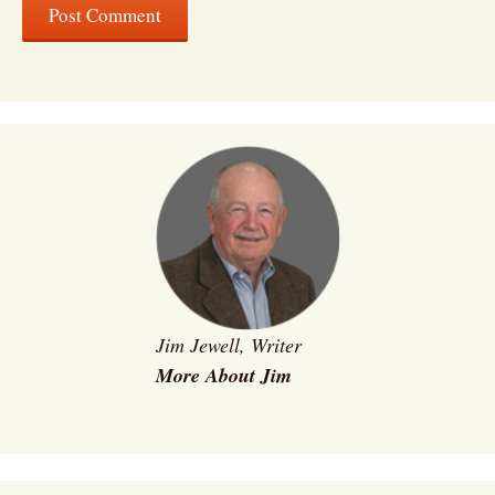
Jim Jewell, Writer
More About Jim