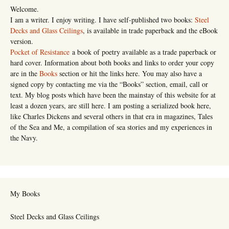
Welcome.
I am a writer. I enjoy writing. I have self-published two books:
Steel
Decks and Glass Ceilings
, is available in trade paperback and the eBook
version.
Pocket of Resistance
a book of poetry available as a trade paperback or
hard cover. Information about both books and links to order your copy
are in the
Books
section or hit the links here. You may also have a
signed copy by contacting me via the “Books” section, email, call or
text. My blog posts which have been the mainstay of this website for at
least a dozen years, are still here. I am posting a serialized book here,
like Charles Dickens and several others in that era in magazines, Tales
of the Sea and Me, a compilation of sea stories and my experiences in
the Navy.
My Books
Steel Decks and Glass Ceilings