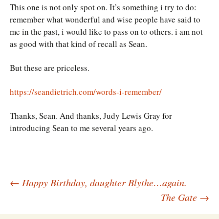
This one is not only spot on. It’s something i try to do:
remember what wonderful and wise people have said to
me in the past, i would like to pass on to others. i am not
as good with that kind of recall as Sean.
But these are priceless.
https://seandietrich.com/words-i-remember/
Thanks, Sean. And thanks, Judy Lewis Gray for
introducing Sean to me several years ago.
Post
←
Happy Birthday, daughter Blythe…again.
The Gate
→