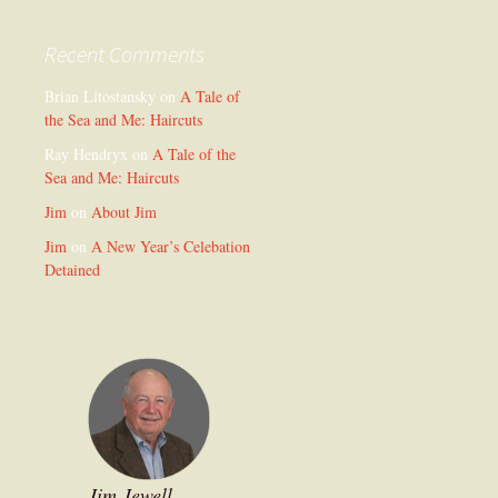
Recent Comments
Brian Litostansky
on
A Tale of
the Sea and Me: Haircuts
Ray Hendryx
on
A Tale of the
Sea and Me: Haircuts
Jim
on
About Jim
Jim
on
A New Year’s Celebation
Detained
Jim Jewell,