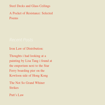
Steel Decks and Glass Ceilings
A Pocket of Resistance: Selected
Poems
Recent Posts
Iron Law of Distribution:
Thoughts i had looking at a
painting by Lisa Tang i found at
the emporium next to the Star
Ferry boarding pier on the
Kowloon side of Hong Kong
The Not So Grand Whiner
Strikes
Putt’s Law