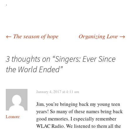
.
Post
←
The season of hope
Organizing Love
→
navigation
3 thoughts on “
Singers: Ever Since
the World Ended
”
January 4, 2017 at 4:11 am
Jim, you’re bringing back my young teen
years! So many of these names bring back
Leonore
good memories. I especially remember
WLAC Radio. We listened to them all the