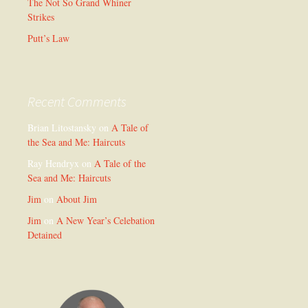
The Not So Grand Whiner
Strikes
Putt’s Law
Recent Comments
Brian Litostansky
on
A Tale of
the Sea and Me: Haircuts
Ray Hendryx
on
A Tale of the
Sea and Me: Haircuts
Jim
on
About Jim
Jim
on
A New Year’s Celebation
Detained