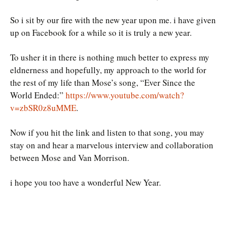
So i sit by our fire with the new year upon me. i have given
up on Facebook for a while so it is truly a new year.
To usher it in there is nothing much better to express my
eldnerness and hopefully, my approach to the world for
the rest of my life than Mose’s song, “Ever Since the
World Ended:”
https://www.youtube.com/watch?
v=zbSR0z8uMME
.
Now if you hit the link and listen to that song, you may
stay on and hear a marvelous interview and collaboration
between Mose and Van Morrison.
i hope you too have a wonderful New Year.