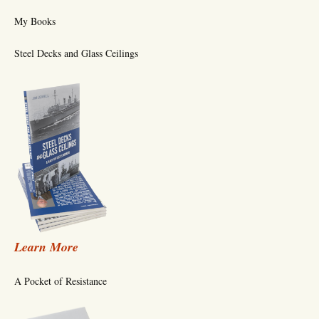
My Books
Steel Decks and Glass Ceilings
Learn More
A Pocket of Resistance