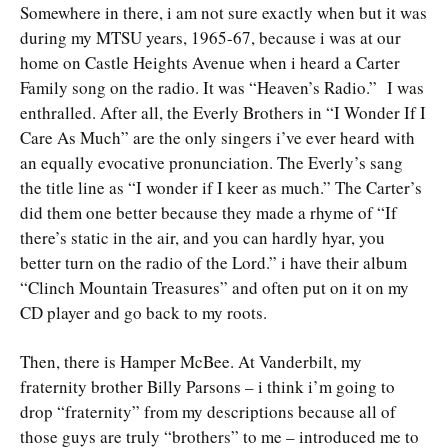
Somewhere in there, i am not sure exactly when but it was
during my MTSU years, 1965-67, because i was at our
home on Castle Heights Avenue when i heard a Carter
Family song on the radio. It was “Heaven’s Radio.” I was
enthralled. After all, the Everly Brothers in “I Wonder If I
Care As Much” are the only singers i’ve ever heard with
an equally evocative pronunciation. The Everly’s sang
the title line as “I wonder if I keer as much.” The Carter’s
did them one better because they made a rhyme of “If
there’s static in the air, and you can hardly hyar, you
better turn on the radio of the Lord.” i have their album
“Clinch Mountain Treasures” and often put on it on my
CD player and go back to my roots.
Then, there is Hamper McBee. At Vanderbilt, my
fraternity brother Billy Parsons – i think i’m going to
drop “fraternity” from my descriptions because all of
those guys are truly “brothers” to me – introduced me to