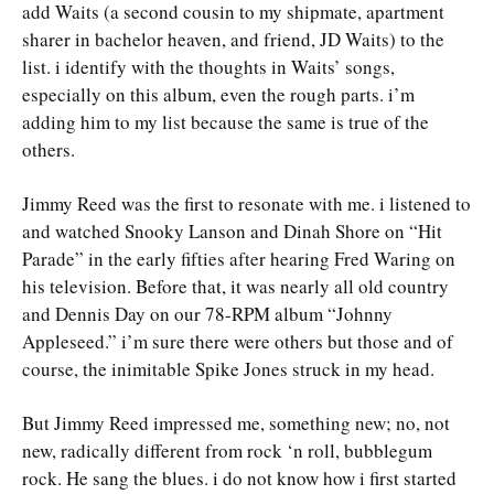
add Waits (a second cousin to my shipmate, apartment
sharer in bachelor heaven, and friend, JD Waits) to the
list. i identify with the thoughts in Waits’ songs,
especially on this album, even the rough parts. i’m
adding him to my list because the same is true of the
others.
Jimmy Reed was the first to resonate with me. i listened to
and watched Snooky Lanson and Dinah Shore on “Hit
Parade” in the early fifties after hearing Fred Waring on
his television. Before that, it was nearly all old country
and Dennis Day on our 78-RPM album “Johnny
Appleseed.” i’m sure there were others but those and of
course, the inimitable Spike Jones struck in my head.
But Jimmy Reed impressed me, something new; no, not
new, radically different from rock ‘n roll, bubblegum
rock. He sang the blues. i do not know how i first started