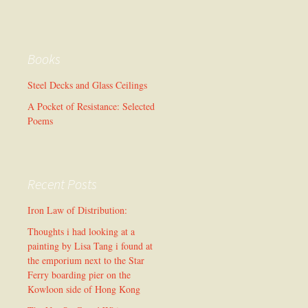
Books
Steel Decks and Glass Ceilings
A Pocket of Resistance: Selected
Poems
Recent Posts
Iron Law of Distribution:
Thoughts i had looking at a
painting by Lisa Tang i found at
the emporium next to the Star
Ferry boarding pier on the
Kowloon side of Hong Kong