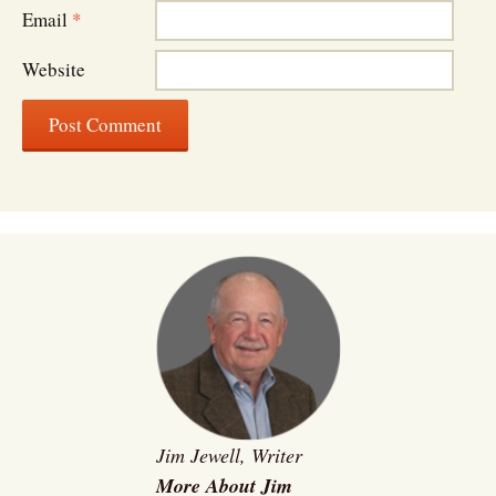
Email
*
Website
Jim Jewell, Writer
More About Jim