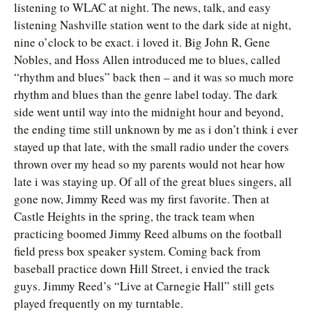
listening to WLAC at night. The news, talk, and easy
listening Nashville station went to the dark side at night,
nine o’clock to be exact. i loved it. Big John R, Gene
Nobles, and Hoss Allen introduced me to blues, called
“rhythm and blues” back then – and it was so much more
rhythm and blues than the genre label today. The dark
side went until way into the midnight hour and beyond,
the ending time still unknown by me as i don’t think i ever
stayed up that late, with the small radio under the covers
thrown over my head so my parents would not hear how
late i was staying up. Of all of the great blues singers, all
gone now, Jimmy Reed was my first favorite. Then at
Castle Heights in the spring, the track team when
practicing boomed Jimmy Reed albums on the football
field press box speaker system. Coming back from
baseball practice down Hill Street, i envied the track
guys. Jimmy Reed’s “Live at Carnegie Hall” still gets
played frequently on my turntable.