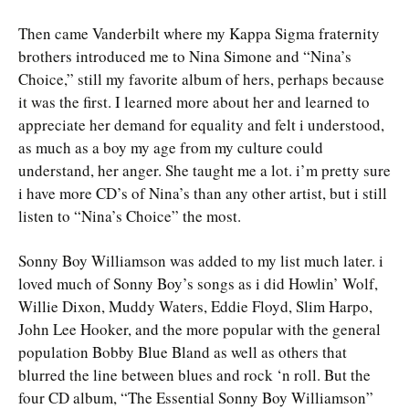
Then came Vanderbilt where my Kappa Sigma fraternity
brothers introduced me to Nina Simone and “Nina’s
Choice,” still my favorite album of hers, perhaps because
it was the first. I learned more about her and learned to
appreciate her demand for equality and felt i understood,
as much as a boy my age from my culture could
understand, her anger. She taught me a lot. i’m pretty sure
i have more CD’s of Nina’s than any other artist, but i still
listen to “Nina’s Choice” the most.
Sonny Boy Williamson was added to my list much later. i
loved much of Sonny Boy’s songs as i did Howlin’ Wolf,
Willie Dixon, Muddy Waters, Eddie Floyd, Slim Harpo,
John Lee Hooker, and the more popular with the general
population Bobby Blue Bland as well as others that
blurred the line between blues and rock ‘n roll. But the
four CD album, “The Essential Sonny Boy Williamson”