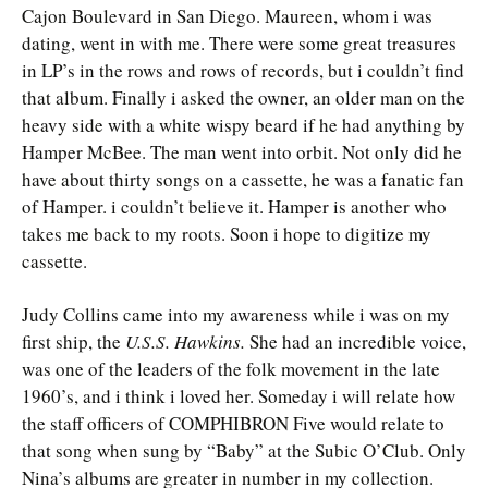
Cajon Boulevard in San Diego. Maureen, whom i was
dating, went in with me. There were some great treasures
in LP’s in the rows and rows of records, but i couldn’t find
that album. Finally i asked the owner, an older man on the
heavy side with a white wispy beard if he had anything by
Hamper McBee. The man went into orbit. Not only did he
have about thirty songs on a cassette, he was a fanatic fan
of Hamper. i couldn’t believe it. Hamper is another who
takes me back to my roots. Soon i hope to digitize my
cassette.
Judy Collins came into my awareness while i was on my
first ship, the
U.S.S. Hawkins.
She had an incredible voice,
was one of the leaders of the folk movement in the late
1960’s, and i think i loved her. Someday i will relate how
the staff officers of COMPHIBRON Five would relate to
that song when sung by “Baby” at the Subic O’Club. Only
Nina’s albums are greater in number in my collection.