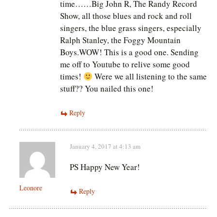
time……Big John R, The Randy Record
Show, all those blues and rock and roll
singers, the blue grass singers, especially
Ralph Stanley, the Foggy Mountain
Boys.WOW! This is a good one. Sending
me off to Youtube to relive some good
times!
Were we all listening to the same
stuff?? You nailed this one!
Reply
January 4, 2017 at 4:13 am
PS Happy New Year!
Leonore
Reply