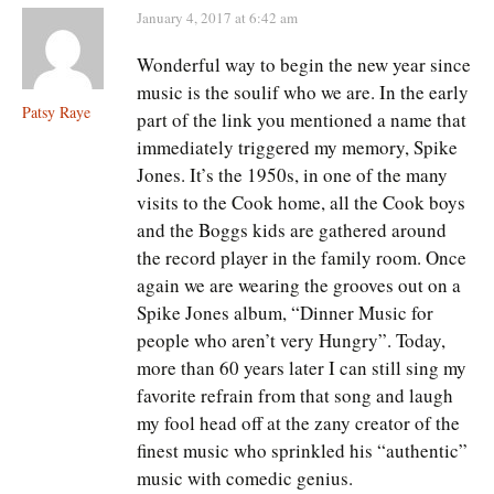
January 4, 2017 at 6:42 am
Wonderful way to begin the new year since
music is the soulif who we are. In the early
Patsy Raye
part of the link you mentioned a name that
immediately triggered my memory, Spike
Jones. It’s the 1950s, in one of the many
visits to the Cook home, all the Cook boys
and the Boggs kids are gathered around
the record player in the family room. Once
again we are wearing the grooves out on a
Spike Jones album, “Dinner Music for
people who aren’t very Hungry”. Today,
more than 60 years later I can still sing my
favorite refrain from that song and laugh
my fool head off at the zany creator of the
finest music who sprinkled his “authentic”
music with comedic genius.