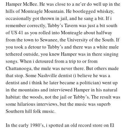
Hamper McBee. He was close to a ne’er do well up in the
hills of Monteagle Mountain. He bootlegged whiskey,
occasionally got thrown in jail, and he sang a bit. If i
remember correctly, Tubby’s Tavern was just a bit south
of US 41 as you rolled into Monteagle about halfway
from the town to Sewanee, the University of the South. If
you took a detour to Tubby’s and there was a white mule
tethered outside, you knew Hamper was in there singing
songs. When i detoured from a trip to or from
Chattanooga, the mule was never there. But others made
that stop. Some Nashville dentist (i believe he was a
dentist and i think he later became a politician) went up
in the mountains and interviewed Hamper in his natural
habitat: the woods, not the jail or Tubby’s. The result was
some hilarious interviews, but the music was superb
Southern hill folk music.
In the early 1980’s, i spotted an old record store on El