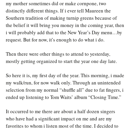
my mother sometimes did or make cornpone, two
distinctly different things. If i ever tell Maureen the
Southern tradition of making turnip greens because of
the belief it will bring you money in the coming year, then
i will probably add that to the New Year’s Day menu…by
request. But for now, it’s enough to do what i do.
Then there were other things to attend to yesterday,
mostly getting organized to start the year one day late.
So here it is, my first day of the year. This morning, i made
my walk/run, for now walk only. Through an unintended
selection from my normal “shuffle all” due to fat fingers, i
ended up listening to Tom Waits’ album “Closing Time.”
It occurred to me there are about a half dozen singers
who have had a significant impact on me and are my
favorites to whom i listen most of the time. I decided to