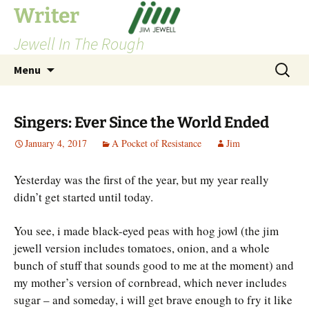
Skip
Writer
to
Jewell In The Rough
content
Search
Menu
for:
Singers: Ever Since the World Ended
January 4, 2017
A Pocket of Resistance
Jim
Yesterday was the first of the year, but my year really
didn’t get started until today.
You see, i made black-eyed peas with hog jowl (the jim
jewell version includes tomatoes, onion, and a whole
bunch of stuff that sounds good to me at the moment) and
my mother’s version of cornbread, which never includes
sugar – and someday, i will get brave enough to fry it like