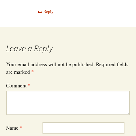
Reply
Leave a Reply
Your email address will not be published.
Required fields
are marked
*
Comment
*
Name
*