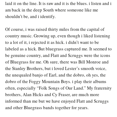
laid it on the line. It is raw and it is the blues. i listen and i
am back in the deep South where someone like me
shouldn’t be, and i identify.
Of course, i was raised thirty miles from the capital of
country music. Growing up, even though i liked listening
to a lot of it, i rejected it as hick. i didn’t want to be
labeled as a hick. But bluegrass captured me. It seemed to
be genuine country, and Flatt and Scruggs were the icons
of Bluegrass for me. Oh sure, there was Bill Monroe and
the Stanley Brothers, but i loved Lester’s smooth voice,
the unequaled banjo of Earl, and the dobro, oh yes, the
dobro of the Foggy Mountain Boys. i play their albums
often, especially “Folk Songs of Our Land.” My fraternity
brothers, Alan Hicks and Cy Fraser, are much more
informed than me but we have enjoyed Flatt and Scruggs
and other Bluegrass bands together for years.