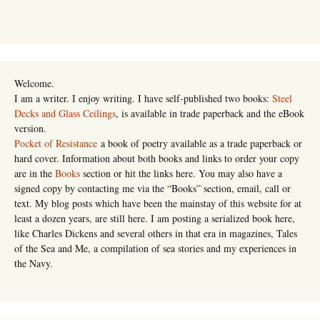
Welcome.
I am a writer. I enjoy writing. I have self-published two books:
Steel
Decks and Glass Ceilings
, is available in trade paperback and the eBook
version.
Pocket of Resistance
a book of poetry available as a trade paperback or
hard cover. Information about both books and links to order your copy
are in the
Books
section or hit the links here. You may also have a
signed copy by contacting me via the “Books” section, email, call or
text. My blog posts which have been the mainstay of this website for at
least a dozen years, are still here. I am posting a serialized book here,
like Charles Dickens and several others in that era in magazines, Tales
of the Sea and Me, a compilation of sea stories and my experiences in
the Navy.