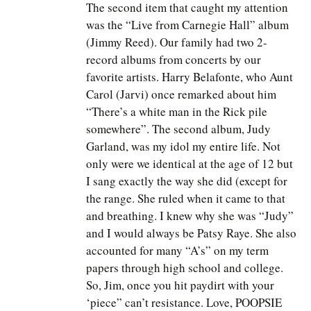
The second item that caught my attention
was the “Live from Carnegie Hall” album
(Jimmy Reed). Our family had two 2-
record albums from concerts by our
favorite artists. Harry Belafonte, who Aunt
Carol (Jarvi) once remarked about him
“There’s a white man in the Rick pile
somewhere”. The second album, Judy
Garland, was my idol my entire life. Not
only were we identical at the age of 12 but
I sang exactly the way she did (except for
the range. She ruled when it came to that
and breathing. I knew why she was “Judy”
and I would always be Patsy Raye. She also
accounted for many “A’s” on my term
papers through high school and college.
So, Jim, once you hit paydirt with your
‘piece” can’t resistance. Love, POOPSIE