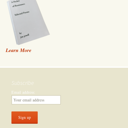
Learn More
Subscribe
Email address: