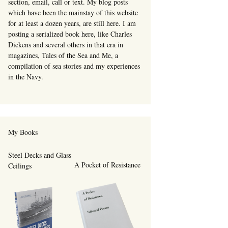
section, email, call or text. My blog posts
which have been the mainstay of this website
for at least a dozen years, are still here. I am
posting a serialized book here, like Charles
Dickens and several others in that era in
magazines, Tales of the Sea and Me, a
compilation of sea stories and my experiences
in the Navy.
My Books
Steel Decks and Glass
A Pocket of Resistance
Ceilings