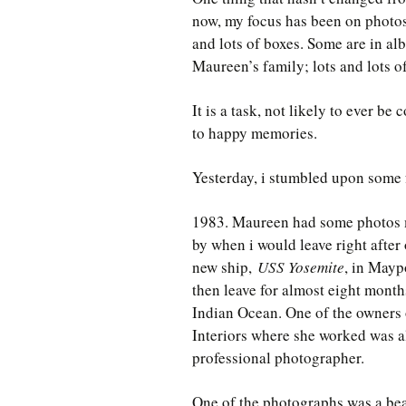
now, my focus has been on photos
and lots of boxes. Some are in a
Maureen’s family; lots and lots o
It is a task, not likely to ever b
to happy memories.
Yesterday, i stumbled upon some 
1983. Maureen had some photos 
by when i would leave right after
new ship,
USS Yosemite
, in Mayp
then leave for almost eight mont
Indian Ocean. One of the owners 
Interiors where she worked was a
professional photographer.
One of the photographs was a bea