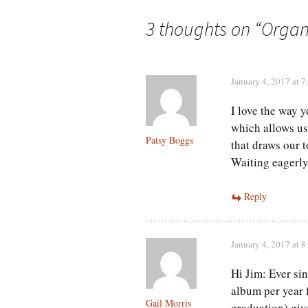
navigation
3 thoughts on “
Organ
January 4, 2017 at 
I love the way y
which allows us
Patsy Boggs
that draws our t
Waiting eagerly 
Reply
January 4, 2017 at 
Hi Jim: Ever si
album per year f
Gail Morris
graduation) gi