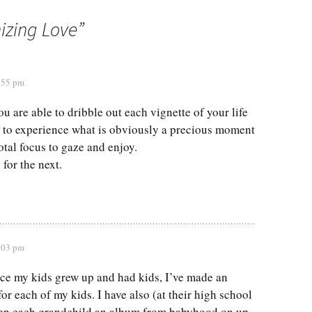
izing Love
”
7:55 pm
ou are able to dribble out each vignette of your life
 to experience what is obviously a precious moment
otal focus to gaze and enjoy.
for the next.
8:03 pm
nce my kids grew up and had kids, I’ve made an
or each of my kids. I have also (at their high school
ven each grandchild an album from babyhood on up.