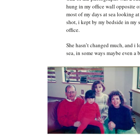
hung in my office wall opposite o
most of my days at sea looking at
shot, i kept by my bedside in my 
office.
She hasn’t changed much, and i lo
sea, in some ways maybe even a b