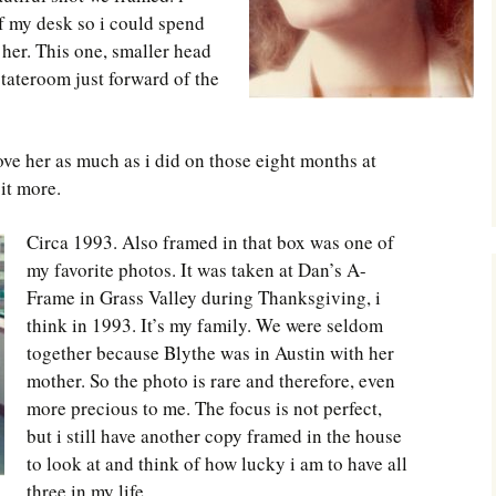
f my desk so i could spend
 her. This one, smaller head
stateroom just forward of the
ve her as much as i did on those eight months at
it more.
Circa 1993. Also framed in that box was one of
my favorite photos. It was taken at Dan’s A-
Frame in Grass Valley during Thanksgiving, i
think in 1993. It’s my family. We were seldom
together because Blythe was in Austin with her
mother. So the photo is rare and therefore, even
more precious to me. The focus is not perfect,
but i still have another copy framed in the house
to look at and think of how lucky i am to have all
three in my life.