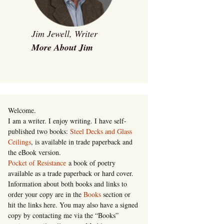
Jim Jewell, Writer
More About Jim
Welcome.
I am a writer. I enjoy writing. I have self-
published two books:
Steel Decks and Glass
Ceilings
, is available in trade paperback and
the eBook version.
Pocket of Resistance
a book of poetry
available as a trade paperback or hard cover.
Information about both books and links to
order your copy are in the
Books
section or
hit the links here. You may also have a signed
copy by contacting me via the “Books”