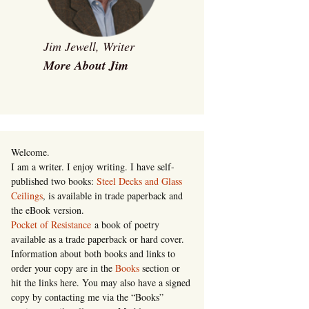
Jim Jewell, Writer
More About Jim
Welcome.
I am a writer. I enjoy writing. I have self-
published two books:
Steel Decks and Glass
Ceilings
, is available in trade paperback and
the eBook version.
Pocket of Resistance
a book of poetry
available as a trade paperback or hard cover.
Information about both books and links to
order your copy are in the
Books
section or
hit the links here. You may also have a signed
copy by contacting me via the “Books”