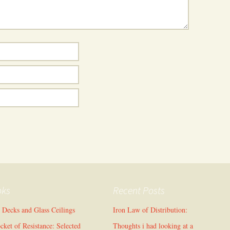
oks
Recent Posts
l Decks and Glass Ceilings
Iron Law of Distribution:
cket of Resistance: Selected
Thoughts i had looking at a