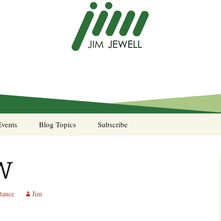
Events
Blog Topics
Subscribe
A Pocket of Resistance
W
Murphy’s Law desk
calendar
tance
Jim
Sea Stories
Notes from the