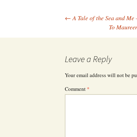
Post
←
A Tale of the Sea and Me 
To Maureen
navigation
Leave a Reply
Your email address will not be pu
Comment
*