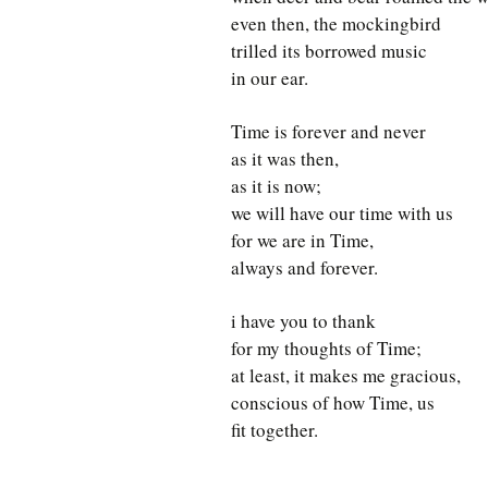
even then, the mockingbird
trilled its borrowed music
in our ear.
Time is forever and never
as it was then,
as it is now;
we will have our time with us
for we are in Time,
always and forever.
i have you to thank
for my thoughts of Time;
at least, it makes me gracious,
conscious of how Time, us
fit together.