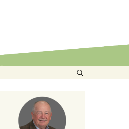
Search
for: