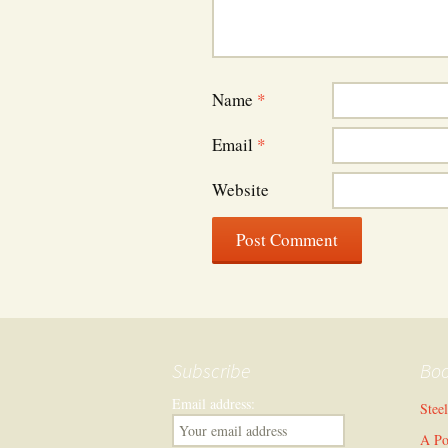
Name
*
Email
*
Website
Subscribe
Bo
Email address:
Stee
A Po