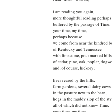
i am reading you again,
more thoughtful reading perhaps
buffered by the passage of Time:
your time, my time,
perhaps because
we come from near the kindred b
of Kentucky and Tennessee
with limestone, pockmarked hills
of cedar, pine, oak, poplar, dogw
and, of course, hickory;
lives reared by the hills,
farm gardens, several dairy cows
in the pasture next to the barn,
hogs in the muddy slop of the sty
all of which did not know Time,
your time, my time