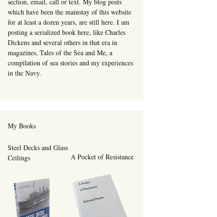
section, email, call or text. My blog posts
which have been the mainstay of this website
for at least a dozen years, are still here. I am
posting a serialized book here, like Charles
Dickens and several others in that era in
magazines, Tales of the Sea and Me, a
compilation of sea stories and my experiences
in the Navy.
My Books
Steel Decks and Glass
A Pocket of Resistance
Ceilings