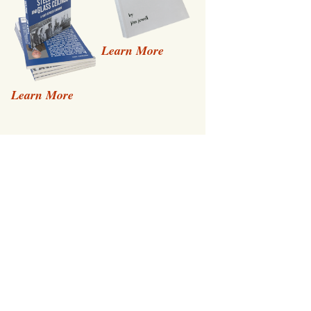
Learn More
Learn More