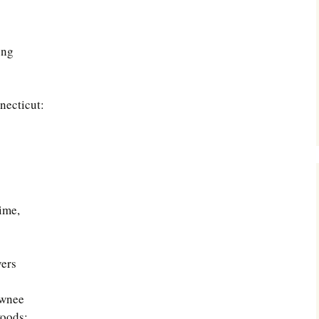
ong
necticut:
ime,
vers
awnee
woods;