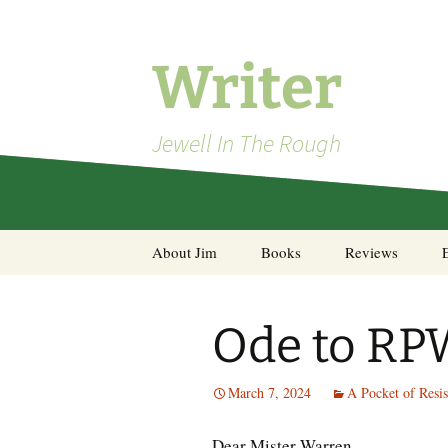
Skip
to
content
Writer
Jewell In The Rough
About Jim
Books
Reviews
Steel Decks and Glass
Ceilings
Ode to RP
A Pocket of Resistance:
Selected Poems
March 7, 2024
A Pocket of Resis
Dear Mister Warren,