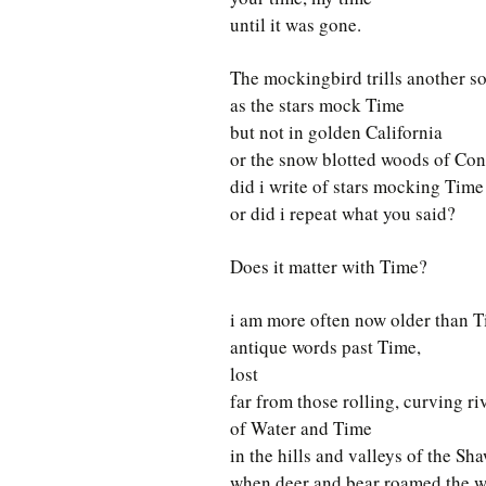
until it was gone.
The mockingbird trills another s
as the stars mock Time
but not in golden California
or the snow blotted woods of Con
did i write of stars mocking Time
or did i repeat what you said?
Does it matter with Time?
i am more often now older than T
antique words past Time,
lost
far from those rolling, curving ri
of Water and Time
in the hills and valleys of the Sh
when deer and bear roamed the 