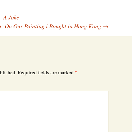
– A Joke
: On Our Painting i Bought in Hong Kong
→
blished.
Required fields are marked
*