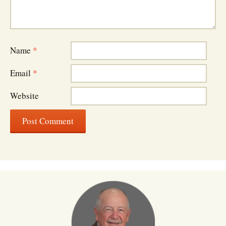
Name
*
Email
*
Website