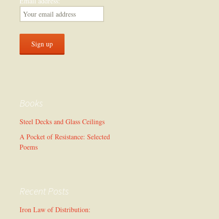
Email address:
Books
Steel Decks and Glass Ceilings
A Pocket of Resistance: Selected
Poems
Recent Posts
Iron Law of Distribution: