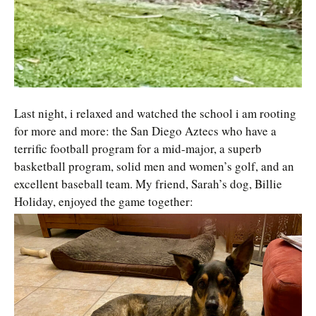
Last night, i relaxed and watched the school i am rooting
for more and more: the San Diego Aztecs who have a
terrific football program for a mid-major, a superb
basketball program, solid men and women’s golf, and an
excellent baseball team. My friend, Sarah’s dog, Billie
Holiday, enjoyed the game together: