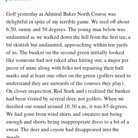
Golf yesterday at Admiral Baker North Course was
delightful in spite of my terrible game. We teed off about
6:50, sunny and 50 degrees. The young man below was
undaunted as we walked down the hill from the first tee, a
bit skittish but undaunted, approaching within ten yards
of us. The bunker on the second green initially looked
like someone had not raked after hitting out, a major pet
peeve of mine along with folks not repairing their ball
marks and at least one other on the green (golfers need to
understand they are stewards of the courses they play).
On closer inspection, Rod Stark and i realized the bunker
had been visited by several deer, not golfers. When we
finished our round around 10:30 a.m., it was 85 degrees.
We had gone from wind shirts and sweaters not being
enough and shorts being inappropriate dress to a bit of a
sweat. The deer and coyote had disappeared into the
woods.