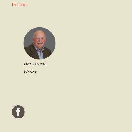
Detained
Jim Jewell,
Writer