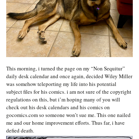
This morning, i turned the page on my “Non Sequitur”
daily desk calendar and once again, decided Wiley Miller
was somehow teleporting my life into his potential
subject files for his comics. i am not sure of the copyright
regulations on this, but i’m hoping many of you will
check out his desk calendars and his comics on
gocomics.com so someone won’t sue me. This one nailed
me and our home improvement efforts. Thus far, i have
defied death.