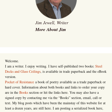
Jim Jewell, Writer
More About Jim
Welcome.
I am a writer. I enjoy writing. I have self-published two books:
Steel
Decks and Glass Ceilings
, is available in trade paperback and the eBook
version.
Pocket of Resistance
a book of poetry available as a trade paperback or
hard cover. Information about both books and links to order your copy
are in the
Books
section or hit the links here. You may also have a
signed copy by contacting me via the “Books” section, email, call or
text. My blog posts which have been the mainstay of this website for at
least a dozen years, are still here. I am posting a serialized book here,