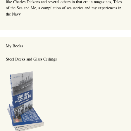
like Charles Dickens and several others in that era in magazines, Tales
of the Sea and Me, a compilation of sea stories and my experiences in
the Navy.
My Books
Steel Decks and Glass Ceilings