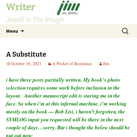
Skip
Writer
to
Jewell In The Rough
content
Search
Menu
for:
A Substitute
October 16, 2021
A Pocket of Resistance
Jim
i have three posts partially written. My book’s photo
selection requires some work before inclusion in the
layout. Another manuscript edit is staring me in the
face. So when i’m at this infernal machine, i’m working
mostly on the book — Bob Lisi, i haven’t forgotten, the
SYMLOG input you requested will be there in the next
couple of days…sorry. But i thought the below should be
put out now: