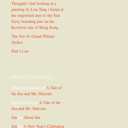
Thoughts i had looking at a
painting by Lisa Tang i found at
the emporium next to the Star
Ferry boarding pier on the
Kowloon side of Hong Kong
The Not So Grand Whiner
Strikes
Putt’s Law
Recent Comments
Brian Litostansky
on
A Tale of
the Sea and Me: Haircuts
Ray Hendryx
on
A Tale of the
Sea and Me: Haircuts
Jim
on
About Jim
Jim
on
A New Year’s Celebation