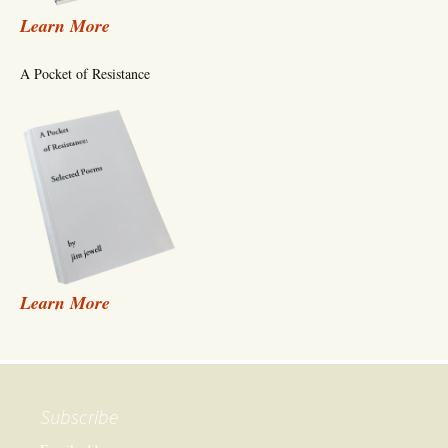
Learn More
A Pocket of Resistance
Learn More
Subscribe