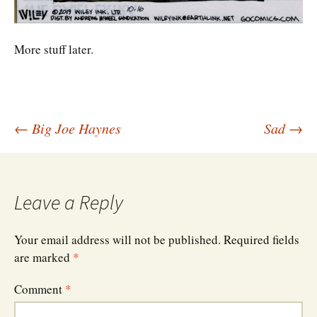
More stuff later.
Post
←
Big Joe Haynes
Sad
→
navigation
Leave a Reply
Your email address will not be published.
Required fields
are marked
*
Comment
*