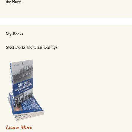
the Navy.
My Books
Steel Decks and Glass Ceilings
Learn More