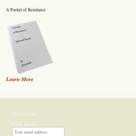
A Pocket of Resistance
Learn More
Subscribe
Email address: