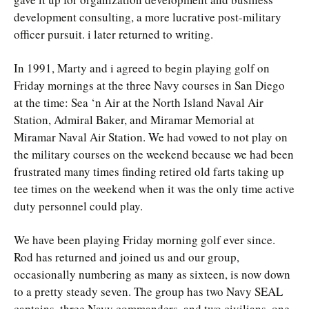
development consulting, a more lucrative post-military
officer pursuit. i later returned to writing.
In 1991, Marty and i agreed to begin playing golf on
Friday mornings at the three Navy courses in San Diego
at the time: Sea ‘n Air at the North Island Naval Air
Station, Admiral Baker, and Miramar Memorial at
Miramar Naval Air Station. We had vowed to not play on
the military courses on the weekend because we had been
frustrated many times finding retired old farts taking up
tee times on the weekend when it was the only time active
duty personnel could play.
We have been playing Friday morning golf ever since.
Rod has returned and joined us and our group,
occasionally numbering as many as sixteen, is now down
to a pretty steady seven. The group has two Navy SEAL
captains, three Navy commanders, and two civilians, one