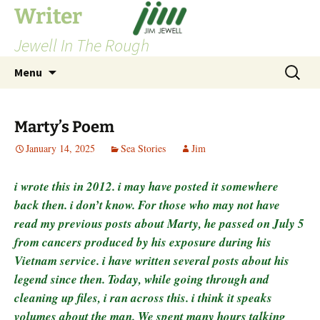
Skip
Writer
to
Jewell In The Rough
content
Search
Menu
for:
Marty’s Poem
January 14, 2025
Sea Stories
Jim
i wrote this in 2012. i may have posted it somewhere
back then. i don’t know. For those who may not have
read my previous posts about Marty, he passed on July 5
from cancers produced by his exposure during his
Vietnam service. i have written several posts about his
legend since then. Today, while going through and
cleaning up files, i ran across this. i think it speaks
volumes about the man. We spent many hours talking