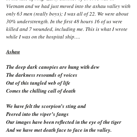
Vietnam and we had just moved into the ashau valley with
only 63 men (really boys); I was all of 22. We were about
30% understrength. In the first 48 hours 16 of us were
killed and 7 wounded, including me. This is what I wrote
while I was on the hospital ship….
Ashau
The deep dark canopies are hung with dew
The darkness resounds of voices
Out of this tangled web of life
Comes the chilling call of death
We have felt the scorpion’s sting and
Peered into the viper’s fangs
Our images have been reflected in the eye of the tiger
And we have met death face to face in the valley.