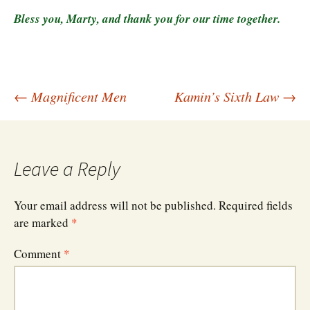
Bless you, Marty, and thank you for our time together.
Post
←
Magnificent Men
Kamin’s Sixth Law
→
navigation
Leave a Reply
Your email address will not be published.
Required fields
are marked
*
Comment
*