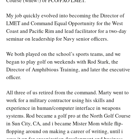
Course (whew!) or PCO/PXO LMET.
My job quickly evolved into becoming the Director of
LMET and Command Equal Opportunity for the West
Coast and Pacific Rim and lead facilitator for a two-day
seminar on leadership for Navy senior officers.
We both played on the school’s sports teams, and we
began to play golf on weekends with Rod Stark, the
Director of Amphibious Training, and later the executive
officer.
All three of us retired from the command. Marty went to
work for a military contractor using his skills and
experience in human/computer interface in weapons
systems. Rod became a golf pro at the North Golf Course
in Sun City, CA, and i became Mister Mom while flip-
flopping around on making a career of writing, until i
gave it up for organization development and business