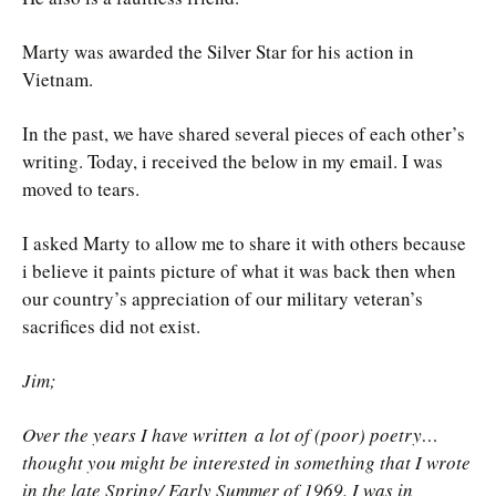
Marty was awarded the Silver Star for his action in
Vietnam.
In the past, we have shared several pieces of each other’s
writing. Today, i received the below in my email. I was
moved to tears.
I asked Marty to allow me to share it with others because
i believe it paints picture of what it was back then when
our country’s appreciation of our military veteran’s
sacrifices did not exist.
Jim;
Over the years I have written a lot of (poor) poetry…
thought you might be interested in something that I wrote
in the late Spring/ Early Summer of 1969. I was in