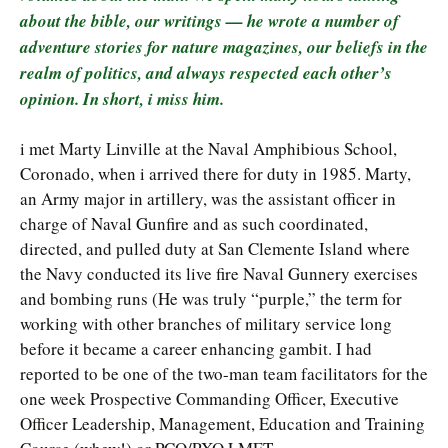
about the bible, our writings — he wrote a number of
adventure stories for nature magazines, our beliefs in the
realm of politics, and always respected each other’s
opinion. In short, i miss him.
i met Marty Linville at the Naval Amphibious School,
Coronado, when i arrived there for duty in 1985. Marty,
an Army major in artillery, was the assistant officer in
charge of Naval Gunfire and as such coordinated,
directed, and pulled duty at San Clemente Island where
the Navy conducted its live fire Naval Gunnery exercises
and bombing runs (He was truly “purple,” the term for
working with other branches of military service long
before it became a career enhancing gambit. I had
reported to be one of the two-man team facilitators for the
one week Prospective Commanding Officer, Executive
Officer Leadership, Management, Education and Training