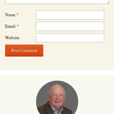
Name
*
Email
*
Website