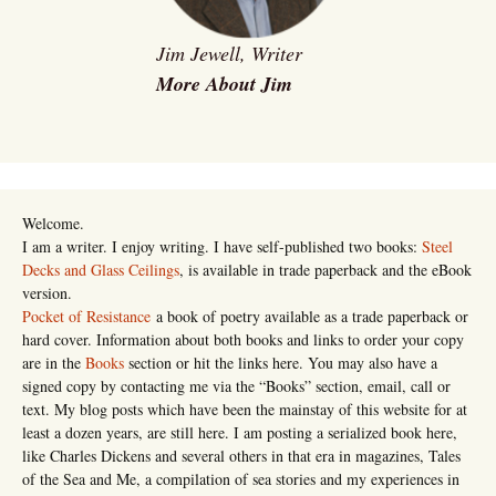
Jim Jewell, Writer
More About Jim
Welcome.
I am a writer. I enjoy writing. I have self-published two books:
Steel
Decks and Glass Ceilings
, is available in trade paperback and the eBook
version.
Pocket of Resistance
a book of poetry available as a trade paperback or
hard cover. Information about both books and links to order your copy
are in the
Books
section or hit the links here. You may also have a
signed copy by contacting me via the “Books” section, email, call or
text. My blog posts which have been the mainstay of this website for at
least a dozen years, are still here. I am posting a serialized book here,
like Charles Dickens and several others in that era in magazines, Tales
of the Sea and Me, a compilation of sea stories and my experiences in