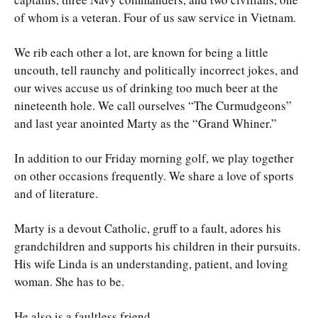
of whom is a veteran. Four of us saw service in Vietnam.
We rib each other a lot, are known for being a little
uncouth, tell raunchy and politically incorrect jokes, and
our wives accuse us of drinking too much beer at the
nineteenth hole. We call ourselves “The Curmudgeons”
and last year anointed Marty as the “Grand Whiner.”
In addition to our Friday morning golf, we play together
on other occasions frequently. We share a love of sports
and of literature.
Marty is a devout Catholic, gruff to a fault, adores his
grandchildren and supports his children in their pursuits.
His wife Linda is an understanding, patient, and loving
woman. She has to be.
He also is a faultless friend.