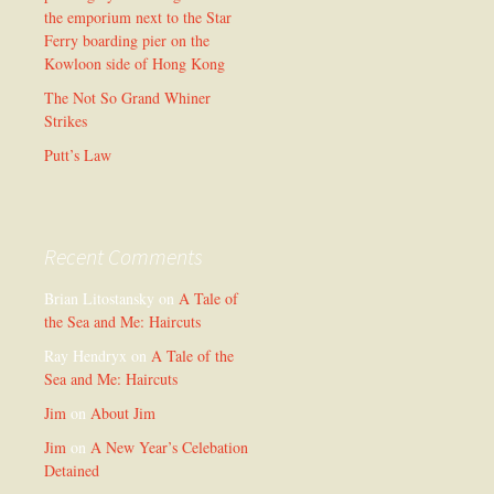
the emporium next to the Star
Ferry boarding pier on the
Kowloon side of Hong Kong
The Not So Grand Whiner
Strikes
Putt’s Law
Recent Comments
Brian Litostansky
on
A Tale of
the Sea and Me: Haircuts
Ray Hendryx
on
A Tale of the
Sea and Me: Haircuts
Jim
on
About Jim
Jim
on
A New Year’s Celebation
Detained