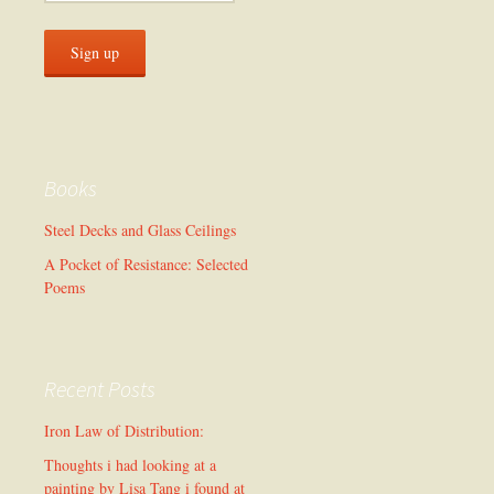
Books
Steel Decks and Glass Ceilings
A Pocket of Resistance: Selected
Poems
Recent Posts
Iron Law of Distribution:
Thoughts i had looking at a
painting by Lisa Tang i found at