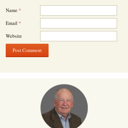
Name
*
Email
*
Website