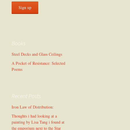
Books
Steel Decks and Glass Ceilings
A Pocket of Resistance: Selected
Poems
Recent Posts
Iron Law of Distribution:
Thoughts i had looking at a
painting by Lisa Tang i found at
the emporium next to the Star