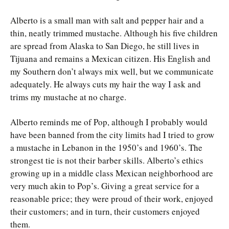
Alberto is a small man with salt and pepper hair and a
thin, neatly trimmed mustache. Although his five children
are spread from Alaska to San Diego, he still lives in
Tijuana and remains a Mexican citizen. His English and
my Southern don’t always mix well, but we communicate
adequately. He always cuts my hair the way I ask and
trims my mustache at no charge.
Alberto reminds me of Pop, although I probably would
have been banned from the city limits had I tried to grow
a mustache in Lebanon in the 1950’s and 1960’s. The
strongest tie is not their barber skills. Alberto’s ethics
growing up in a middle class Mexican neighborhood are
very much akin to Pop’s. Giving a great service for a
reasonable price; they were proud of their work, enjoyed
their customers; and in turn, their customers enjoyed
them.