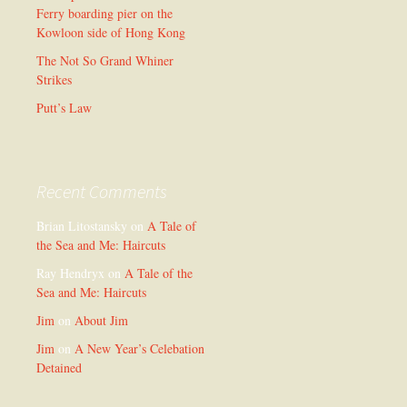
Ferry boarding pier on the
Kowloon side of Hong Kong
The Not So Grand Whiner
Strikes
Putt’s Law
Recent Comments
Brian Litostansky
on
A Tale of
the Sea and Me: Haircuts
Ray Hendryx
on
A Tale of the
Sea and Me: Haircuts
Jim
on
About Jim
Jim
on
A New Year’s Celebation
Detained