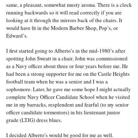
same, a pleasant, somewhat musty aroma. There is a clock
running backwards so it will read correctly if you are
looking at it through the mirrors back of the chairs. It
would have fit in the Modern Barber Shop, Pop’s, or
Edward’s.
I first started going to Alberto’s in the mid-1980’s after
spotting John Sweatt in a chair. John was commissioned
as a Navy officer about three or four years before me. He
had been a strong supporter for me on the Castle Heights
football team when he was a senior and I was a
sophomore. Later, he gave me some hope I might actually
complete Navy Officer Candidate School when he visited
me in my barracks, resplendent and fearful (to my senior
officer candidate tormentors) in his lieutenant junior
grade (LTJG) dress blues.
I decided Alberto’s would be good for me as well.