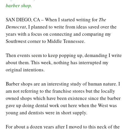
barber shop.
SAN DIEGO, CA – When I started writing for
The
Democrat
, I planned to write from ideas saved over the
years with a focus on connecting and comparing my
Southwest corner to Middle Tennessee.
Then events seem to keep popping up, demanding I write
about them. This week, nothing has interrupted my
original intentions.
Barber shops are an interesting study of human nature. I
am not referring to the franchise stores but the locally
owned shops which have been existence since the barber
gave up doing dental work out here when the West was
young and dentists were in short supply.
For about a dozen years after I moved to this neck of the