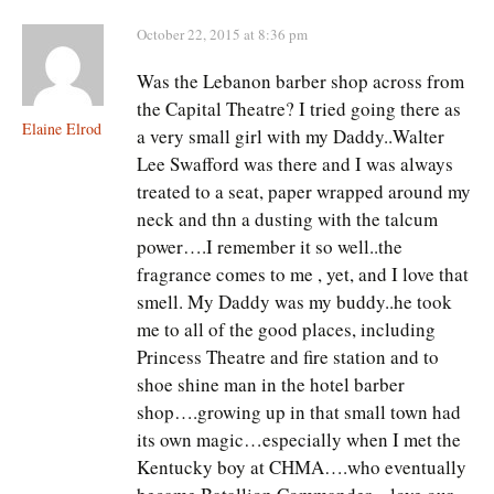
October 22, 2015 at 8:36 pm
Was the Lebanon barber shop across from
the Capital Theatre? I tried going there as
Elaine Elrod
a very small girl with my Daddy..Walter
Lee Swafford was there and I was always
treated to a seat, paper wrapped around my
neck and thn a dusting with the talcum
power….I remember it so well..the
fragrance comes to me , yet, and I love that
smell. My Daddy was my buddy..he took
me to all of the good places, including
Princess Theatre and fire station and to
shoe shine man in the hotel barber
shop….growing up in that small town had
its own magic…especially when I met the
Kentucky boy at CHMA….who eventually