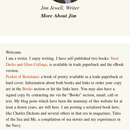
Jim Jewell, Writer
More About Jim
Welcome.
I am a writer. I enjoy writing. I have self-published two books:
Steel
Decks and Glass Ceilings
, is available in trade paperback and the eBook
version.
Pocket of Resistance
a book of poetry available as a trade paperback or
hard cover. Information about both books and links to order your copy
are in the
Books
section or hit the links here. You may also have a
signed copy by contacting me via the “Books” section, email, call or
text. My blog posts which have been the mainstay of this website for at
least a dozen years, are still here. I am posting a serialized book here,
like Charles Dickens and several others in that era in magazines, Tales
of the Sea and Me, a compilation of sea stories and my experiences in
the Navy.