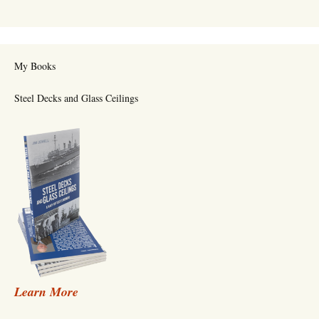
My Books
Steel Decks and Glass Ceilings
Learn More