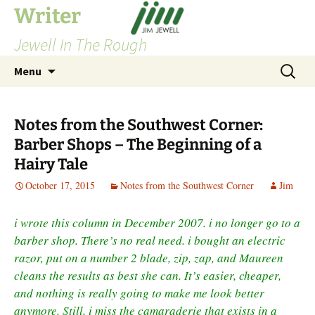
Skip
Writer
to
Jewell In The Rough
content
Search
Menu
for:
Notes from the Southwest Corner:
Barber Shops – The Beginning of a
Hairy Tale
October 17, 2015
Notes from the Southwest Corner
Jim
i wrote this column in December 2007. i no longer go to a
barber shop. There’s no real need. i bought an electric
razor, put on a number 2 blade, zip, zap, and Maureen
cleans the results as best she can. It’s easier, cheaper,
and nothing is really going to make me look better
anymore. Still, i miss the camaraderie that exists in a