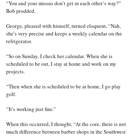
“You and your missus don’t get in each other’s way?”
Bob prodded.
George, pleased with himself, turned eloquent, “Nah,
she’s very precise and keeps a weekly calendar on the
refrigerator.
“So on Sunday, I check her calendar. When she is
scheduled to be out, I stay at home and work on my
projects.
“Then when she is scheduled to be at home, I go play
golf.
“It’s working just fine.”
When this occurred, I thought, “At the core, there is not
much difference between barber shops in the Southwest