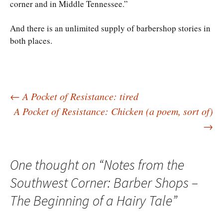
corner and in Middle Tennessee.”
And there is an unlimited supply of barbershop stories in
both places.
Post
←
A Pocket of Resistance: tired
A Pocket of Resistance: Chicken (a poem, sort of)
→
navigation
One thought on “
Notes from the
Southwest Corner: Barber Shops –
The Beginning of a Hairy Tale
”