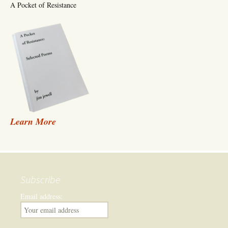
A Pocket of Resistance
Learn More
Subscribe
Email address: