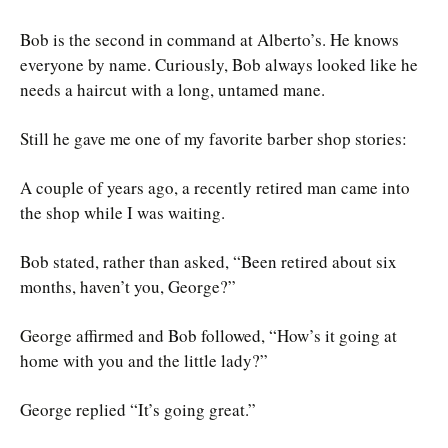
Bob is the second in command at Alberto’s. He knows
everyone by name. Curiously, Bob always looked like he
needs a haircut with a long, untamed mane.
Still he gave me one of my favorite barber shop stories:
A couple of years ago, a recently retired man came into
the shop while I was waiting.
Bob stated, rather than asked, “Been retired about six
months, haven’t you, George?”
George affirmed and Bob followed, “How’s it going at
home with you and the little lady?”
George replied “It’s going great.”