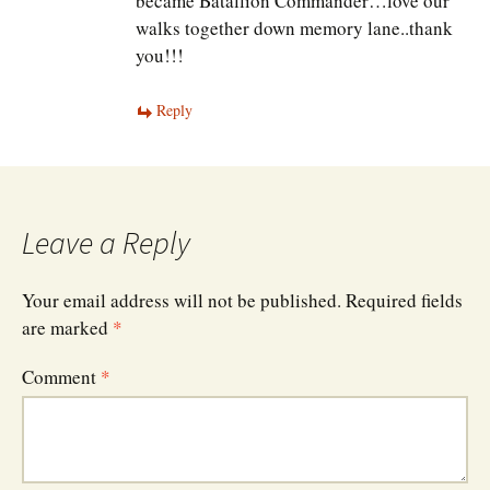
became Batallion Commander…love our
walks together down memory lane..thank
you!!!
Reply
Leave a Reply
Your email address will not be published.
Required fields
are marked
*
Comment
*