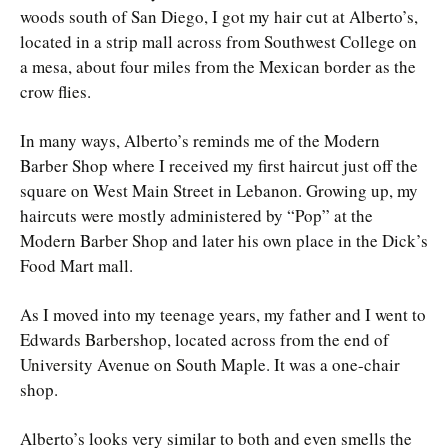
woods south of San Diego, I got my hair cut at Alberto’s,
located in a strip mall across from Southwest College on
a mesa, about four miles from the Mexican border as the
crow flies.
In many ways, Alberto’s reminds me of the Modern
Barber Shop where I received my first haircut just off the
square on West Main Street in Lebanon. Growing up, my
haircuts were mostly administered by “Pop” at the
Modern Barber Shop and later his own place in the Dick’s
Food Mart mall.
As I moved into my teenage years, my father and I went to
Edwards Barbershop, located across from the end of
University Avenue on South Maple. It was a one-chair
shop.
Alberto’s looks very similar to both and even smells the