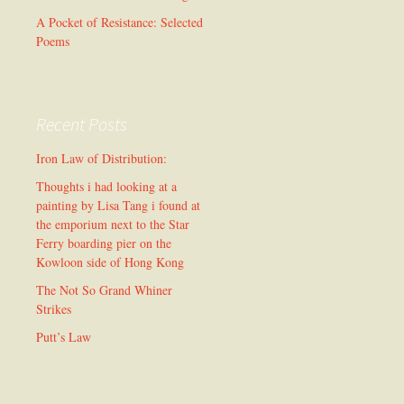
A Pocket of Resistance: Selected
Poems
Recent Posts
Iron Law of Distribution:
Thoughts i had looking at a
painting by Lisa Tang i found at
the emporium next to the Star
Ferry boarding pier on the
Kowloon side of Hong Kong
The Not So Grand Whiner
Strikes
Putt’s Law