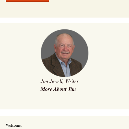
Jim Jewell, Writer
More About Jim
Welcome.