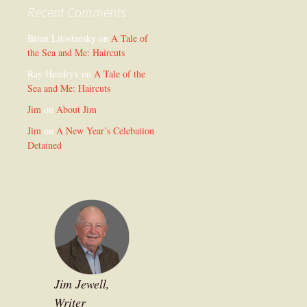
Recent Comments
Brian Litostansky
on
A Tale of
the Sea and Me: Haircuts
Ray Hendryx
on
A Tale of the
Sea and Me: Haircuts
Jim
on
About Jim
Jim
on
A New Year’s Celebation
Detained
Jim Jewell,
Writer