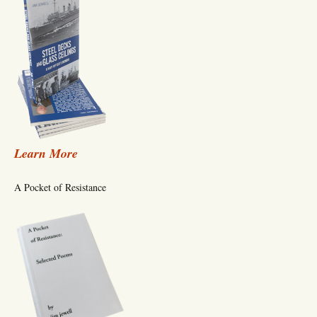
Learn More
A Pocket of Resistance