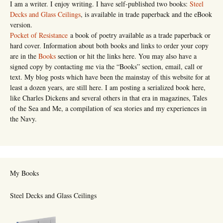
I am a writer. I enjoy writing. I have self-published two books:
Steel
Decks and Glass Ceilings
, is available in trade paperback and the eBook
version.
Pocket of Resistance
a book of poetry available as a trade paperback or
hard cover. Information about both books and links to order your copy
are in the
Books
section or hit the links here. You may also have a
signed copy by contacting me via the “Books” section, email, call or
text. My blog posts which have been the mainstay of this website for at
least a dozen years, are still here. I am posting a serialized book here,
like Charles Dickens and several others in that era in magazines, Tales
of the Sea and Me, a compilation of sea stories and my experiences in
the Navy.
My Books
Steel Decks and Glass Ceilings