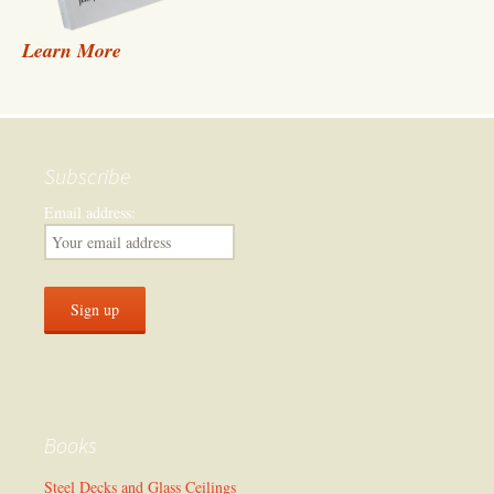
Learn More
Subscribe
Email address:
Books
Steel Decks and Glass Ceilings