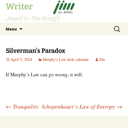
Skip
Writer
to
Jewell In The Rough
content
Search
Menu
for:
Silverman’s Paradox
April 5, 2024
Murphy's Law desk calendar
Jim
If Murphy’s Law can go wrong, it will.
Post
←
Tranquility
Schopenhauer’s Law of Entropy
→