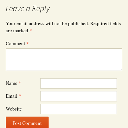
navigation
Leave a Reply
Your email address will not be published.
Required fields
are marked
*
Comment
*
Name
*
Email
*
Website