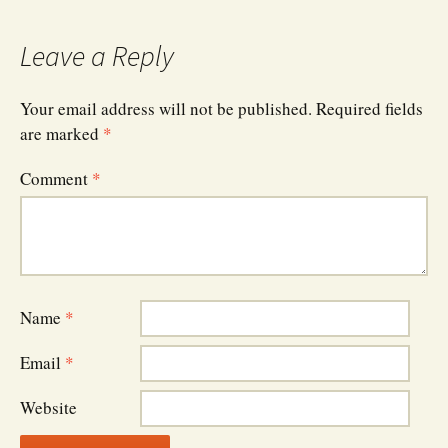
navigation
Leave a Reply
Your email address will not be published.
Required fields
are marked
*
Comment
*
Name
*
Email
*
Website