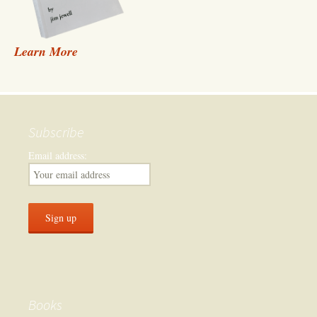
Learn More
Subscribe
Email address:
Books