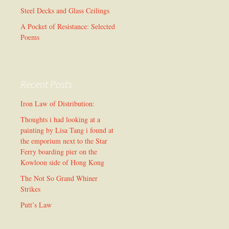
Steel Decks and Glass Ceilings
A Pocket of Resistance: Selected
Poems
Recent Posts
Iron Law of Distribution:
Thoughts i had looking at a
painting by Lisa Tang i found at
the emporium next to the Star
Ferry boarding pier on the
Kowloon side of Hong Kong
The Not So Grand Whiner
Strikes
Putt’s Law