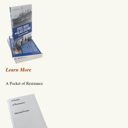
Learn More
A Pocket of Resistance