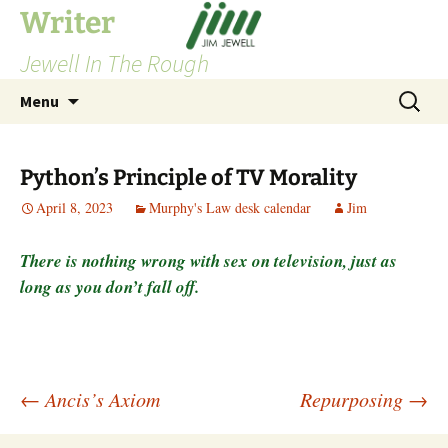
Skip
Writer
to
Jewell In The Rough
content
Search
Menu
for:
Python’s Principle of TV Morality
April 8, 2023
Murphy's Law desk calendar
Jim
There is nothing wrong with sex on television, just as
long as you don’t fall off.
Post
←
Ancis’s Axiom
Repurposing
→