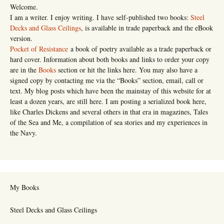
Welcome.
I am a writer. I enjoy writing. I have self-published two books:
Steel
Decks and Glass Ceilings
, is available in trade paperback and the eBook
version.
Pocket of Resistance
a book of poetry available as a trade paperback or
hard cover. Information about both books and links to order your copy
are in the
Books
section or hit the links here. You may also have a
signed copy by contacting me via the “Books” section, email, call or
text. My blog posts which have been the mainstay of this website for at
least a dozen years, are still here. I am posting a serialized book here,
like Charles Dickens and several others in that era in magazines, Tales
of the Sea and Me, a compilation of sea stories and my experiences in
the Navy.
My Books
Steel Decks and Glass Ceilings