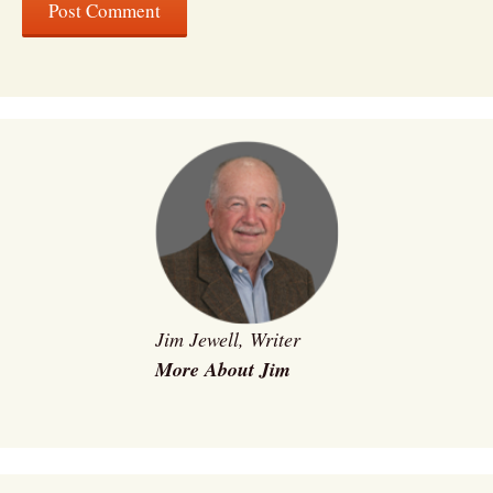
Jim Jewell, Writer
More About Jim