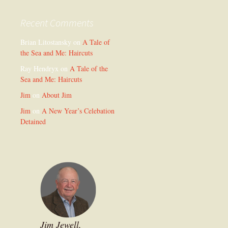
Recent Comments
Brian Litostansky
on
A Tale of
the Sea and Me: Haircuts
Ray Hendryx
on
A Tale of the
Sea and Me: Haircuts
Jim
on
About Jim
Jim
on
A New Year’s Celebation
Detained
Jim Jewell,