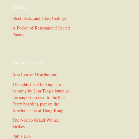
Books
Steel Decks and Glass Ceilings
A Pocket of Resistance: Selected
Poems
Recent Posts
Iron Law of Distribution:
Thoughts i had looking at a
painting by Lisa Tang i found at
the emporium next to the Star
Ferry boarding pier on the
Kowloon side of Hong Kong
The Not So Grand Whiner
Strikes
Putt’s Law