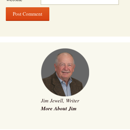
Jim Jewell, Writer
More About Jim