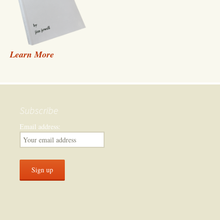
Learn More
Subscribe
Email address: