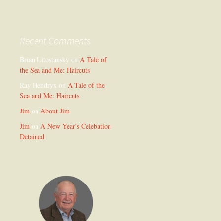
Recent Comments
Brian Litostansky
on
A Tale of
the Sea and Me: Haircuts
Ray Hendryx
on
A Tale of the
Sea and Me: Haircuts
Jim
on
About Jim
Jim
on
A New Year’s Celebation
Detained