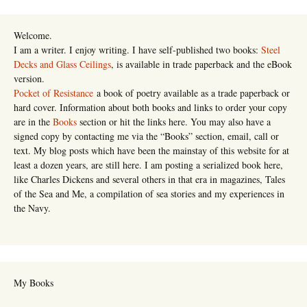
Welcome.
I am a writer. I enjoy writing. I have self-published two books:
Steel
Decks and Glass Ceilings
, is available in trade paperback and the eBook
version.
Pocket of Resistance
a book of poetry available as a trade paperback or
hard cover. Information about both books and links to order your copy
are in the
Books
section or hit the links here. You may also have a
signed copy by contacting me via the “Books” section, email, call or
text. My blog posts which have been the mainstay of this website for at
least a dozen years, are still here. I am posting a serialized book here,
like Charles Dickens and several others in that era in magazines, Tales
of the Sea and Me, a compilation of sea stories and my experiences in
the Navy.
My Books