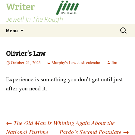
Skip
Writer
to
Jewell In The Rough
content
Search
Menu
for:
Olivier’s Law
October 21, 2025
Murphy's Law desk calendar
Jim
Experience is something you don’t get until just
after you need it.
Post
←
The Old Man Is Whining Again About the
National Pastime
Pardo’s Second Postulate
→