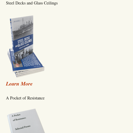
Steel Decks and Glass Ceilings
Learn More
A Pocket of Resistance