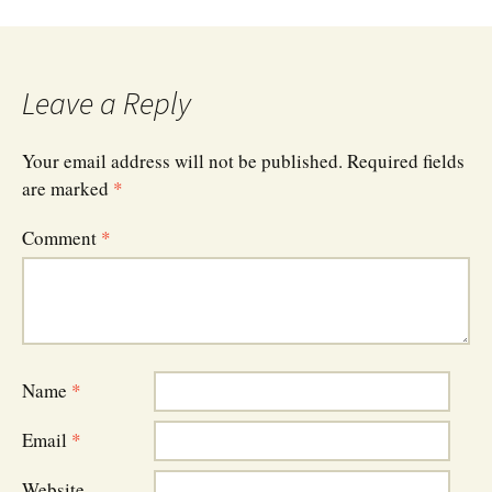
navigation
Leave a Reply
Your email address will not be published.
Required fields
are marked
*
Comment
*
Name
*
Email
*
Website