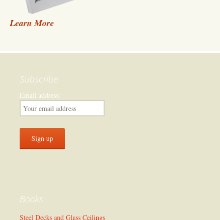
Learn More
Subscribe
Email address:
Books
Steel Decks and Glass Ceilings