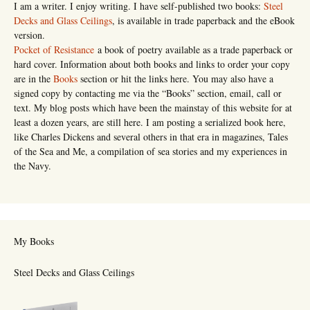
I am a writer. I enjoy writing. I have self-published two books:
Steel
Decks and Glass Ceilings
, is available in trade paperback and the eBook
version.
Pocket of Resistance
a book of poetry available as a trade paperback or
hard cover. Information about both books and links to order your copy
are in the
Books
section or hit the links here. You may also have a
signed copy by contacting me via the “Books” section, email, call or
text. My blog posts which have been the mainstay of this website for at
least a dozen years, are still here. I am posting a serialized book here,
like Charles Dickens and several others in that era in magazines, Tales
of the Sea and Me, a compilation of sea stories and my experiences in
the Navy.
My Books
Steel Decks and Glass Ceilings