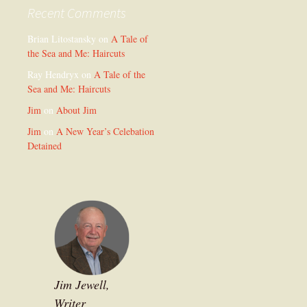
Recent Comments
Brian Litostansky
on
A Tale of
the Sea and Me: Haircuts
Ray Hendryx
on
A Tale of the
Sea and Me: Haircuts
Jim
on
About Jim
Jim
on
A New Year’s Celebation
Detained
Jim Jewell,
Writer