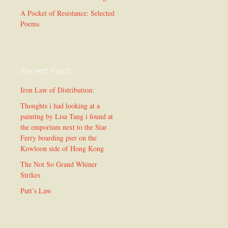
A Pocket of Resistance: Selected
Poems
Recent Posts
Iron Law of Distribution:
Thoughts i had looking at a
painting by Lisa Tang i found at
the emporium next to the Star
Ferry boarding pier on the
Kowloon side of Hong Kong
The Not So Grand Whiner
Strikes
Putt’s Law