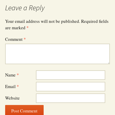
navigation
Leave a Reply
Your email address will not be published.
Required fields
are marked
*
Comment
*
Name
*
Email
*
Website