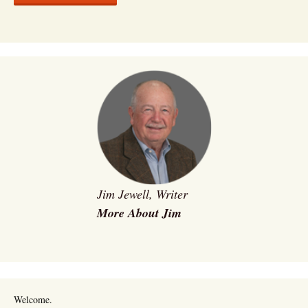
Jim Jewell, Writer
More About Jim
Welcome.