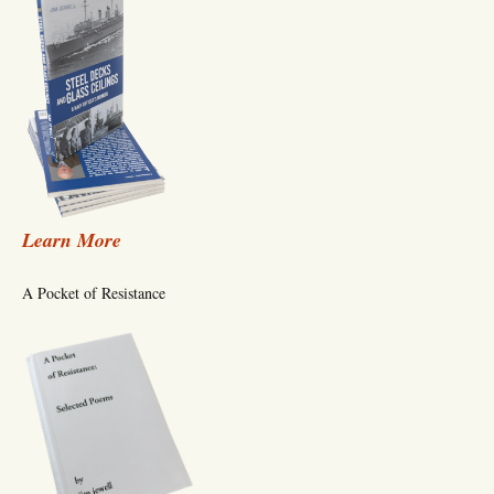
Learn More
A Pocket of Resistance