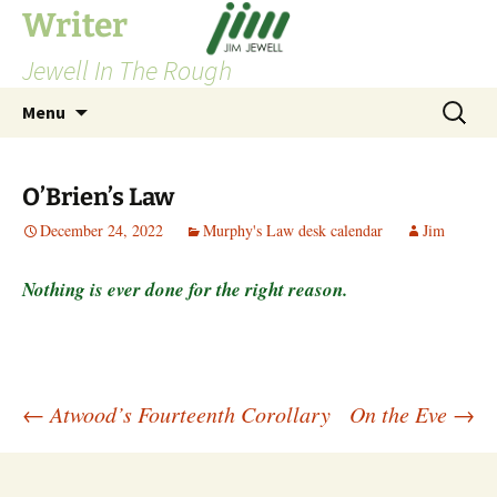
Skip
Writer
to
Jewell In The Rough
content
Search
Menu
for:
O’Brien’s Law
December 24, 2022
Murphy's Law desk calendar
Jim
Nothing is ever done for the right reason.
Post
←
Atwood’s Fourteenth Corollary
On the Eve
→