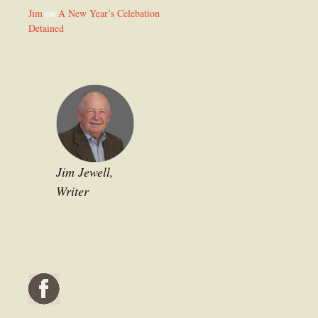
Jim
on
A New Year’s Celebation
Detained
Jim Jewell,
Writer