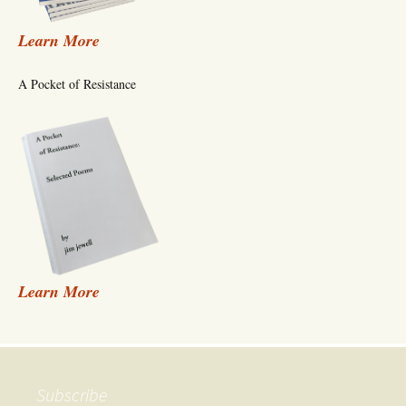
Learn More
A Pocket of Resistance
Learn More
Subscribe