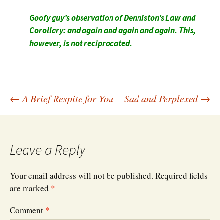
Goofy guy’s observation of Denniston’s Law and
Corollary: and again and again and again. This,
however, is not reciprocated.
Post
←
A Brief Respite for You
Sad and Perplexed
→
navigation
Leave a Reply
Your email address will not be published.
Required fields
are marked
*
Comment
*