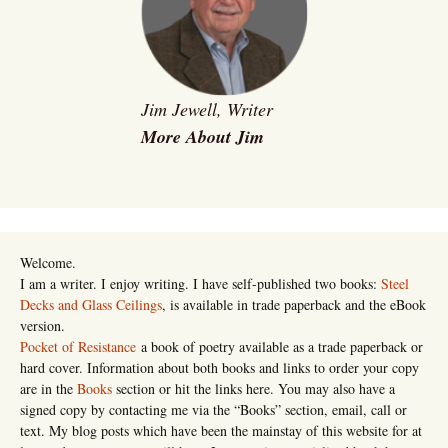
Jim Jewell, Writer
More About Jim
Welcome.
I am a writer. I enjoy writing. I have self-published two books:
Steel
Decks and Glass Ceilings
, is available in trade paperback and the eBook
version.
Pocket of Resistance
a book of poetry available as a trade paperback or
hard cover. Information about both books and links to order your copy
are in the
Books
section or hit the links here. You may also have a
signed copy by contacting me via the “Books” section, email, call or
text. My blog posts which have been the mainstay of this website for at