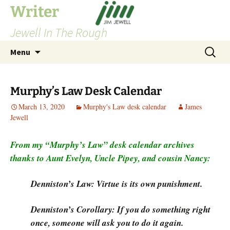
Skip
Writer
to
Jewell In The Rough
content
Search
Menu
for:
Murphy’s Law Desk Calendar
March 13, 2020
Murphy's Law desk calendar
James
Jewell
From my “Murphy’s Law” desk calendar archives
thanks to Aunt Evelyn, Uncle Pipey, and cousin Nancy:
Denniston’s Law: Virtue is its own punishment.
Denniston’s Corollary: If you do something right
once, someone will ask you to do it again.