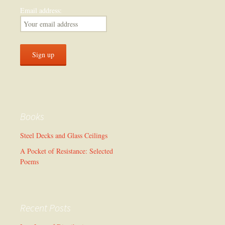
Email address:
Books
Steel Decks and Glass Ceilings
A Pocket of Resistance: Selected
Poems
Recent Posts