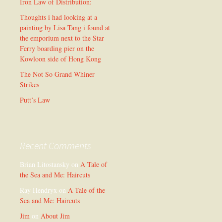
Iron Law of Distribution:
Thoughts i had looking at a
painting by Lisa Tang i found at
the emporium next to the Star
Ferry boarding pier on the
Kowloon side of Hong Kong
The Not So Grand Whiner
Strikes
Putt’s Law
Recent Comments
Brian Litostansky
on
A Tale of
the Sea and Me: Haircuts
Ray Hendryx
on
A Tale of the
Sea and Me: Haircuts
Jim
on
About Jim