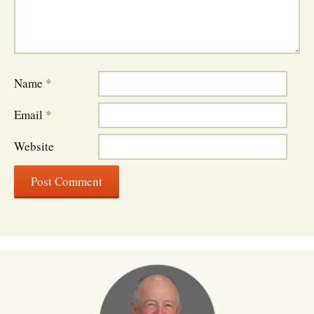
Name
*
Email
*
Website