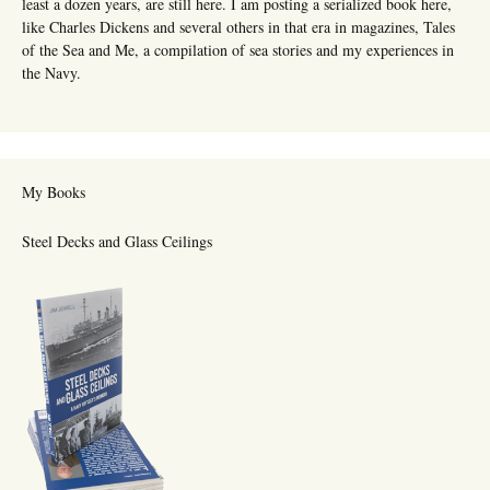
least a dozen years, are still here. I am posting a serialized book here,
like Charles Dickens and several others in that era in magazines, Tales
of the Sea and Me, a compilation of sea stories and my experiences in
the Navy.
My Books
Steel Decks and Glass Ceilings