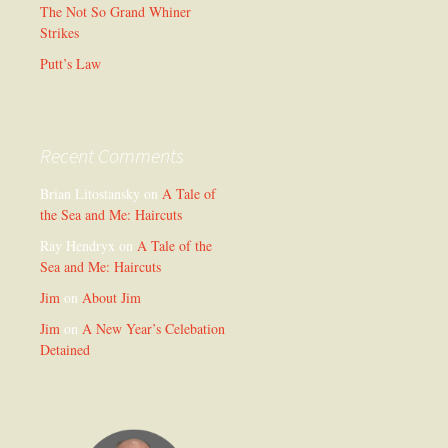
The Not So Grand Whiner
Strikes
Putt’s Law
Recent Comments
Brian Litostansky
on
A Tale of
the Sea and Me: Haircuts
Ray Hendryx
on
A Tale of the
Sea and Me: Haircuts
Jim
on
About Jim
Jim
on
A New Year’s Celebation
Detained