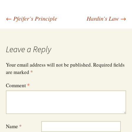
Post
←
Pfeifer’s Principle
Hardin’s Law
→
navigation
Leave a Reply
Your email address will not be published.
Required fields
are marked
*
Comment
*
Name
*