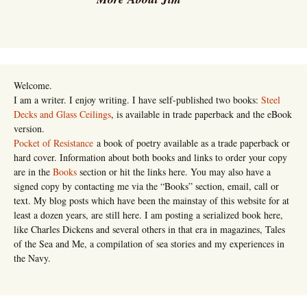
Welcome.
I am a writer. I enjoy writing. I have self-published two books:
Steel
Decks and Glass Ceilings
, is available in trade paperback and the eBook
version.
Pocket of Resistance
a book of poetry available as a trade paperback or
hard cover. Information about both books and links to order your copy
are in the
Books
section or hit the links here. You may also have a
signed copy by contacting me via the “Books” section, email, call or
text. My blog posts which have been the mainstay of this website for at
least a dozen years, are still here. I am posting a serialized book here,
like Charles Dickens and several others in that era in magazines, Tales
of the Sea and Me, a compilation of sea stories and my experiences in
the Navy.