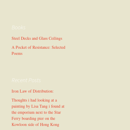
Books
Steel Decks and Glass Ceilings
A Pocket of Resistance: Selected
Poems
Recent Posts
Iron Law of Distribution:
Thoughts i had looking at a
painting by Lisa Tang i found at
the emporium next to the Star
Ferry boarding pier on the
Kowloon side of Hong Kong