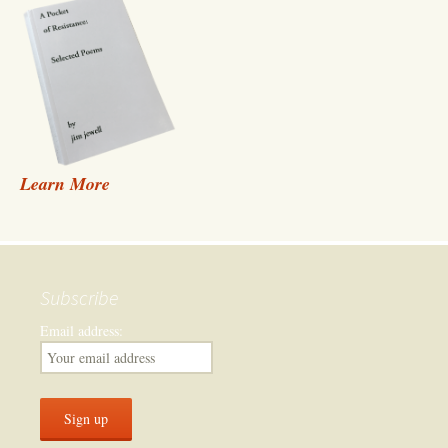
Learn More
Subscribe
Email address: