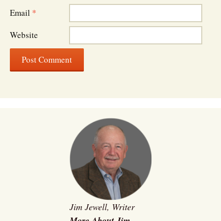
Email
*
Website
Jim Jewell, Writer
More About Jim