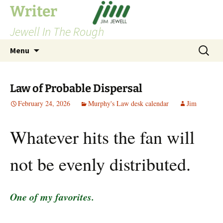
Skip
Writer
to
Jewell In The Rough
content
Search
Menu
for:
Law of Probable Dispersal
February 24, 2026
Murphy's Law desk calendar
Jim
Whatever hits the fan will
not be evenly distributed.
One of my favorites.