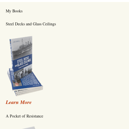
My Books
Steel Decks and Glass Ceilings
Learn More
A Pocket of Resistance