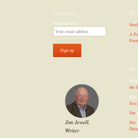
Subscribe
Bo
Email address:
Stee
A Po
Poe
Re
Bria
the 
Ray 
Sea 
Jim
Jim Jewell,
Jim
Deta
Writer