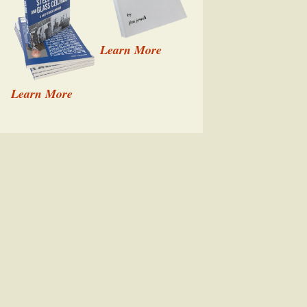
Learn More
Learn More