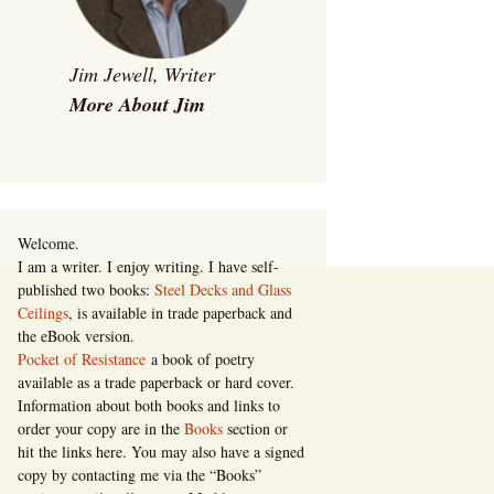
Jim Jewell, Writer
More About Jim
Welcome.
I am a writer. I enjoy writing. I have self-
published two books:
Steel Decks and Glass
Ceilings
, is available in trade paperback and
the eBook version.
Pocket of Resistance
a book of poetry
available as a trade paperback or hard cover.
Information about both books and links to
order your copy are in the
Books
section or
hit the links here. You may also have a signed
copy by contacting me via the “Books”