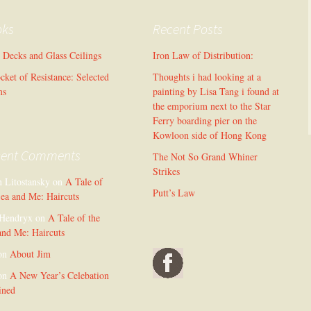
oks
Recent Posts
l Decks and Glass Ceilings
Iron Law of Distribution:
cket of Resistance: Selected
Thoughts i had looking at a
ms
painting by Lisa Tang i found at
the emporium next to the Star
Ferry boarding pier on the
Kowloon side of Hong Kong
cent Comments
The Not So Grand Whiner
Strikes
n Litostansky
on
A Tale of
Putt’s Law
Sea and Me: Haircuts
Hendryx
on
A Tale of the
and Me: Haircuts
on
About Jim
on
A New Year’s Celebation
ined