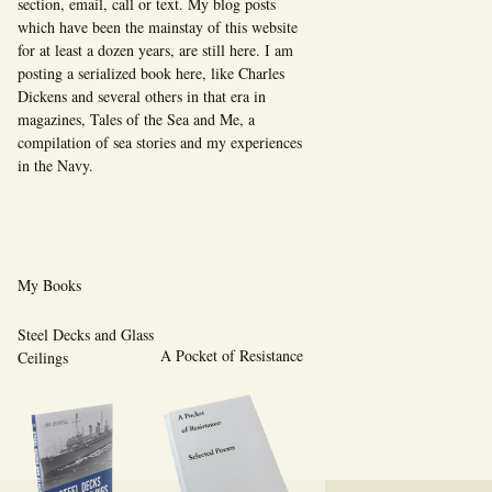
section, email, call or text. My blog posts
which have been the mainstay of this website
for at least a dozen years, are still here. I am
posting a serialized book here, like Charles
Dickens and several others in that era in
magazines, Tales of the Sea and Me, a
compilation of sea stories and my experiences
in the Navy.
My Books
Steel Decks and Glass
A Pocket of Resistance
Ceilings