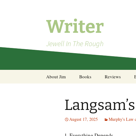
Skip
to
content
Writer
Jewell In The Rough
About Jim
Books
Reviews
Steel Decks and Glass
Ceilings
Langsam’s
A Pocket of Resistance:
Selected Poems
August 17, 2025
Murphy's Law d
1. Everything Depends.