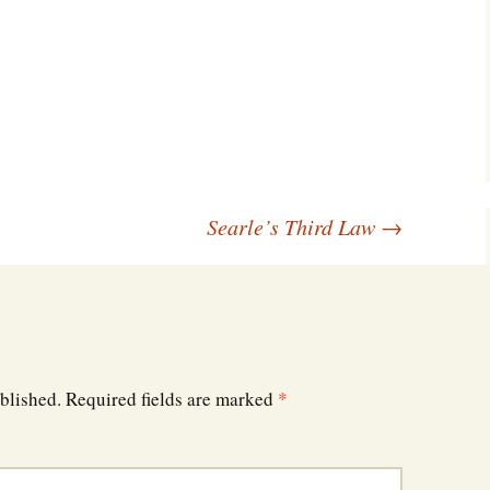
Southwest Corner
Steel Decks and Glass
Ceilings
Willie Nod
Jewell in the Rough
Searle’s Third Law
→
New Palestine
Pretty Good Management
blished.
Required fields are marked
*