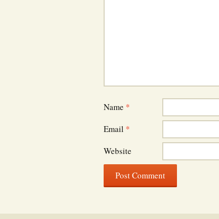
Name
*
Email
*
Website