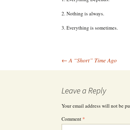
2. Nothing is always.
3. Everything is sometimes.
Post
←
A “Short” Time Ago
navigation
Leave a Reply
Your email address will not be pu
Comment
*