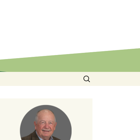
Search
for: