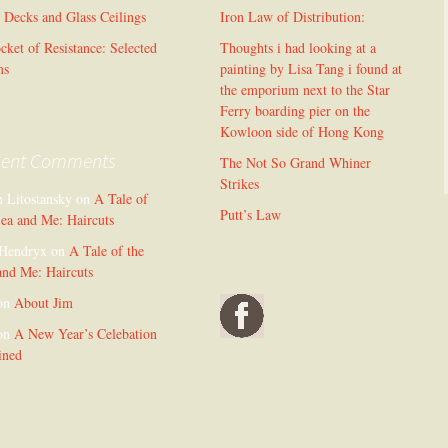
l Decks and Glass Ceilings
Iron Law of Distribution:
cket of Resistance: Selected
Thoughts i had looking at a
ms
painting by Lisa Tang i found at
the emporium next to the Star
Ferry boarding pier on the
Kowloon side of Hong Kong
cent Comments
The Not So Grand Whiner
Strikes
n Litostansky
on
A Tale of
Putt’s Law
Sea and Me: Haircuts
Hendryx
on
A Tale of the
and Me: Haircuts
on
About Jim
on
A New Year’s Celebation
ined