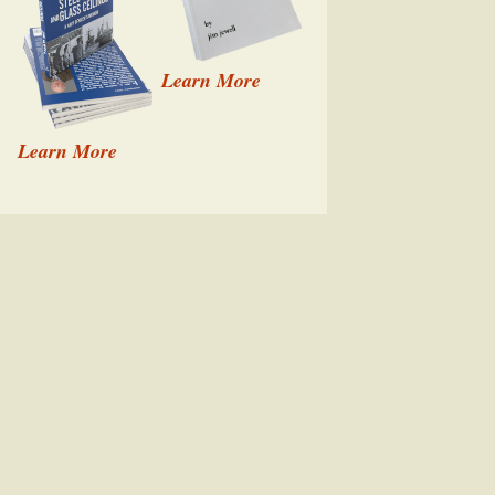
Learn More
Learn More