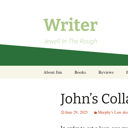
Skip
to
content
Writer
Jewell In The Rough
About Jim
Books
Reviews
Steel Decks and Glass
Ceilings
John’s Coll
A Pocket of Resistance:
Selected Poems
June 29, 2025
Murphy's Law des
In order to get a loan, you mu