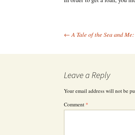
Post
←
A Tale of the Sea and Me:
navigation
Leave a Reply
Your email address will not be pu
Comment
*