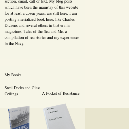
section, email, call or text. My blog posts
which have been the mainstay of this website
for at least a dozen years, are still here. I am
posting a serialized book here, like Charles
Dickens and several others in that era in
magazines, Tales of the Sea and Me, a
compilation of sea stories and my experiences
in the Navy.
My Books
Steel Decks and Glass
A Pocket of Resistance
Ceilings