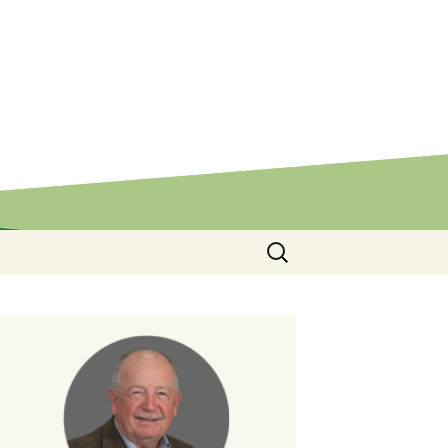
Search
for: