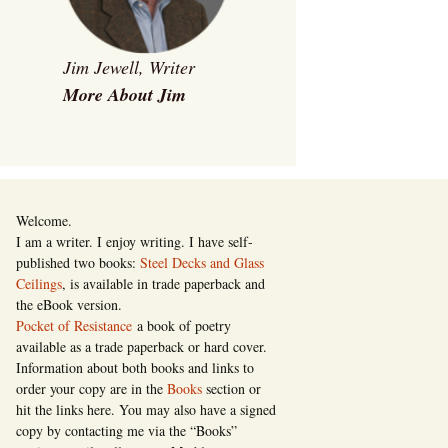
Jim Jewell, Writer
More About Jim
Welcome.
I am a writer. I enjoy writing. I have self-
published two books:
Steel Decks and Glass
Ceilings
, is available in trade paperback and
the eBook version.
Pocket of Resistance
a book of poetry
available as a trade paperback or hard cover.
Information about both books and links to
order your copy are in the
Books
section or
hit the links here. You may also have a signed
copy by contacting me via the “Books”