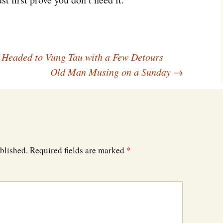
Southwest Corner
Steel Decks and Glass
Ceilings
 Headed to Vung Tau with a Few Detours
Willie Nod
Old Man Musing on a Sunday
→
Jewell in the Rough
New Palestine
Pretty Good Management
blished.
Required fields are marked
*