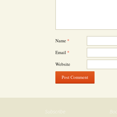
Name
*
Email
*
Website
Subscribe
Bo