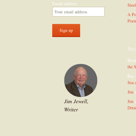
Email address:
Stee
A Po
Poe
Re
Bria
the 
Ray 
Sea 
Jim
Jim Jewell,
Jim
Deta
Writer