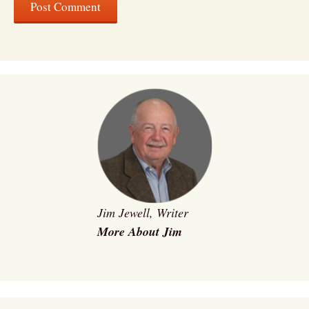
Jim Jewell, Writer
More About Jim