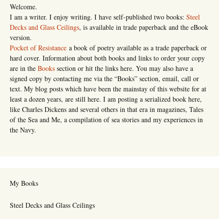
Welcome.
I am a writer. I enjoy writing. I have self-published two books:
Steel
Decks and Glass Ceilings
, is available in trade paperback and the eBook
version.
Pocket of Resistance
a book of poetry available as a trade paperback or
hard cover. Information about both books and links to order your copy
are in the
Books
section or hit the links here. You may also have a
signed copy by contacting me via the “Books” section, email, call or
text. My blog posts which have been the mainstay of this website for at
least a dozen years, are still here. I am posting a serialized book here,
like Charles Dickens and several others in that era in magazines, Tales
of the Sea and Me, a compilation of sea stories and my experiences in
the Navy.
My Books
Steel Decks and Glass Ceilings