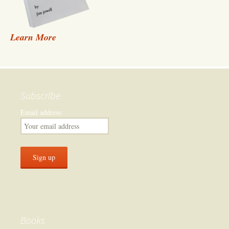
Learn More
Subscribe
Email address:
Books