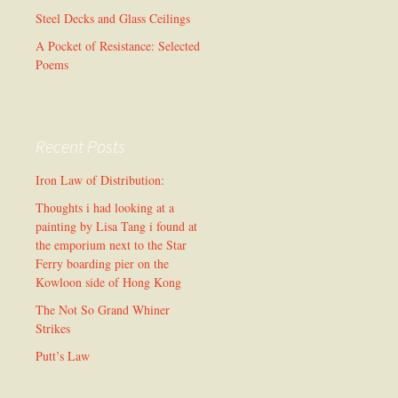
Steel Decks and Glass Ceilings
A Pocket of Resistance: Selected
Poems
Recent Posts
Iron Law of Distribution:
Thoughts i had looking at a
painting by Lisa Tang i found at
the emporium next to the Star
Ferry boarding pier on the
Kowloon side of Hong Kong
The Not So Grand Whiner
Strikes
Putt’s Law