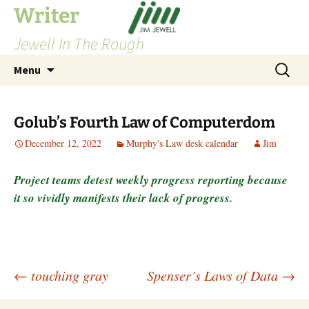
Skip
Writer
to
Jewell In The Rough
content
Search
Menu
for:
Golub’s Fourth Law of Computerdom
December 12, 2022
Murphy's Law desk calendar
Jim
Project teams detest weekly progress reporting because
it so vividly manifests their lack of progress.
Post
←
touching gray
Spenser’s Laws of Data
→