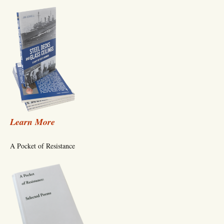
Learn More
A Pocket of Resistance