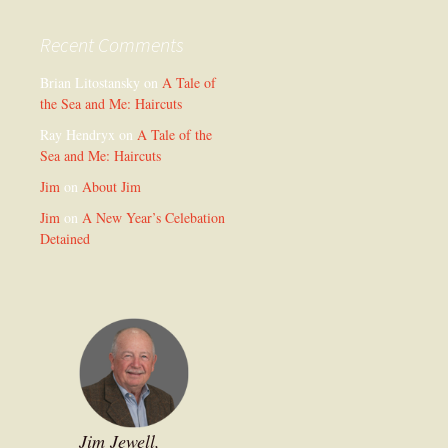
Recent Comments
Brian Litostansky
on
A Tale of
the Sea and Me: Haircuts
Ray Hendryx
on
A Tale of the
Sea and Me: Haircuts
Jim
on
About Jim
Jim
on
A New Year’s Celebation
Detained
Jim Jewell,