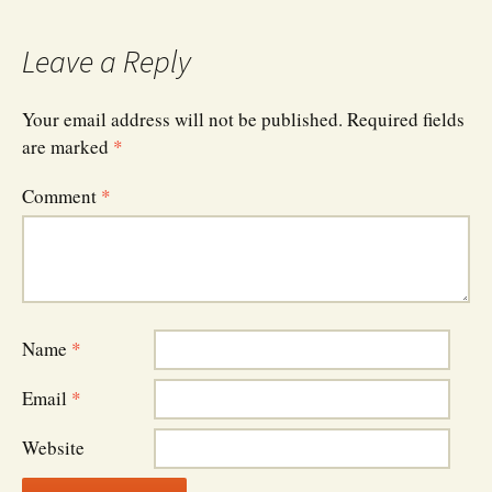
navigation
Leave a Reply
Your email address will not be published.
Required fields
are marked
*
Comment
*
Name
*
Email
*
Website