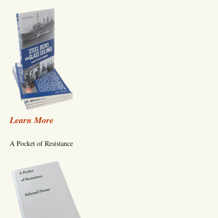
Learn More
A Pocket of Resistance