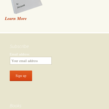
Learn More
Subscribe
Email address:
Books