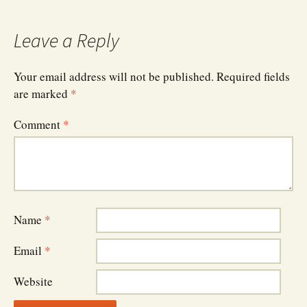
navigation
Leave a Reply
Your email address will not be published.
Required fields
are marked
*
Comment
*
Name
*
Email
*
Website