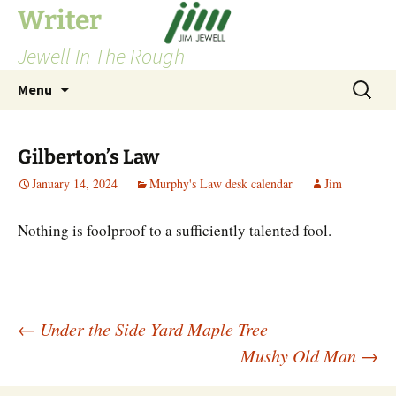
Skip
Writer
to
Jewell In The Rough
content
Search
Menu
for:
Gilberton’s Law
January 14, 2024
Murphy's Law desk calendar
Jim
Nothing is foolproof to a sufficiently talented fool.
Post
←
Under the Side Yard Maple Tree
Mushy Old Man
→