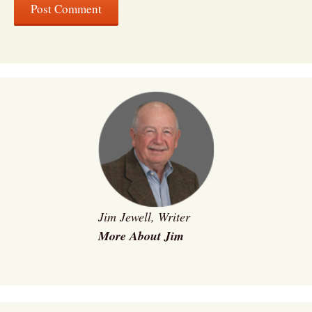
Jim Jewell, Writer
More About Jim