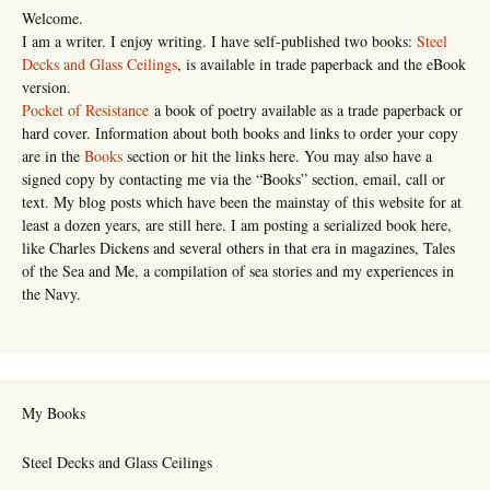
Welcome.
I am a writer. I enjoy writing. I have self-published two books:
Steel
Decks and Glass Ceilings
, is available in trade paperback and the eBook
version.
Pocket of Resistance
a book of poetry available as a trade paperback or
hard cover. Information about both books and links to order your copy
are in the
Books
section or hit the links here. You may also have a
signed copy by contacting me via the “Books” section, email, call or
text. My blog posts which have been the mainstay of this website for at
least a dozen years, are still here. I am posting a serialized book here,
like Charles Dickens and several others in that era in magazines, Tales
of the Sea and Me, a compilation of sea stories and my experiences in
the Navy.
My Books
Steel Decks and Glass Ceilings