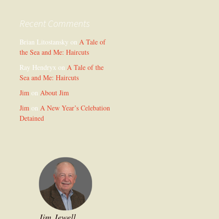
Recent Comments
Brian Litostansky
on
A Tale of
the Sea and Me: Haircuts
Ray Hendryx
on
A Tale of the
Sea and Me: Haircuts
Jim
on
About Jim
Jim
on
A New Year’s Celebation
Detained
Jim Jewell,