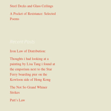
Steel Decks and Glass Ceilings
A Pocket of Resistance: Selected
Poems
Recent Posts
Iron Law of Distribution:
Thoughts i had looking at a
painting by Lisa Tang i found at
the emporium next to the Star
Ferry boarding pier on the
Kowloon side of Hong Kong
The Not So Grand Whiner
Strikes
Putt’s Law