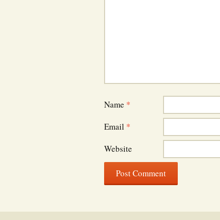
Name
*
Email
*
Website