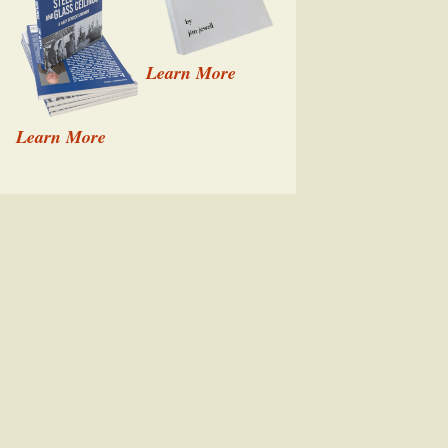
Learn More
Learn More