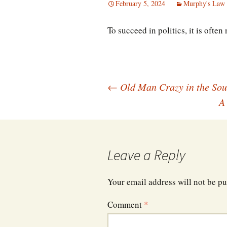
February 5, 2024
Murphy's Law 
To succeed in politics, it is often
Post
←
Old Man Crazy in the Sou
A
navigation
Leave a Reply
Your email address will not be pu
Comment
*