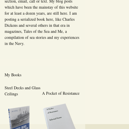
section, email, call or text. My blog posts
which have been the mainstay of this website
for at least a dozen years, are still here. I am
posting a serialized book here, like Charles
Dickens and several others in that era in
magazines, Tales of the Sea and Me, a
compilation of sea stories and my experiences
in the Navy.
My Books
Steel Decks and Glass
A Pocket of Resistance
Ceilings