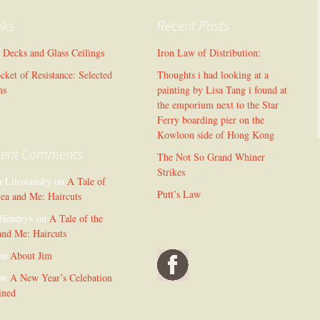
oks
Recent Posts
l Decks and Glass Ceilings
Iron Law of Distribution:
cket of Resistance: Selected
Thoughts i had looking at a
ms
painting by Lisa Tang i found at
the emporium next to the Star
Ferry boarding pier on the
Kowloon side of Hong Kong
cent Comments
The Not So Grand Whiner
Strikes
n Litostansky
on
A Tale of
Putt’s Law
Sea and Me: Haircuts
Hendryx
on
A Tale of the
and Me: Haircuts
on
About Jim
on
A New Year’s Celebation
ined