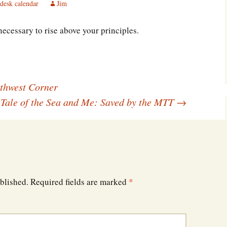
desk calendar
Jim
Southwest Corner
 necessary to rise above your principles.
Steel Decks and Glass
Ceilings
Willie Nod
Jewell in the Rough
thwest Corner
 Tale of the Sea and Me: Saved by the MTT
→
New Palestine
Pretty Good Management
blished.
Required fields are marked
*