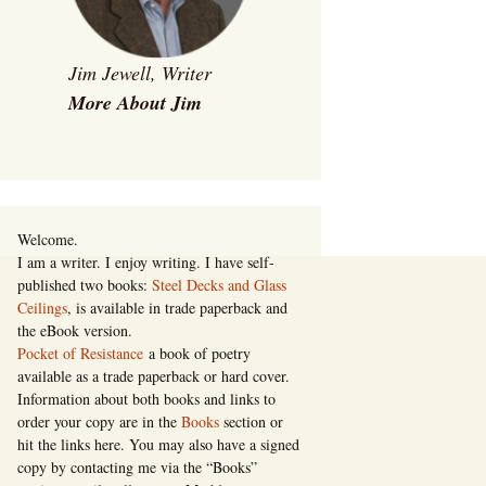
Jim Jewell, Writer
More About Jim
Welcome.
I am a writer. I enjoy writing. I have self-
published two books:
Steel Decks and Glass
Ceilings
, is available in trade paperback and
the eBook version.
Pocket of Resistance
a book of poetry
available as a trade paperback or hard cover.
Information about both books and links to
order your copy are in the
Books
section or
hit the links here. You may also have a signed
copy by contacting me via the “Books”