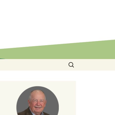
Search
for: