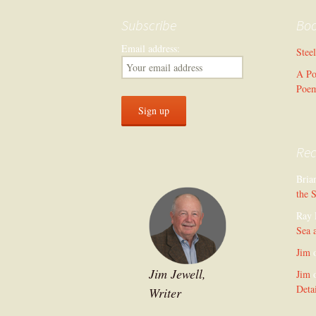
Subscribe
Bo
Email address:
Stee
A Po
Poe
Re
Bria
the 
Ray 
Sea 
Jim
Jim Jewell,
Jim
Deta
Writer