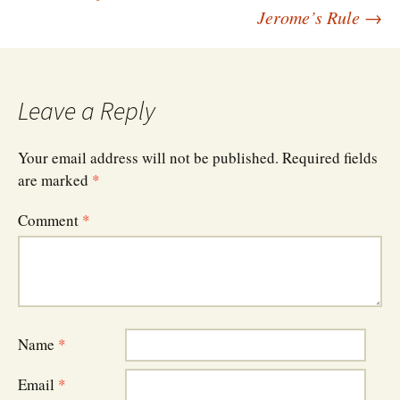
Post
Jerome’s Rule
→
navigation
Leave a Reply
Your email address will not be published.
Required fields
are marked
*
Comment
*
Name
*
Email
*