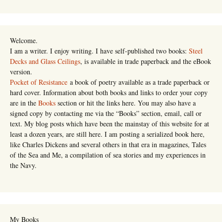
Welcome.
I am a writer. I enjoy writing. I have self-published two books:
Steel
Decks and Glass Ceilings
, is available in trade paperback and the eBook
version.
Pocket of Resistance
a book of poetry available as a trade paperback or
hard cover. Information about both books and links to order your copy
are in the
Books
section or hit the links here. You may also have a
signed copy by contacting me via the “Books” section, email, call or
text. My blog posts which have been the mainstay of this website for at
least a dozen years, are still here. I am posting a serialized book here,
like Charles Dickens and several others in that era in magazines, Tales
of the Sea and Me, a compilation of sea stories and my experiences in
the Navy.
My Books