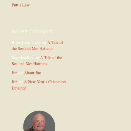
Putt’s Law
Recent Comments
Brian Litostansky
on
A Tale of
the Sea and Me: Haircuts
Ray Hendryx
on
A Tale of the
Sea and Me: Haircuts
Jim
on
About Jim
Jim
on
A New Year’s Celebation
Detained