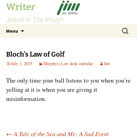
Skip
Writer
to
Jewell In The Rough
content
Search
Menu
for:
Bloch’s Law of Golf
July 1, 2025
Murphy's Law desk calendar
Jim
The only time your ball listens to you when you’re
yelling at it is when you are giving it
misinformation.
←
A Tale of the Sea and Me: A Sad Event