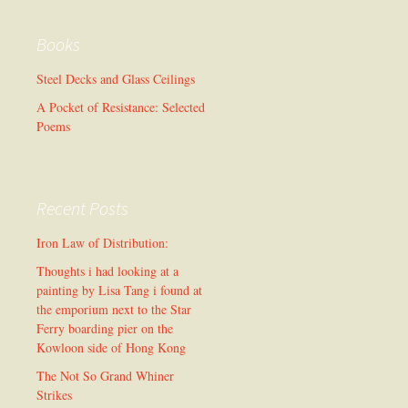
Books
Steel Decks and Glass Ceilings
A Pocket of Resistance: Selected
Poems
Recent Posts
Iron Law of Distribution:
Thoughts i had looking at a
painting by Lisa Tang i found at
the emporium next to the Star
Ferry boarding pier on the
Kowloon side of Hong Kong
The Not So Grand Whiner
Strikes