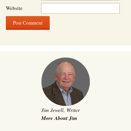
Website
Jim Jewell, Writer
More About Jim