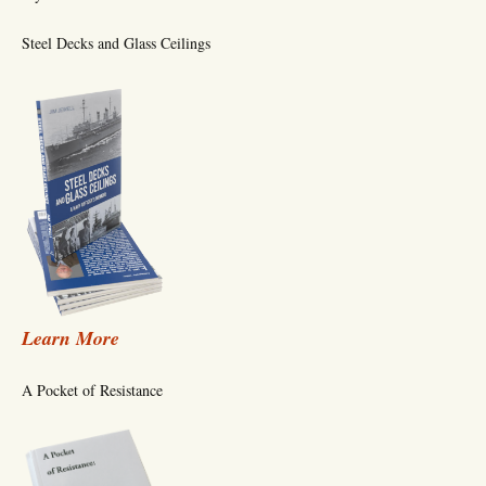
Steel Decks and Glass Ceilings
Learn More
A Pocket of Resistance