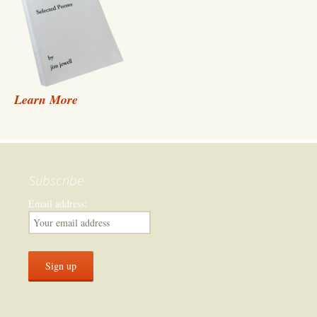
Learn More
Subscribe
Email address: