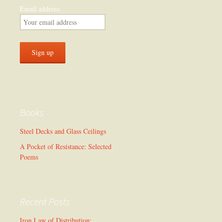
Email address:
Books
Steel Decks and Glass Ceilings
A Pocket of Resistance: Selected
Poems
Recent Posts
Iron Law of Distribution: