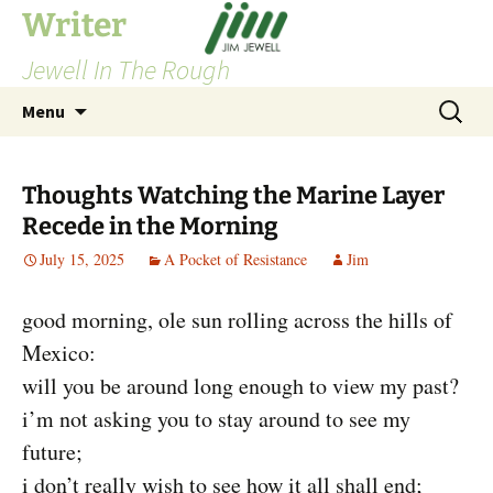
Skip
Writer
to
Jewell In The Rough
content
Search
Menu
for:
Thoughts Watching the Marine Layer
Recede in the Morning
July 15, 2025
A Pocket of Resistance
Jim
good morning, ole sun rolling across the hills of
Mexico:
will you be around long enough to view my past?
i’m not asking you to stay around to see my
future;
i don’t really wish to see how it all shall end;