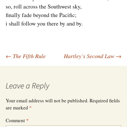
so, roll across the Southwest sky,
finally fade beyond the Pacific;
i shall follow you there by and by.
Post
←
The Fifth Rule
Hartley’s Second Law
→
navigation
Leave a Reply
Your email address will not be published.
Required fields
are marked
*
Comment
*