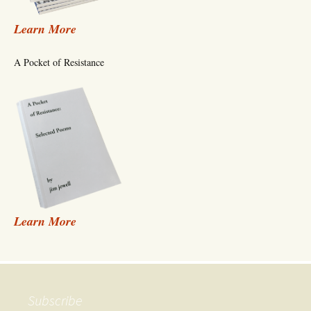
Learn More
A Pocket of Resistance
Learn More
Subscribe