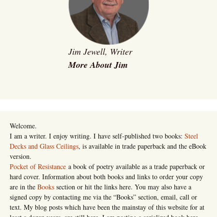
Jim Jewell, Writer
More About Jim
Welcome.
I am a writer. I enjoy writing. I have self-published two books:
Steel
Decks and Glass Ceilings
, is available in trade paperback and the eBook
version.
Pocket of Resistance
a book of poetry available as a trade paperback or
hard cover. Information about both books and links to order your copy
are in the
Books
section or hit the links here. You may also have a
signed copy by contacting me via the “Books” section, email, call or
text. My blog posts which have been the mainstay of this website for at