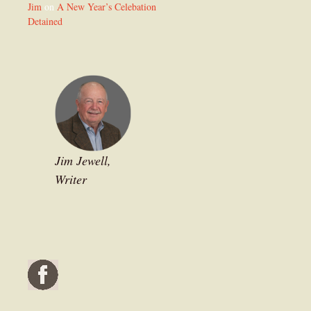
Jim
on
A New Year’s Celebation
Detained
Jim Jewell,
Writer