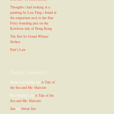
Thoughts i had looking at a
painting by Lisa Tang i found at
the emporium next to the Star
Ferry boarding pier on the
Kowloon side of Hong Kong
The Not So Grand Whiner
Strikes
Putt’s Law
Recent Comments
Brian Litostansky
on
A Tale of
the Sea and Me: Haircuts
Ray Hendryx
on
A Tale of the
Sea and Me: Haircuts
Jim
on
About Jim