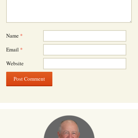
Name
*
Email
*
Website