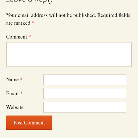
Your email address will not be published.
Required fields
are marked
*
Comment
*
Name
*
Email
*
Website