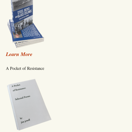
Learn More
A Pocket of Resistance