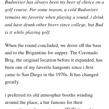
Budweiser has always been my beer of choice on a
golf course. For some reason, a cold Budweiser
remains my favorite when playing a round. i drink
and have drunk other beers since college, but Bud
is it while playing golf.
When the round concluded, we drove off the base
and to the Brigantine for supper. The Coronado
Brig, the original location before it expanded, has
been one of my favorite hangouts since i first
came to San Diego in the 1970s. It has changed
greatly.
i preferred its old atmospher booths winding
around the place, a bar famous for their