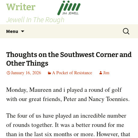
Skip
Writer
to
Jewell In The Rough
content
Search
Menu
for:
Thoughts on the Southwest Corner and
Other Things
January 16, 2026
A Pocket of Resistance
Jim
Monday, Maureen and i played a round of golf
with our great friends, Peter and Nancy Toennies.
The four of us have played an incredible number
of rounds together. It was a better round for me
than in the last six months or more. However, that