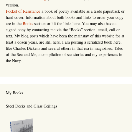
version.
Pocket of Resistance
a book of poetry available as a trade paperback or
hard cover. Information about both books and links to order your copy
are in the
Books
section or hit the links here. You may also have a
signed copy by contacting me via the “Books” section, email, call or
text. My blog posts which have been the mainstay of this website for at
least a dozen years, are still here. I am posting a serialized book here,
like Charles Dickens and several others in that era in magazines, Tales
of the Sea and Me, a compilation of sea stories and my experiences in
the Navy.
My Books
Steel Decks and Glass Ceilings