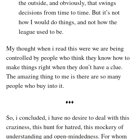
the outside, and obviously, that swings
decisions from time to time. But it’s not
how I would do things, and not how the
league used to be.
My thought when i read this were we are being
controlled by people who think they know how to
make things right when they don’t have a clue.
The amazing thing to me is there are so many
people who buy into it.
♦︎♦︎♦︎
So, i concluded, i have no desire to deal with this
craziness, this hunt for hatred, this mockery of
understanding and open-mindedness. For whom