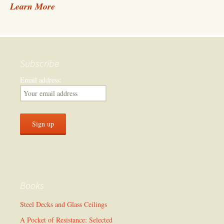
Learn More
Subscribe
Email address:
Books
Steel Decks and Glass Ceilings
A Pocket of Resistance: Selected