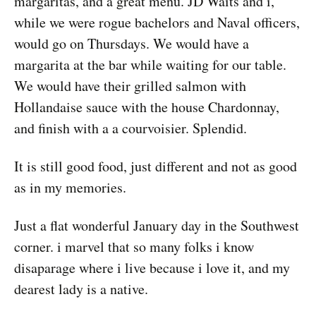
margaritas, and a great menu. JD Waits and i,
while we were rogue bachelors and Naval officers,
would go on Thursdays. We would have a
margarita at the bar while waiting for our table.
We would have their grilled salmon with
Hollandaise sauce with the house Chardonnay,
and finish with a a courvoisier. Splendid.
It is still good food, just different and not as good
as in my memories.
Just a flat wonderful January day in the Southwest
corner. i marvel that so many folks i know
disaparage where i live because i love it, and my
dearest lady is a native.