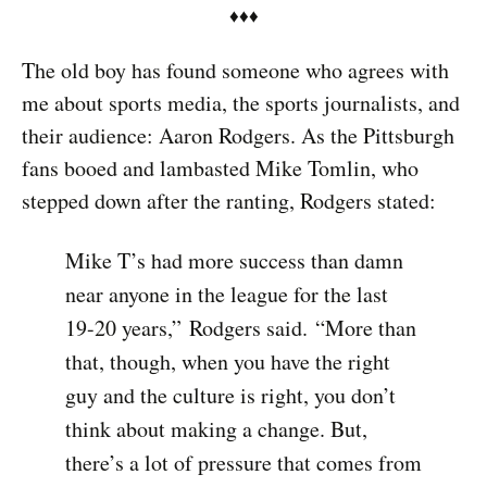
♦︎♦︎♦︎
The old boy has found someone who agrees with
me about sports media, the sports journalists, and
their audience: Aaron Rodgers. As the Pittsburgh
fans booed and lambasted Mike Tomlin, who
stepped down after the ranting, Rodgers stated:
Mike T’s had more success than damn
near anyone in the league for the last
19-20 years,” Rodgers said. “More than
that, though, when you have the right
guy and the culture is right, you don’t
think about making a change. But,
there’s a lot of pressure that comes from