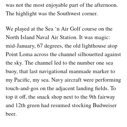
was not the most enjoyable part of the afternoon.
The highlight was the Southwest corner.
We played at the Sea ‘n Air Golf course on the
North Island Naval Air Station. It was magic:
mid-January, 67 degrees, the old lighthouse atop
Point Loma across the channel silhouetted against
the sky. The channel led to the number one sea
buoy, that last navigational manmade marker to
my Pacific, my sea. Navy aircraft were performing
touch-and-gos on the adjacent landing fields. To
top it off, the snack shop next to the 9th fairway
and 12th green had resumed stocking Budweiser
beer.