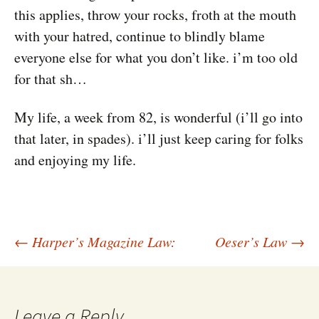
this applies, throw your rocks, froth at the mouth
with your hatred, continue to blindly blame
everyone else for what you don’t like. i’m too old
for that sh…
My life, a week from 82, is wonderful (i’ll go into
that later, in spades). i’ll just keep caring for folks
and enjoying my life.
Post
←
Harper’s Magazine Law:
Oeser’s Law
→
navigation
Leave a Reply