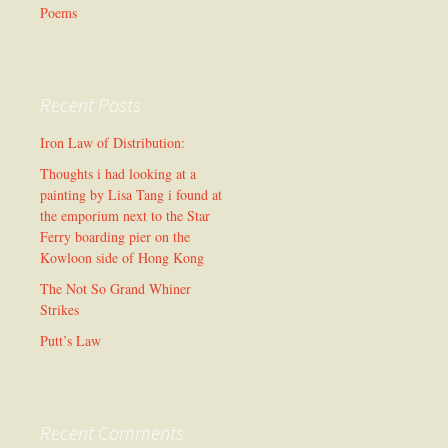
Poems
Recent Posts
Iron Law of Distribution:
Thoughts i had looking at a
painting by Lisa Tang i found at
the emporium next to the Star
Ferry boarding pier on the
Kowloon side of Hong Kong
The Not So Grand Whiner
Strikes
Putt’s Law
Recent Comments