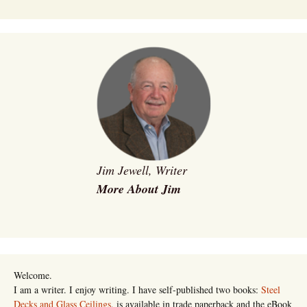
Jim Jewell, Writer
More About Jim
Welcome.
I am a writer. I enjoy writing. I have self-published two books:
Steel
Decks and Glass Ceilings
, is available in trade paperback and the eBook