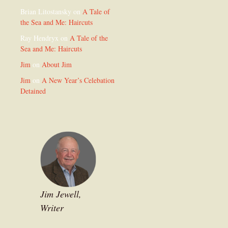
Brian Litostansky
on
A Tale of
the Sea and Me: Haircuts
Ray Hendryx
on
A Tale of the
Sea and Me: Haircuts
Jim
on
About Jim
Jim
on
A New Year’s Celebation
Detained
Jim Jewell,
Writer