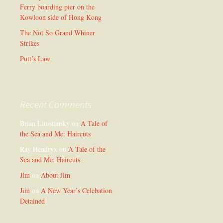
Ferry boarding pier on the
Kowloon side of Hong Kong
The Not So Grand Whiner
Strikes
Putt’s Law
Recent Comments
Brian Litostansky
on
A Tale of
the Sea and Me: Haircuts
Ray Hendryx
on
A Tale of the
Sea and Me: Haircuts
Jim
on
About Jim
Jim
on
A New Year’s Celebation
Detained