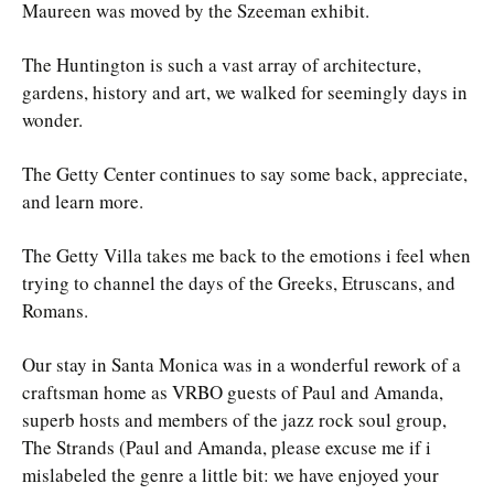
Maureen was moved by the Szeeman exhibit.
The Huntington is such a vast array of architecture,
gardens, history and art, we walked for seemingly days in
wonder.
The Getty Center continues to say some back, appreciate,
and learn more.
The Getty Villa takes me back to the emotions i feel when
trying to channel the days of the Greeks, Etruscans, and
Romans.
Our stay in Santa Monica was in a wonderful rework of a
craftsman home as VRBO guests of Paul and Amanda,
superb hosts and members of the jazz rock soul group,
The Strands (Paul and Amanda, please excuse me if i
mislabeled the genre a little bit: we have enjoyed your