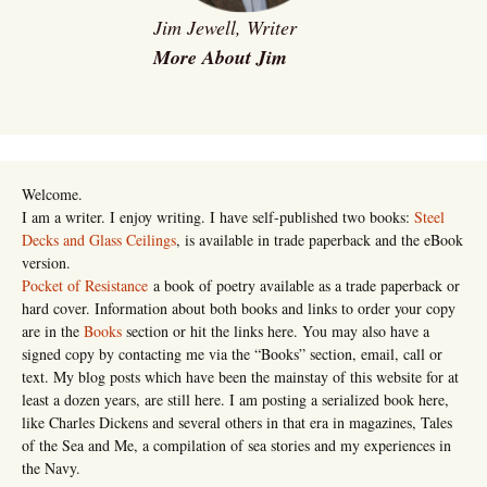
Jim Jewell, Writer
More About Jim
Welcome.
I am a writer. I enjoy writing. I have self-published two books:
Steel
Decks and Glass Ceilings
, is available in trade paperback and the eBook
version.
Pocket of Resistance
a book of poetry available as a trade paperback or
hard cover. Information about both books and links to order your copy
are in the
Books
section or hit the links here. You may also have a
signed copy by contacting me via the “Books” section, email, call or
text. My blog posts which have been the mainstay of this website for at
least a dozen years, are still here. I am posting a serialized book here,
like Charles Dickens and several others in that era in magazines, Tales
of the Sea and Me, a compilation of sea stories and my experiences in
the Navy.