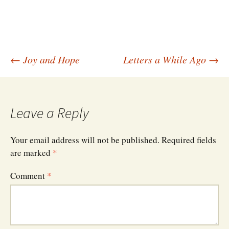
Post
←
Joy and Hope
Letters a While Ago
→
navigation
Leave a Reply
Your email address will not be published.
Required fields
are marked
*
Comment
*