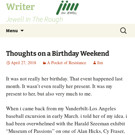
Skip
Writer
to
Jewell In The Rough
content
Search
Menu
for:
Thoughts on a Birthday Weekend
April 27, 2018
A Pocket of Resistance
Jim
It was not really her birthday. That event happened last
month. It wasn’t even really her present. It was my
present to her, but also very much to me.
When i came back from my Vanderbilt-Los Angeles
baseball excursion in early March. i told her of my idea. i
had been overwhelmed with the Harald Szeeman exhibit
“Museum of Passions” on one of Alan Hicks, Cy Fraser,