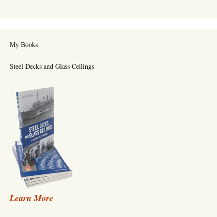
My Books
Steel Decks and Glass Ceilings
Learn More