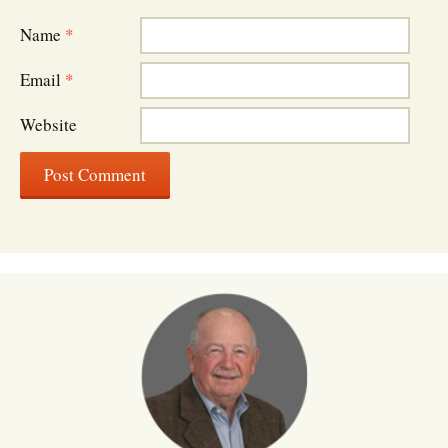
Name
*
Email
*
Website