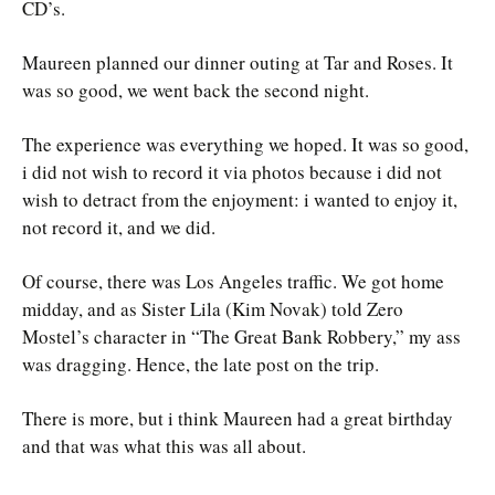
CD’s.
Maureen planned our dinner outing at Tar and Roses. It
was so good, we went back the second night.
The experience was everything we hoped. It was so good,
i did not wish to record it via photos because i did not
wish to detract from the enjoyment: i wanted to enjoy it,
not record it, and we did.
Of course, there was Los Angeles traffic. We got home
midday, and as Sister Lila (Kim Novak) told Zero
Mostel’s character in “The Great Bank Robbery,” my ass
was dragging. Hence, the late post on the trip.
There is more, but i think Maureen had a great birthday
and that was what this was all about.