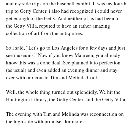
and my side trips on the baseball exhibit. It was my fourth
trip to Getty Center. i also had recognized i could never
get enough of the Getty. And neither of us had been to
the Getty Villa, reputed to have an rather amazing
collection of art from the antiquities.
So i said, “Let’s go to Los Angeles for a few days and just
see museums.” Now if you know Maureen, you already
know this was a done deal. See planned it to perfection
(as usual) and even added an evening dinner and stay-
over with our cousin Tim and Melinda Cook.
Well, the whole thing turned out splendidly. We hit the
Huntington Library, the Getty Center, and the Getty Villa.
The evening with Tim and Melinda was reconnection on
the high side with promises for more.