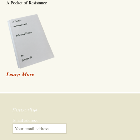
A Pocket of Resistance
Learn More
Subscribe
Email address: