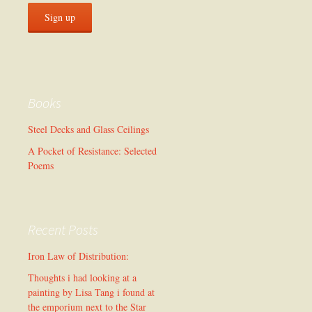
Books
Steel Decks and Glass Ceilings
A Pocket of Resistance: Selected
Poems
Recent Posts
Iron Law of Distribution:
Thoughts i had looking at a
painting by Lisa Tang i found at
the emporium next to the Star