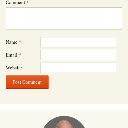
Comment
*
Name
*
Email
*
Website