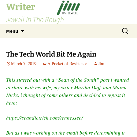
Skip
Writer
to
Jewell In The Rough
content
Search
Menu
for:
The Tech World Bit Me Again
March 7, 2019
A Pocket of Resistance
Jim
This started out with a “Sean of the South” post i wanted
to share with my wife, my sister Martha Duff, and Maren
Hicks. i thought of some others and decided to repost it
here:
https://seandietrich.com/tennessee/
But as i was working on the email before determining it