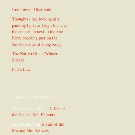
Iron Law of Distribution:
Thoughts i had looking at a
painting by Lisa Tang i found at
the emporium next to the Star
Ferry boarding pier on the
Kowloon side of Hong Kong
The Not So Grand Whiner
Strikes
Putt’s Law
Recent Comments
Brian Litostansky
on
A Tale of
the Sea and Me: Haircuts
Ray Hendryx
on
A Tale of the
Sea and Me: Haircuts