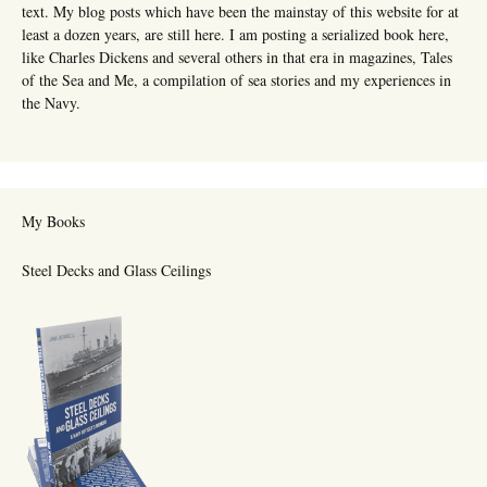
text. My blog posts which have been the mainstay of this website for at
least a dozen years, are still here. I am posting a serialized book here,
like Charles Dickens and several others in that era in magazines, Tales
of the Sea and Me, a compilation of sea stories and my experiences in
the Navy.
My Books
Steel Decks and Glass Ceilings