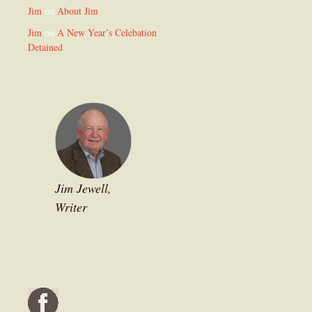
Jim
on
About Jim
Jim
on
A New Year’s Celebation
Detained
Jim Jewell,
Writer