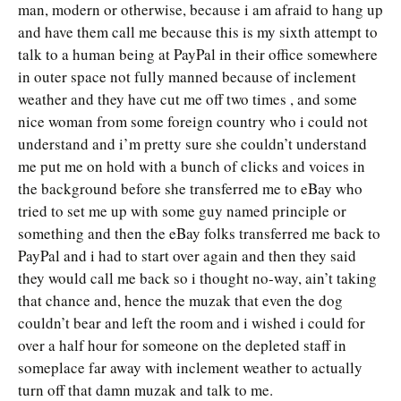
man, modern or otherwise, because i am afraid to hang up
and have them call me because this is my sixth attempt to
talk to a human being at PayPal in their office somewhere
in outer space not fully manned because of inclement
weather and they have cut me off two times , and some
nice woman from some foreign country who i could not
understand and i’m pretty sure she couldn’t understand
me put me on hold with a bunch of clicks and voices in
the background before she transferred me to eBay who
tried to set me up with some guy named principle or
something and then the eBay folks transferred me back to
PayPal and i had to start over again and then they said
they would call me back so i thought no-way, ain’t taking
that chance and, hence the muzak that even the dog
couldn’t bear and left the room and i wished i could for
over a half hour for someone on the depleted staff in
someplace far away with inclement weather to actually
turn off that damn muzak and talk to me.