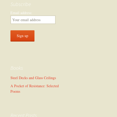
Subscribe
Email address:
Books
Steel Decks and Glass Ceilings
A Pocket of Resistance: Selected
Poems
Recent Posts