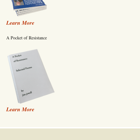
Learn More
A Pocket of Resistance
Learn More