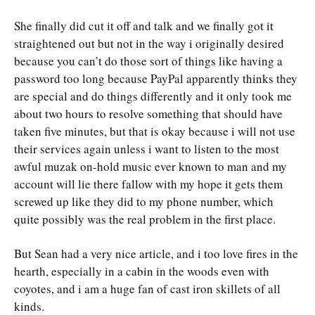
She finally did cut it off and talk and we finally got it
straightened out but not in the way i originally desired
because you can’t do those sort of things like having a
password too long because PayPal apparently thinks they
are special and do things differently and it only took me
about two hours to resolve something that should have
taken five minutes, but that is okay because i will not use
their services again unless i want to listen to the most
awful muzak on-hold music ever known to man and my
account will lie there fallow with my hope it gets them
screwed up like they did to my phone number, which
quite possibly was the real problem in the first place.
But Sean had a very nice article, and i too love fires in the
hearth, especially in a cabin in the woods even with
coyotes, and i am a huge fan of cast iron skillets of all
kinds.