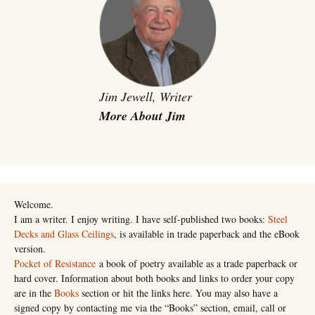
Jim Jewell, Writer
More About Jim
Welcome.
I am a writer. I enjoy writing. I have self-published two books:
Steel
Decks and Glass Ceilings
, is available in trade paperback and the eBook
version.
Pocket of Resistance
a book of poetry available as a trade paperback or
hard cover. Information about both books and links to order your copy
are in the
Books
section or hit the links here. You may also have a
signed copy by contacting me via the “Books” section, email, call or