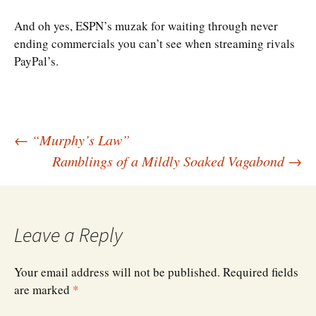
And oh yes, ESPN’s muzak for waiting through never
ending commercials you can’t see when streaming rivals
PayPal’s.
Post
←
“Murphy’s Law”
Ramblings of a Mildly Soaked Vagabond
→
navigation
Leave a Reply
Your email address will not be published.
Required fields
are marked
*