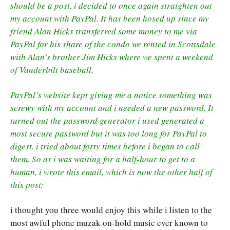
should be a post, i decided to once again straighten out
my account with PayPal. It has been hosed up since my
friend Alan Hicks transferred some money to me via
PayPal for his share of the condo we rented in Scottsdale
with Alan’s brother Jim Hicks where we spent a weekend
of Vanderbilt baseball.
PayPal’s website kept giving me a notice something was
screwy with my account and i needed a new password. It
turned out the password generator i used generated a
most secure password but it was too long for PayPal to
digest. i tried about forty times before i began to call
them. So as i was waiting for a half-hour to get to a
human, i wrote this email, which is now the other half of
this post:
i thought you three would enjoy this while i listen to the
most awful phone muzak on-hold music ever known to