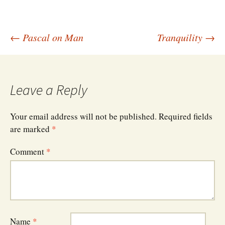
Post
←
Pascal on Man
Tranquility
→
navigation
Leave a Reply
Your email address will not be published.
Required fields
are marked
*
Comment
*
Name
*