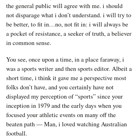
the general public will agree with me. i should
not disparage what i don’t understand. i will try to
be better, to fit in…no, not fit in: i will always be
a pocket of resistance, a seeker of truth, a believer
in common sense.
You see, once upon a time, in a place faraway, i
was a sports writer and then sports editor. Albeit a
short time, i think it gave me a perspective most
folks don’t have, and you certainly have not
displayed my perception of “sports” since your
inception in 1979 and the early days when you
focused your athletic events on many off the
beaten path — Man, i loved watching Australian
football.