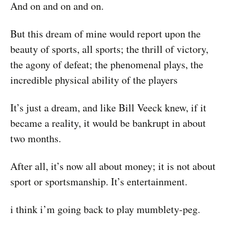
And on and on and on.
But this dream of mine would report upon the
beauty of sports, all sports; the thrill of victory,
the agony of defeat; the phenomenal plays, the
incredible physical ability of the players
It’s just a dream, and like Bill Veeck knew, if it
became a reality, it would be bankrupt in about
two months.
After all, it’s now all about money; it is not about
sport or sportsmanship. It’s entertainment.
i think i’m going back to play mumblety-peg.