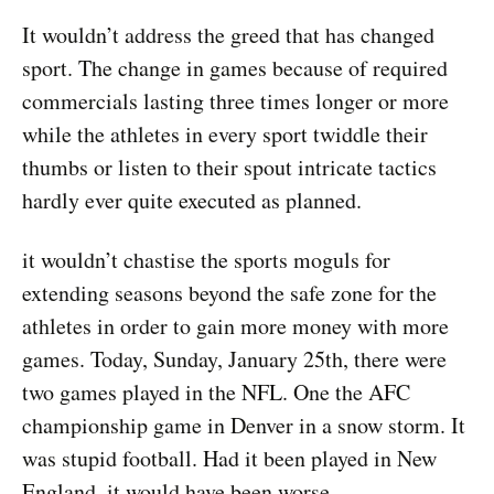
It wouldn’t address the greed that has changed
sport. The change in games because of required
commercials lasting three times longer or more
while the athletes in every sport twiddle their
thumbs or listen to their spout intricate tactics
hardly ever quite executed as planned.
it wouldn’t chastise the sports moguls for
extending seasons beyond the safe zone for the
athletes in order to gain more money with more
games. Today, Sunday, January 25th, there were
two games played in the NFL. One the AFC
championship game in Denver in a snow storm. It
was stupid football. Had it been played in New
England, it would have been worse.