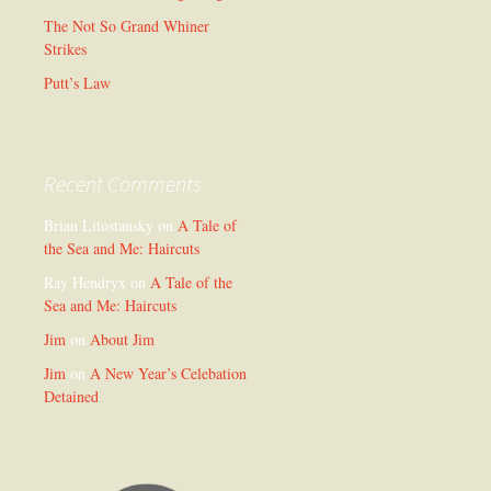
The Not So Grand Whiner
Strikes
Putt’s Law
Recent Comments
Brian Litostansky
on
A Tale of
the Sea and Me: Haircuts
Ray Hendryx
on
A Tale of the
Sea and Me: Haircuts
Jim
on
About Jim
Jim
on
A New Year’s Celebation
Detained