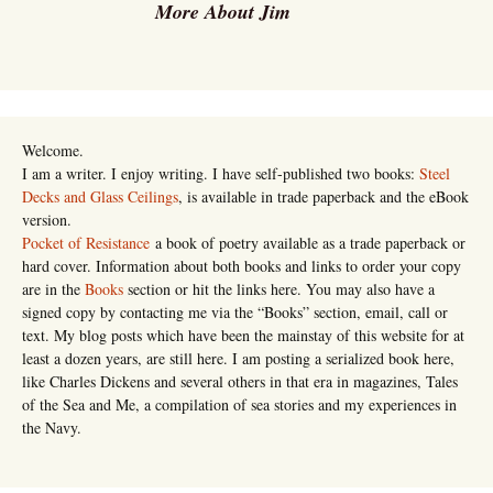
More About Jim
Welcome.
I am a writer. I enjoy writing. I have self-published two books:
Steel
Decks and Glass Ceilings
, is available in trade paperback and the eBook
version.
Pocket of Resistance
a book of poetry available as a trade paperback or
hard cover. Information about both books and links to order your copy
are in the
Books
section or hit the links here. You may also have a
signed copy by contacting me via the “Books” section, email, call or
text. My blog posts which have been the mainstay of this website for at
least a dozen years, are still here. I am posting a serialized book here,
like Charles Dickens and several others in that era in magazines, Tales
of the Sea and Me, a compilation of sea stories and my experiences in
the Navy.