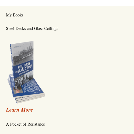
My Books
Steel Decks and Glass Ceilings
Learn More
A Pocket of Resistance