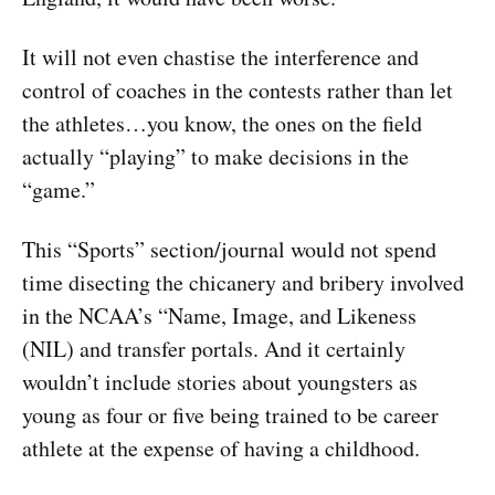
It will not even chastise the interference and
control of coaches in the contests rather than let
the athletes…you know, the ones on the field
actually “playing” to make decisions in the
“game.”
This “Sports” section/journal would not spend
time disecting the chicanery and bribery involved
in the NCAA’s “Name, Image, and Likeness
(NIL) and transfer portals. And it certainly
wouldn’t include stories about youngsters as
young as four or five being trained to be career
athlete at the expense of having a childhood.