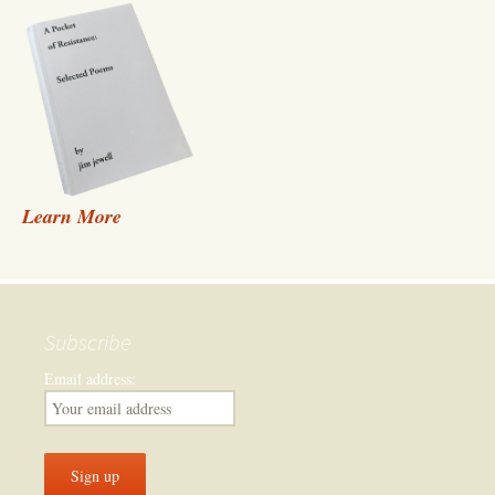
Learn More
Subscribe
Email address: