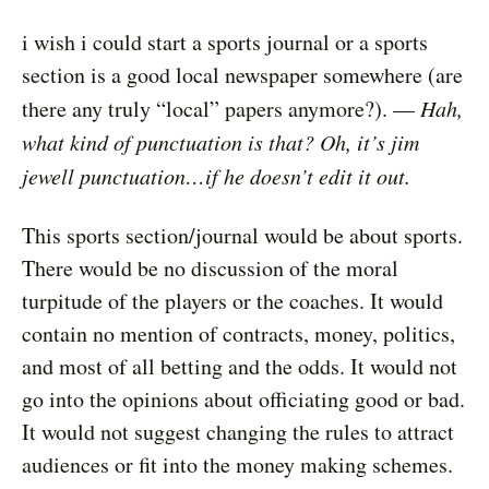
i wish i could start a sports journal or a sports
section is a good local newspaper somewhere (are
there any truly “local” papers anymore?). —
Hah,
what kind of punctuation is that? Oh, it’s jim
jewell punctuation…if he doesn’t edit it out.
This sports section/journal would be about sports.
There would be no discussion of the moral
turpitude of the players or the coaches. It would
contain no mention of contracts, money, politics,
and most of all betting and the odds. It would not
go into the opinions about officiating good or bad.
It would not suggest changing the rules to attract
audiences or fit into the money making schemes.