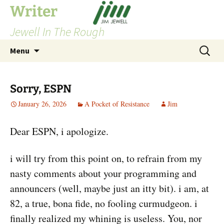
Skip
Writer
to
Jewell In The Rough
content
Search
Menu
for:
Sorry, ESPN
January 26, 2026
A Pocket of Resistance
Jim
Dear ESPN, i apologize.
i will try from this point on, to refrain from my
nasty comments about your programming and
announcers (well, maybe just an itty bit). i am, at
82, a true, bona fide, no fooling curmudgeon. i
finally realized my whining is useless. You, nor