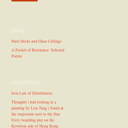
Books
Steel Decks and Glass Ceilings
A Pocket of Resistance: Selected
Poems
Recent Posts
Iron Law of Distribution:
Thoughts i had looking at a
painting by Lisa Tang i found at
the emporium next to the Star
Ferry boarding pier on the
Kowloon side of Hong Kong