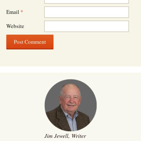
Email
*
Website
Jim Jewell, Writer