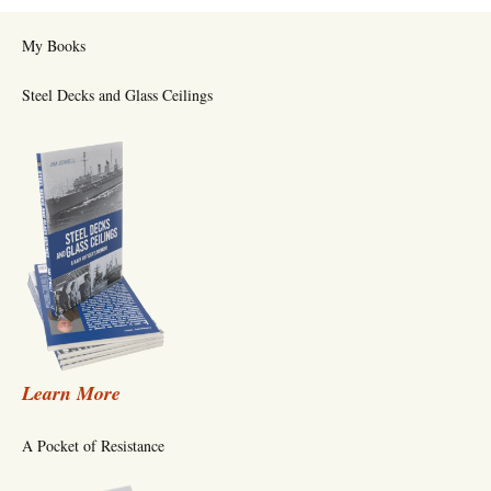
My Books
Steel Decks and Glass Ceilings
Learn More
A Pocket of Resistance