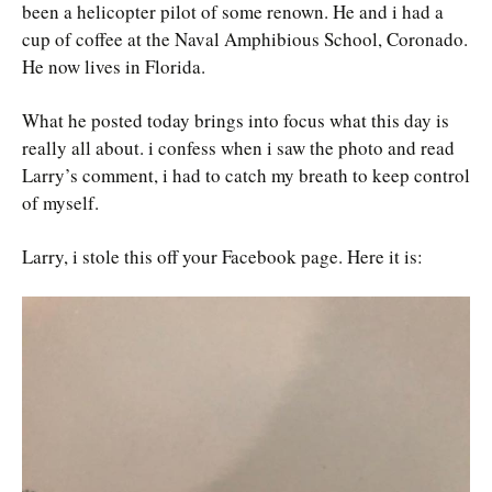
been a helicopter pilot of some renown. He and i had a
cup of coffee at the Naval Amphibious School, Coronado.
He now lives in Florida.
What he posted today brings into focus what this day is
really all about. i confess when i saw the photo and read
Larry’s comment, i had to catch my breath to keep control
of myself.
Larry, i stole this off your Facebook page. Here it is: