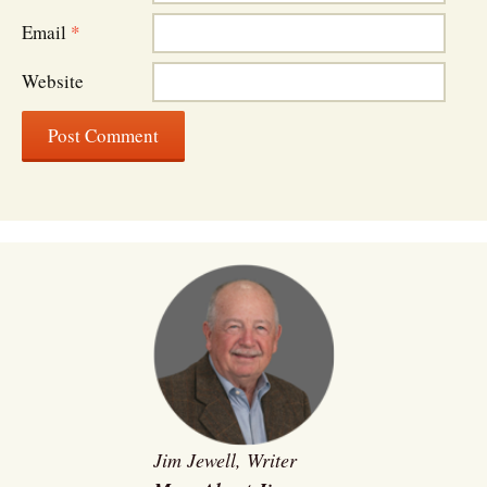
Email
*
Website
Jim Jewell, Writer