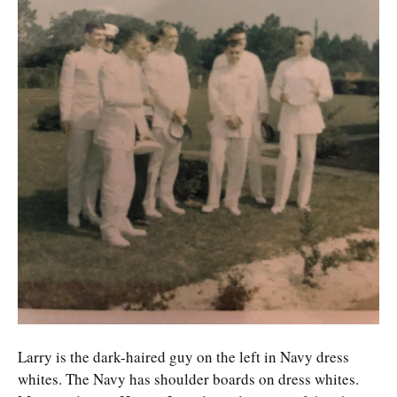
Larry is the dark-haired guy on the left in Navy dress
whites. The Navy has shoulder boards on dress whites.