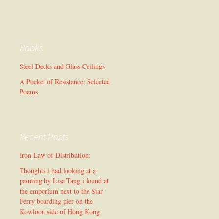
Books
Steel Decks and Glass Ceilings
A Pocket of Resistance: Selected
Poems
Recent Posts
Iron Law of Distribution:
Thoughts i had looking at a
painting by Lisa Tang i found at
the emporium next to the Star
Ferry boarding pier on the
Kowloon side of Hong Kong