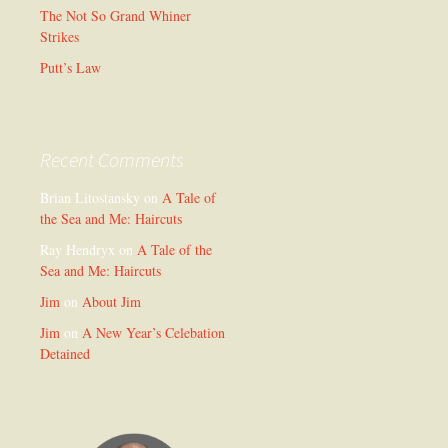
The Not So Grand Whiner
Strikes
Putt’s Law
Recent Comments
Brian Litostansky
on
A Tale of
the Sea and Me: Haircuts
Ray Hendryx
on
A Tale of the
Sea and Me: Haircuts
Jim
on
About Jim
Jim
on
A New Year’s Celebation
Detained