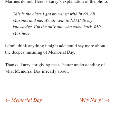
Marines do not. Here is Larry’s explanation of the photo:
This is the class I got my wings with in’69. All
Marines and me. We all went to NAM! To my
knowledge, I’m the only one who came back. RIP
Marines!
i don’t think anything i might add could say more about
the deepest meaning of Memorial Day.
Thanks, Larry, for giving me a better understanding of
what Memorial Day is really about.
Post
←
Memorial Day
Why Navy?
→