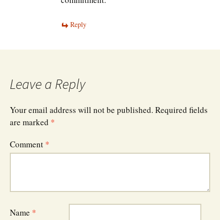
Reply
Leave a Reply
Your email address will not be published.
Required fields
are marked
*
Comment
*
Name
*