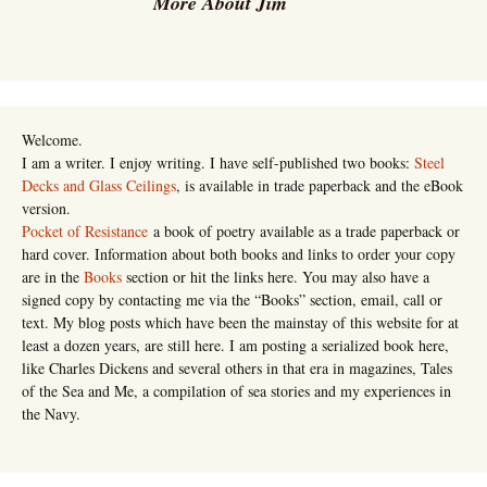
More About Jim
Welcome.
I am a writer. I enjoy writing. I have self-published two books:
Steel
Decks and Glass Ceilings
, is available in trade paperback and the eBook
version.
Pocket of Resistance
a book of poetry available as a trade paperback or
hard cover. Information about both books and links to order your copy
are in the
Books
section or hit the links here. You may also have a
signed copy by contacting me via the “Books” section, email, call or
text. My blog posts which have been the mainstay of this website for at
least a dozen years, are still here. I am posting a serialized book here,
like Charles Dickens and several others in that era in magazines, Tales
of the Sea and Me, a compilation of sea stories and my experiences in
the Navy.