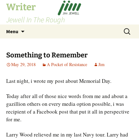
Skip
Writer
to
Jewell In The Rough
content
Search
Menu
for:
Something to Remember
May 29, 2018
A Pocket of Resistance
Jim
Last night, i wrote my post about Memorial Day.
Today after all of those nice words from me and about a
gazillion others on every media option possible, i was
recipient of a Facebook post that put it all in perspective
for me.
Larry Wood relieved me in my last Navy tour. Larry had