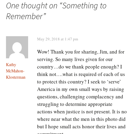
navigation
One thought on “
Something to
Remember
”
May 29, 2018 at 1:47 pm
Wow! Thank you for sharing, Jim, and for
serving. So many lives given for our
Kathy
country…do we thank people enough? I
McMahon-
think not….what is required of each of us
Klosterman
to protect this country? I seek to ‘serve’
America in my own small ways by raising
questions, challenging complacency and
struggling to determine appropriate
actions when justice is not present. It is no
where near what the men in this photo did
but I hope small acts honor their lives and
commitment.