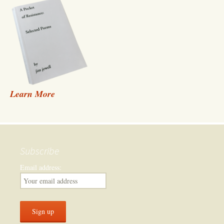
Learn More
Subscribe
Email address: