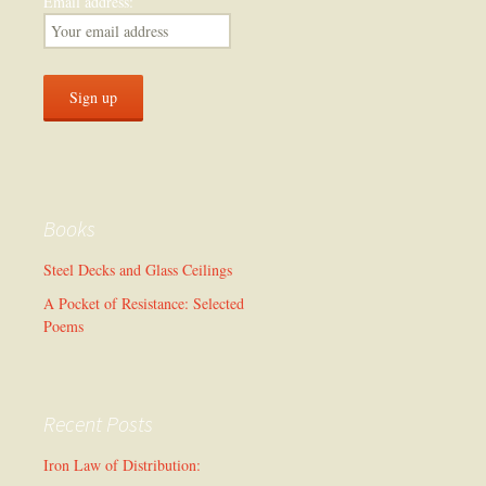
Email address:
Books
Steel Decks and Glass Ceilings
A Pocket of Resistance: Selected
Poems
Recent Posts
Iron Law of Distribution: