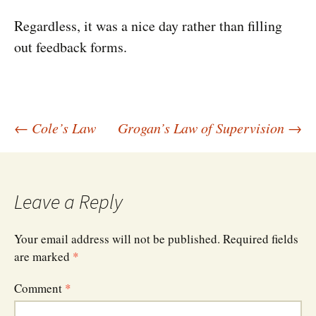
Regardless, it was a nice day rather than filling
out feedback forms.
Post
←
Cole’s Law
Grogan’s Law of Supervision
→
navigation
Leave a Reply
Your email address will not be published.
Required fields
are marked
*
Comment
*