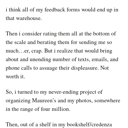
i think all of my feedback forms would end up in
that warehouse.
Then i consider rating them all at the bottom of
the scale and berating them for sending me so
much…er, crap. But i realize that would bring
about and unending number of texts, emails, and
phone calls to assuage their displeasure. Not
worth it.
So, i turned to my never-ending project of
organizing Maureen’s and my photos, somewhere
in the range of four million.
Then, out of a shelf in my bookshelf/credenza