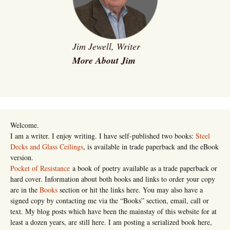
Jim Jewell, Writer
More About Jim
Welcome.
I am a writer. I enjoy writing. I have self-published two books:
Steel
Decks and Glass Ceilings
, is available in trade paperback and the eBook
version.
Pocket of Resistance
a book of poetry available as a trade paperback or
hard cover. Information about both books and links to order your copy
are in the
Books
section or hit the links here. You may also have a
signed copy by contacting me via the “Books” section, email, call or
text. My blog posts which have been the mainstay of this website for at
least a dozen years, are still here. I am posting a serialized book here,