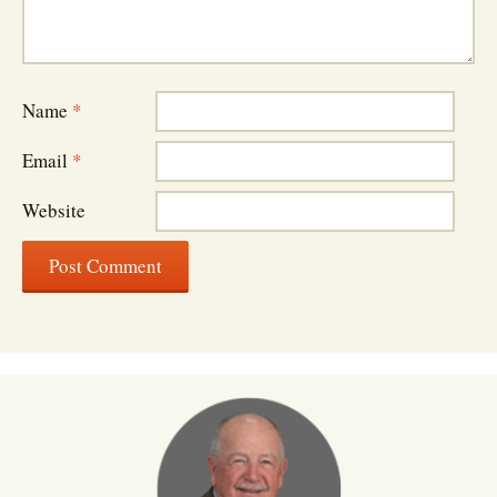
Name
*
Email
*
Website