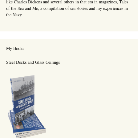
like Charles Dickens and several others in that era in magazines, Tales
of the Sea and Me, a compilation of sea stories and my experiences in
the Navy.
My Books
Steel Decks and Glass Ceilings