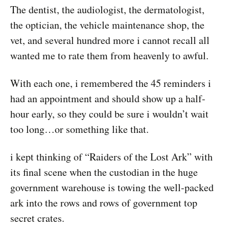
The dentist, the audiologist, the dermatologist,
the optician, the vehicle maintenance shop, the
vet, and several hundred more i cannot recall all
wanted me to rate them from heavenly to awful.
With each one, i remembered the 45 reminders i
had an appointment and should show up a half-
hour early, so they could be sure i wouldn’t wait
too long…or something like that.
i kept thinking of “Raiders of the Lost Ark” with
its final scene when the custodian in the huge
government warehouse is towing the well-packed
ark into the rows and rows of government top
secret crates.