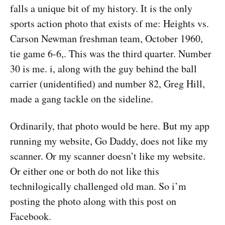
falls a unique bit of my history. It is the only
sports action photo that exists of me: Heights vs.
Carson Newman freshman team, October 1960,
tie game 6-6,. This was the third quarter. Number
30 is me. i, along with the guy behind the ball
carrier (unidentified) and number 82, Greg Hill,
made a gang tackle on the sideline.
Ordinarily, that photo would be here. But my app
running my website, Go Daddy, does not like my
scanner. Or my scanner doesn’t like my website.
Or either one or both do not like this
technilogically challenged old man. So i’m
posting the photo along with this post on
Facebook.