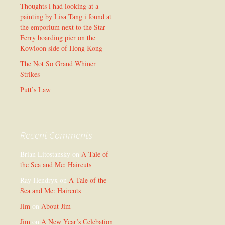
Thoughts i had looking at a
painting by Lisa Tang i found at
the emporium next to the Star
Ferry boarding pier on the
Kowloon side of Hong Kong
The Not So Grand Whiner
Strikes
Putt’s Law
Recent Comments
Brian Litostansky
on
A Tale of
the Sea and Me: Haircuts
Ray Hendryx
on
A Tale of the
Sea and Me: Haircuts
Jim
on
About Jim
Jim
on
A New Year’s Celebation