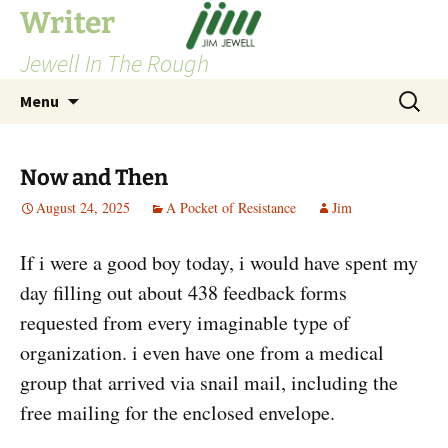
Skip
Writer
to
Jewell In The Rough
content
Search
Menu
for:
Now and Then
August 24, 2025
A Pocket of Resistance
Jim
If i were a good boy today, i would have spent my
day filling out about 438 feedback forms
requested from every imaginable type of
organization. i even have one from a medical
group that arrived via snail mail, including the
free mailing for the enclosed envelope.