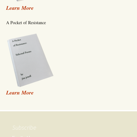
Learn More
A Pocket of Resistance
Learn More
Subscribe