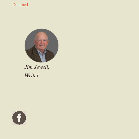
Detained
Jim Jewell,
Writer