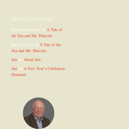
Recent Comments
Brian Litostansky
on
A Tale of
the Sea and Me: Haircuts
Ray Hendryx
on
A Tale of the
Sea and Me: Haircuts
Jim
on
About Jim
Jim
on
A New Year’s Celebation
Detained