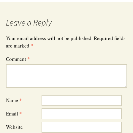
Leave a Reply
Your email address will not be published.
Required fields
are marked
*
Comment
*
Name
*
Email
*
Website