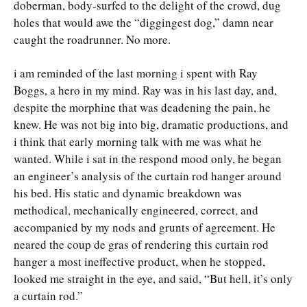
doberman, body-surfed to the delight of the crowd, dug
holes that would awe the “diggingest dog,” damn near
caught the roadrunner. No more.
i am reminded of the last morning i spent with Ray
Boggs, a hero in my mind. Ray was in his last day, and,
despite the morphine that was deadening the pain, he
knew. He was not big into big, dramatic productions, and
i think that early morning talk with me was what he
wanted. While i sat in the respond mood only, he began
an engineer’s analysis of the curtain rod hanger around
his bed. His static and dynamic breakdown was
methodical, mechanically engineered, correct, and
accompanied by my nods and grunts of agreement. He
neared the coup de gras of rendering this curtain rod
hanger a most ineffective product, when he stopped,
looked me straight in the eye, and said, “But hell, it’s only
a curtain rod.”