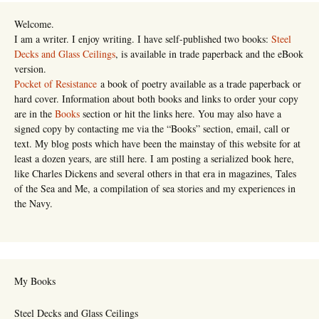
Welcome.
I am a writer. I enjoy writing. I have self-published two books:
Steel
Decks and Glass Ceilings
, is available in trade paperback and the eBook
version.
Pocket of Resistance
a book of poetry available as a trade paperback or
hard cover. Information about both books and links to order your copy
are in the
Books
section or hit the links here. You may also have a
signed copy by contacting me via the “Books” section, email, call or
text. My blog posts which have been the mainstay of this website for at
least a dozen years, are still here. I am posting a serialized book here,
like Charles Dickens and several others in that era in magazines, Tales
of the Sea and Me, a compilation of sea stories and my experiences in
the Navy.
My Books
Steel Decks and Glass Ceilings