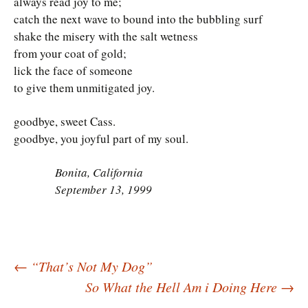
always read joy to me;
catch the next wave to bound into the bubbling surf
shake the misery with the salt wetness
from your coat of gold;
lick the face of someone
to give them unmitigated joy.
goodbye, sweet Cass.
goodbye, you joyful part of my soul.
Bonita, California
September 13, 1999
Post
←
“That’s Not My Dog”
So What the Hell Am i Doing Here
→