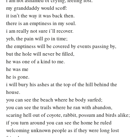
i am not ashamed of crying, feeling lost.
my granddaddy would scoff:
it isn’t the way it was back then.
there is an emptiness in my soul.
i am really not sure i’ll recover.
yeh, the pain will go in time;
the emptiness will be covered by events passing by,
but the hole will never be filled,
he was one of a kind to me.
he was me
he is gone.
i will bury his ashes at the top of the hill behind the
house.
you can see the beach where he body surfed;
you can see the trails where he ran with abandon,
scaring hell out of coyote, rabbit, possum and birds alike;
if you turn around you can see the home he ruled
welcoming unknown people as if they were long lost