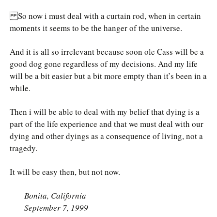
So now i must deal with a curtain rod, when in certain
moments it seems to be the hanger of the universe.
And it is all so irrelevant because soon ole Cass will be a
good dog gone regardless of my decisions. And my life
will be a bit easier but a bit more empty than it’s been in a
while.
Then i will be able to deal with my belief that dying is a
part of the life experience and that we must deal with our
dying and other dyings as a consequence of living, not a
tragedy.
It will be easy then, but not now.
Bonita, California
September 7, 1999