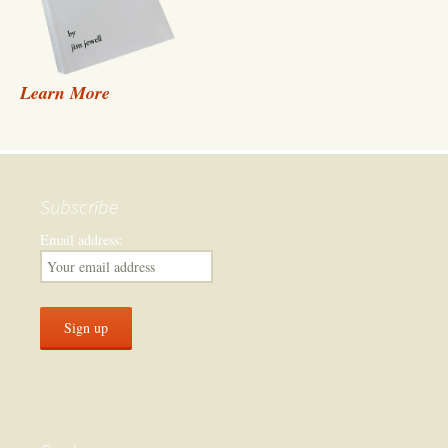
Learn More
Subscribe
Email address: