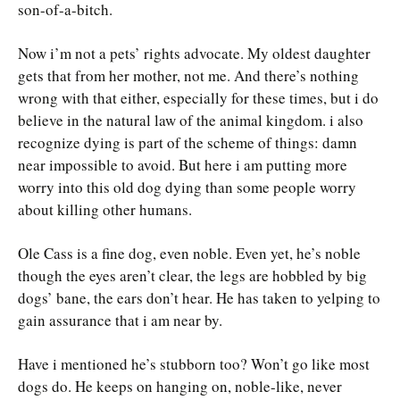
son-of-a-bitch.
Now i’m not a pets’ rights advocate. My oldest daughter
gets that from her mother, not me. And there’s nothing
wrong with that either, especially for these times, but i do
believe in the natural law of the animal kingdom. i also
recognize dying is part of the scheme of things: damn
near impossible to avoid. But here i am putting more
worry into this old dog dying than some people worry
about killing other humans.
Ole Cass is a fine dog, even noble. Even yet, he’s noble
though the eyes aren’t clear, the legs are hobbled by big
dogs’ bane, the ears don’t hear. He has taken to yelping to
gain assurance that i am near by.
Have i mentioned he’s stubborn too? Won’t go like most
dogs do. He keeps on hanging on, noble-like, never