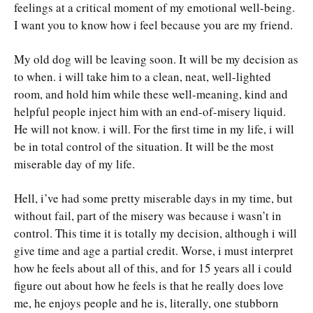
feelings at a critical moment of my emotional well-being.
I want you to know how i feel because you are my friend.
My old dog will be leaving soon. It will be my decision as
to when. i will take him to a clean, neat, well-lighted
room, and hold him while these well-meaning, kind and
helpful people inject him with an end-of-misery liquid.
He will not know. i will. For the first time in my life, i will
be in total control of the situation. It will be the most
miserable day of my life.
Hell, i’ve had some pretty miserable days in my time, but
without fail, part of the misery was because i wasn’t in
control. This time it is totally my decision, although i will
give time and age a partial credit. Worse, i must interpret
how he feels about all of this, and for 15 years all i could
figure out about how he feels is that he really does love
me, he enjoys people and he is, literally, one stubborn