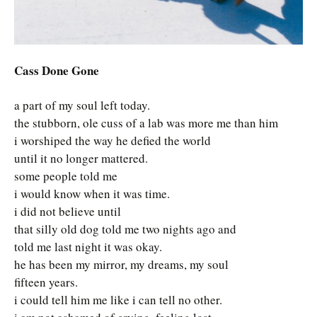
Cass Done Gone
a part of my soul left today.
the stubborn, ole cuss of a lab was more me than him
i worshiped the way he defied the world
until it no longer mattered.
some people told me
i would know when it was time.
i did not believe until
that silly old dog told me two nights ago and
told me last night it was okay.
he has been my mirror, my dreams, my soul
fifteen years.
i could tell him me like i can tell no other.