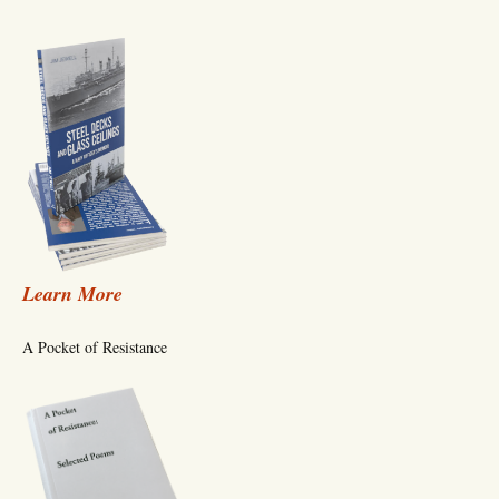
Learn More
A Pocket of Resistance