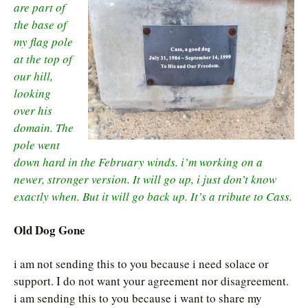
are part of
the base of
my flag pole
at the top of
our hill,
looking
over his
domain. The
pole went
down hard in the February winds. i’m working on a
newer, stronger version. It will go up, i just don’t know
exactly when. But it will go back up. It’s a tribute to Cass.
Old Dog Gone
i am not sending this to you because i need solace or
support. I do not want your agreement nor disagreement.
i am sending this to you because i want to share my