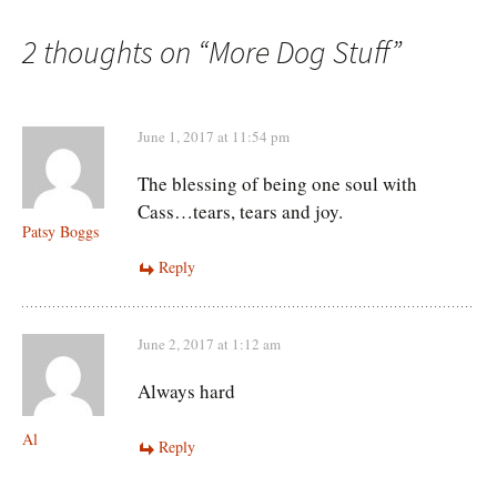
navigation
2 thoughts on “
More Dog Stuff
”
June 1, 2017 at 11:54 pm
The blessing of being one soul with
Cass…tears, tears and joy.
Patsy Boggs
Reply
June 2, 2017 at 1:12 am
Always hard
Al
Reply