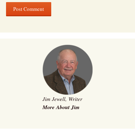
Jim Jewell, Writer
More About Jim