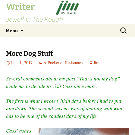
Skip
Writer
to
Jewell In The Rough
content
Search
Menu
for:
More Dog Stuff
June 1, 2017
A Pocket of Resistance
Jim
Several comments about my post “That’s not my dog”
made me to decide to visit Cass once more.
The first is what i wrote within days before i had to put
him down. The second was my way of dealing with what
has to be one of the saddest days of my life.
Cass’ ashes