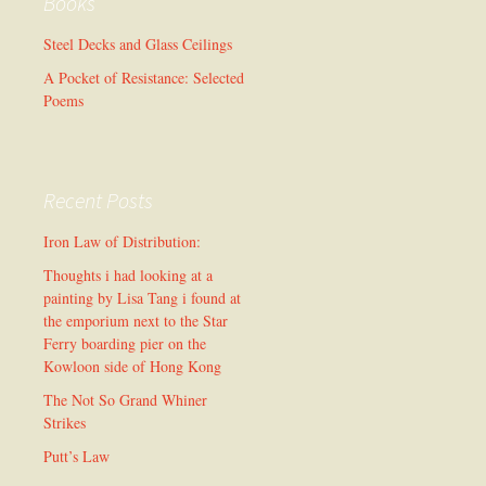
Books
Steel Decks and Glass Ceilings
A Pocket of Resistance: Selected
Poems
Recent Posts
Iron Law of Distribution:
Thoughts i had looking at a
painting by Lisa Tang i found at
the emporium next to the Star
Ferry boarding pier on the
Kowloon side of Hong Kong
The Not So Grand Whiner
Strikes
Putt’s Law