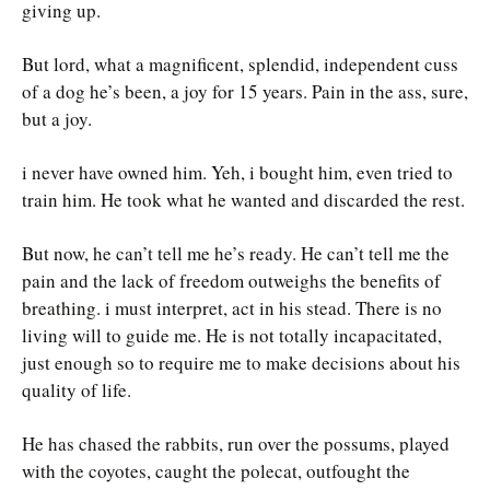
giving up.
But lord, what a magnificent, splendid, independent cuss
of a dog he’s been, a joy for 15 years. Pain in the ass, sure,
but a joy.
i never have owned him. Yeh, i bought him, even tried to
train him. He took what he wanted and discarded the rest.
But now, he can’t tell me he’s ready. He can’t tell me the
pain and the lack of freedom outweighs the benefits of
breathing. i must interpret, act in his stead. There is no
living will to guide me. He is not totally incapacitated,
just enough so to require me to make decisions about his
quality of life.
He has chased the rabbits, run over the possums, played
with the coyotes, caught the polecat, outfought the