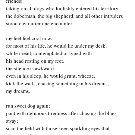
friends;
taking on all dogs who foolishly entered his territory:
the doberman, the big shepherd, and all other intruders
stood clear after one encounter .
my feet feel cool now.
for most of his life, he would lie under my desk,
while i read, contemplated or typed with
his head resting on my feet.
the silence is awkward:
even in his sleep, he would grunt, wheeze,
kick the walls, chasing something in his dreams,
my dreams.
run sweet dog again;
pant with delicious tiredness after chasing the blues
away;
scan the field with those keen sparkling eyes that