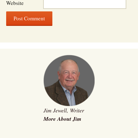
Website
Jim Jewell, Writer
More About Jim