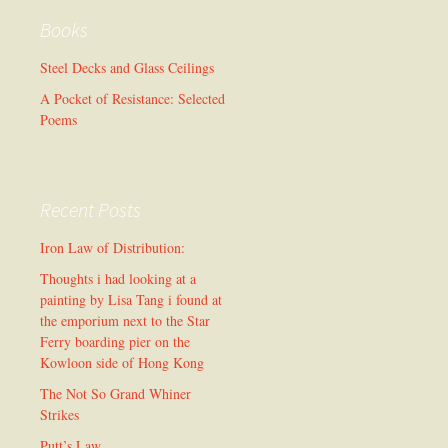
Books
Steel Decks and Glass Ceilings
A Pocket of Resistance: Selected
Poems
Recent Posts
Iron Law of Distribution:
Thoughts i had looking at a
painting by Lisa Tang i found at
the emporium next to the Star
Ferry boarding pier on the
Kowloon side of Hong Kong
The Not So Grand Whiner
Strikes
Putt’s Law