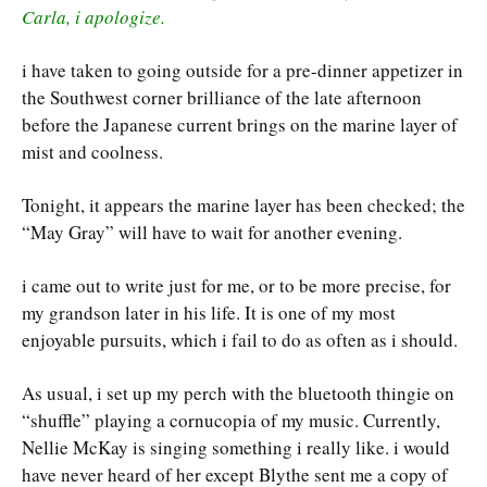
Carla, i apologize.
i have taken to going outside for a pre-dinner appetizer in
the Southwest corner brilliance of the late afternoon
before the Japanese current brings on the marine layer of
mist and coolness.
Tonight, it appears the marine layer has been checked; the
“May Gray” will have to wait for another evening.
i came out to write just for me, or to be more precise, for
my grandson later in his life. It is one of my most
enjoyable pursuits, which i fail to do as often as i should.
As usual, i set up my perch with the bluetooth thingie on
“shuffle” playing a cornucopia of my music. Currently,
Nellie McKay is singing something i really like. i would
have never heard of her except Blythe sent me a copy of