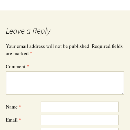
Leave a Reply
Your email address will not be published.
Required fields
are marked
*
Comment
*
Name
*
Email
*