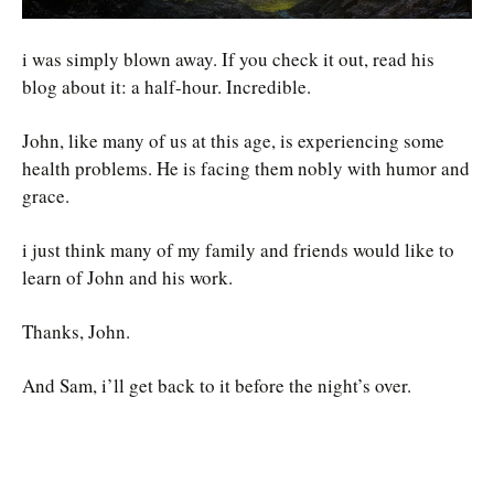
i was simply blown away. If you check it out, read his
blog about it: a half-hour. Incredible.
John, like many of us at this age, is experiencing some
health problems. He is facing them nobly with humor and
grace.
i just think many of my family and friends would like to
learn of John and his work.
Thanks, John.
And Sam, i’ll get back to it before the night’s over.