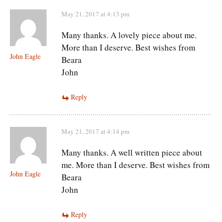
May 21, 2017 at 4:13 pm
Many thanks. A lovely piece about me.
More than I deserve. Best wishes from
John Eagle
Beara
John
Reply
May 21, 2017 at 4:14 pm
Many thanks. A well written piece about
me. More than I deserve. Best wishes from
John Eagle
Beara
John
Reply