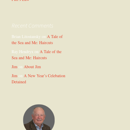
Recent Comments
Brian Litostansky
on
A Tale of
the Sea and Me: Haircuts
Ray Hendryx
on
A Tale of the
Sea and Me: Haircuts
Jim
on
About Jim
Jim
on
A New Year’s Celebation
Detained