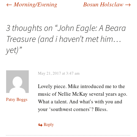
Post
←
Morning/Evening
Bosun Holsclaw
→
navigation
3 thoughts on “
John Eagle: A Beara
Treasure (and i haven’t met him…
yet)
”
May 21, 2017 at 3:47 am
Lovely piece. Mike introduced me to the
music of Nellie McKay several years ago.
Patsy Boggs
What a talent. And what’s with you and
your ‘southwest corners’? Bless.
Reply