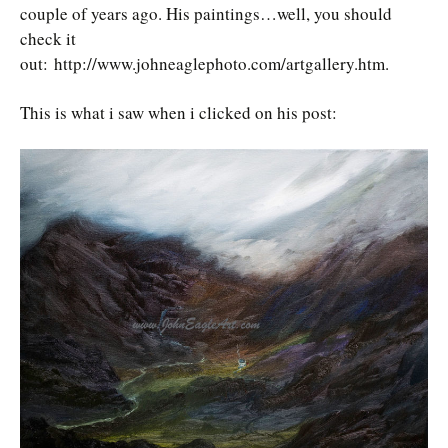
couple of years ago. His paintings…well, you should
check it
out: http://www.johneaglephoto.com/artgallery.htm.
This is what i saw when i clicked on his post: