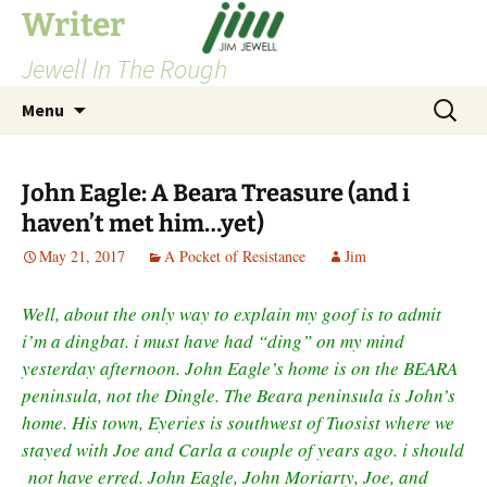
Skip
Writer
to
Jewell In The Rough
content
Search
Menu
for:
John Eagle: A Beara Treasure (and i
haven’t met him…yet)
May 21, 2017
A Pocket of Resistance
Jim
Well, about the only way to explain my goof is to admit
i’m a dingbat. i must have had “ding” on my mind
yesterday afternoon. John Eagle’s home is on the BEARA
peninsula, not the Dingle. The Beara peninsula is John’s
home. His town, Eyeries is southwest of Tuosist where we
stayed with Joe and Carla a couple of years ago. i should
not have erred. John Eagle, John Moriarty, Joe, and