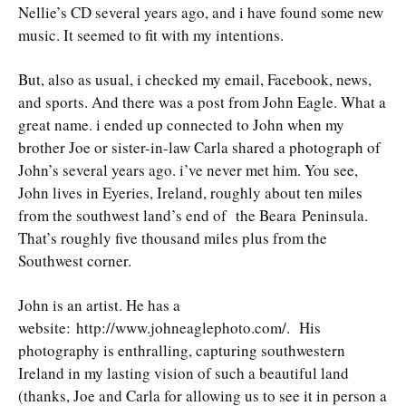
Nellie’s CD several years ago, and i have found some new
music. It seemed to fit with my intentions.
But, also as usual, i checked my email, Facebook, news,
and sports. And there was a post from John Eagle. What a
great name. i ended up connected to John when my
brother Joe or sister-in-law Carla shared a photograph of
John’s several years ago. i’ve never met him. You see,
John lives in Eyeries, Ireland, roughly about ten miles
from the southwest land’s end of the Beara Peninsula.
That’s roughly five thousand miles plus from the
Southwest corner.
John is an artist. He has a
website: http://www.johneaglephoto.com/. His
photography is enthralling, capturing southwestern
Ireland in my lasting vision of such a beautiful land
(thanks, Joe and Carla for allowing us to see it in person a