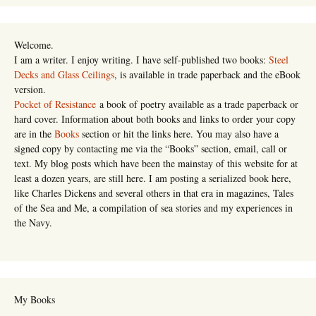
Welcome.
I am a writer. I enjoy writing. I have self-published two books:
Steel
Decks and Glass Ceilings
, is available in trade paperback and the eBook
version.
Pocket of Resistance
a book of poetry available as a trade paperback or
hard cover. Information about both books and links to order your copy
are in the
Books
section or hit the links here. You may also have a
signed copy by contacting me via the “Books” section, email, call or
text. My blog posts which have been the mainstay of this website for at
least a dozen years, are still here. I am posting a serialized book here,
like Charles Dickens and several others in that era in magazines, Tales
of the Sea and Me, a compilation of sea stories and my experiences in
the Navy.
My Books