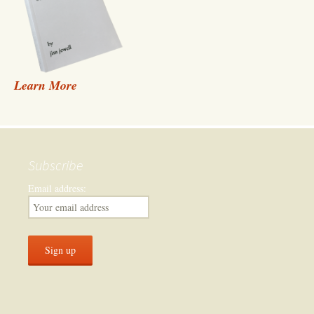
Learn More
Subscribe
Email address: