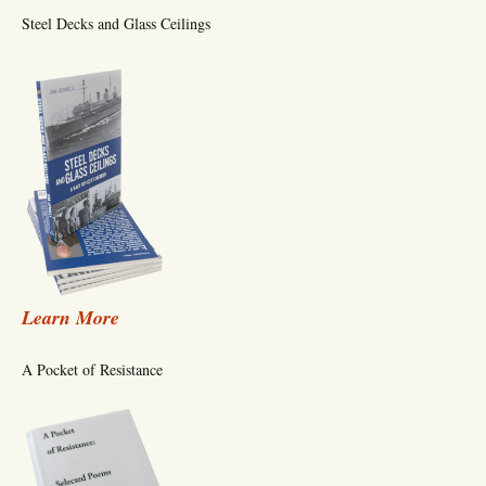
Steel Decks and Glass Ceilings
Learn More
A Pocket of Resistance