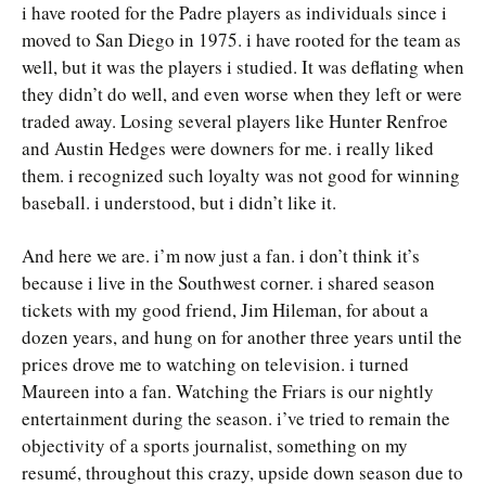
i have rooted for the Padre players as individuals since i
moved to San Diego in 1975. i have rooted for the team as
well, but it was the players i studied. It was deflating when
they didn’t do well, and even worse when they left or were
traded away. Losing several players like Hunter Renfroe
and Austin Hedges were downers for me. i really liked
them. i recognized such loyalty was not good for winning
baseball. i understood, but i didn’t like it.
And here we are. i’m now just a fan. i don’t think it’s
because i live in the Southwest corner. i shared season
tickets with my good friend, Jim Hileman, for about a
dozen years, and hung on for another three years until the
prices drove me to watching on television. i turned
Maureen into a fan. Watching the Friars is our nightly
entertainment during the season. i’ve tried to remain the
objectivity of a sports journalist, something on my
resumé, throughout this crazy, upside down season due to