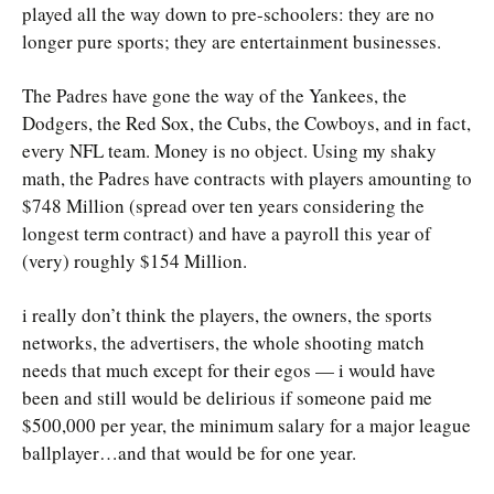
played all the way down to pre-schoolers: they are no
longer pure sports; they are entertainment businesses.
The Padres have gone the way of the Yankees, the
Dodgers, the Red Sox, the Cubs, the Cowboys, and in fact,
every NFL team. Money is no object. Using my shaky
math, the Padres have contracts with players amounting to
$748 Million (spread over ten years considering the
longest term contract) and have a payroll this year of
(very) roughly $154 Million.
i really don’t think the players, the owners, the sports
networks, the advertisers, the whole shooting match
needs that much except for their egos — i would have
been and still would be delirious if someone paid me
$500,000 per year, the minimum salary for a major league
ballplayer…and that would be for one year.