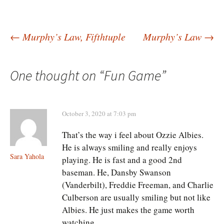
Post
←
Murphy’s Law, Fifthtuple
Murphy’s Law
→
navigation
One thought on “
Fun Game
”
October 3, 2020 at 7:03 pm
That’s the way i feel about Ozzie Albies.
He is always smiling and really enjoys
Sara Yahola
playing. He is fast and a good 2nd
baseman. He, Dansby Swanson
(Vanderbilt), Freddie Freeman, and Charlie
Culberson are usually smiling but not like
Albies. He just makes the game worth
watching.