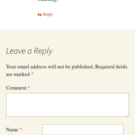
Reply
Leave a Reply
Your email address will not be published.
Required fields
are marked
*
Comment
*
Name
*