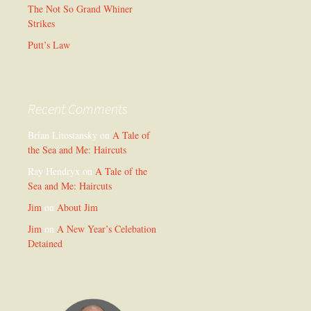
The Not So Grand Whiner
Strikes
Putt’s Law
Recent Comments
Brian Litostansky
on
A Tale of
the Sea and Me: Haircuts
Ray Hendryx
on
A Tale of the
Sea and Me: Haircuts
Jim
on
About Jim
Jim
on
A New Year’s Celebation
Detained