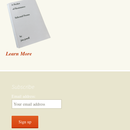
Learn More
Subscribe
Email address: