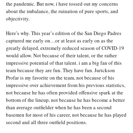
the pandemic. But now, i have tossed out my concerns
about the imbalance, the ruination of pure sports, and
objectivity.
Here’s why. This year’s edition of the San Diego Padres
captured me early on…or at least as early on as the
greatly delayed, extremely reduced season of COVID-19
would allow. Not because of their talent, or the rather
impressive potential of that talent. i am a big fan of this
team because they are fun. They have fun. Jurickson
Profar is my favorite on the team, not because of his
impressive over achievement from his previous statistics,
not because he has often provided offensive spark at the
bottom of the lineup, not because he has become a better
than average outfielder when he has been a second
basemen for most of his career, not because he has played
second and all three outfield positions.