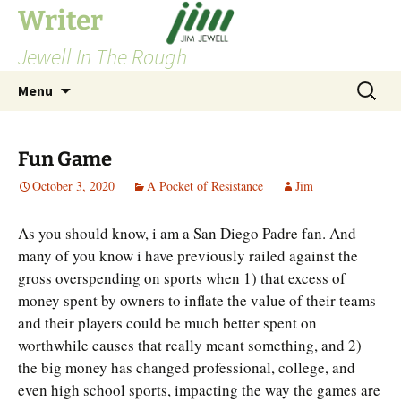
Skip
Writer
to
Jewell In The Rough
content
Search
Menu
for:
Fun Game
October 3, 2020
A Pocket of Resistance
Jim
As you should know, i am a San Diego Padre fan. And
many of you know i have previously railed against the
gross overspending on sports when 1) that excess of
money spent by owners to inflate the value of their teams
and their players could be much better spent on
worthwhile causes that really meant something, and 2)
the big money has changed professional, college, and
even high school sports, impacting the way the games are