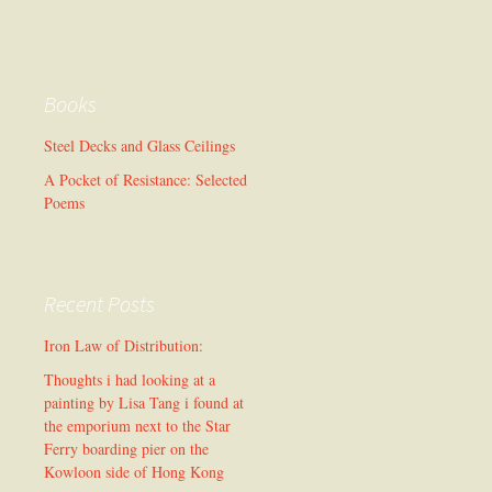
Books
Steel Decks and Glass Ceilings
A Pocket of Resistance: Selected
Poems
Recent Posts
Iron Law of Distribution:
Thoughts i had looking at a
painting by Lisa Tang i found at
the emporium next to the Star
Ferry boarding pier on the
Kowloon side of Hong Kong