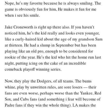
Nope, he’s my favorite because he is always smiling. The
game is obviously fun for him, He makes it fun for me
when i see his smile.
Jake Croneworth is right up there also. If you haven’t
noticed him, he’s the kid really and looks even younger,
like a curly-haired kid about the age of my grandson Sam
at thirteen. He had a slump in September but has been
playing like an old pro, enough to be considered for
rookie of the year. He’s the kid who hit the home run last
night, putting icing on the cake of an incredible
comeback playoff winning series.
Now, they play the Dodgers, of all teams. The bums
whine, play by unwritten rules, are sore losers — their
fans are even worse, perhaps worse than the Yankee, Red
Sox, and Cubs fans (and something i fear will become of
Padre fans if they win the whole thing). LA makes the