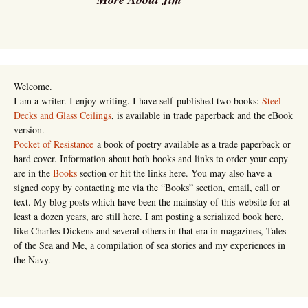
Welcome.
I am a writer. I enjoy writing. I have self-published two books:
Steel
Decks and Glass Ceilings
, is available in trade paperback and the eBook
version.
Pocket of Resistance
a book of poetry available as a trade paperback or
hard cover. Information about both books and links to order your copy
are in the
Books
section or hit the links here. You may also have a
signed copy by contacting me via the “Books” section, email, call or
text. My blog posts which have been the mainstay of this website for at
least a dozen years, are still here. I am posting a serialized book here,
like Charles Dickens and several others in that era in magazines, Tales
of the Sea and Me, a compilation of sea stories and my experiences in
the Navy.