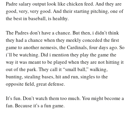
Padre salary output look like chicken feed. And they are
good, very, very good. And their starting pitching, one of
the best in baseball, is healthy.
The Padres don’t have a chance. But then, i didn’t think
they had a chance when they meekly conceded the first
game to another nemesis, the Cardinals, four days ago. So
i’ll be watching. Did i mention they play the game the
way it was meant to be played when they are not hitting it
out of the park. They call it “small ball,” walking,
bunting, stealing bases, hit and run, singles to the
opposite field, great defense.
It’s fun. Don’t watch them too much. You might become a
fan. Because it’s a fun game.