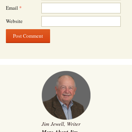
Email
*
Website
Jim Jewell, Writer
More About Jim