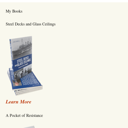
My Books
Steel Decks and Glass Ceilings
Learn More
A Pocket of Resistance