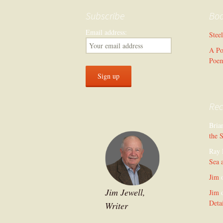
Subscribe
Bo
Email address:
Stee
A Po
Poe
Re
Bria
the 
Ray 
Sea 
Jim
Jim Jewell,
Jim
Deta
Writer