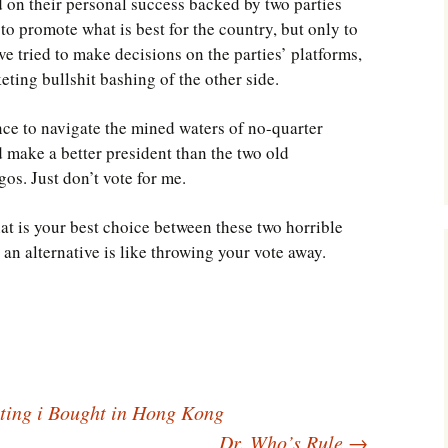
 on their personal success backed by two parties
to promote what is best for the country, but only to
ave tried to make decisions on the parties’ platforms,
eting bullshit bashing of the other side.
ence to navigate the mined waters of no-quarter
ld make a better president than the two old
gos. Just don’t vote for me.
hat is your best choice between these two horrible
 an alternative is like throwing your vote away.
ing i Bought in Hong Kong
Dr. Who’s Rule
→