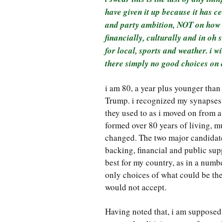
have given it up because it has 
and party ambition, NOT on how to
financially, culturally and in o
for local, sports and weather. i wi
there simply no good choices on a
i am 80, a year plus younger than
Trump. i recognized my synapses 
they used to as i moved on from 
formed over 80 years of living, m
changed. The two major candidates
backing, financial and public sup
best for my country, as in a number
only choices of what could be the 
would not accept.
Having noted that, i am supposed