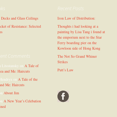
oks
Recent Posts
l Decks and Glass Ceilings
Iron Law of Distribution:
cket of Resistance: Selected
Thoughts i had looking at a
ms
painting by Lisa Tang i found at
the emporium next to the Star
Ferry boarding pier on the
Kowloon side of Hong Kong
cent Comments
The Not So Grand Whiner
Strikes
n Litostansky
on
A Tale of
Putt’s Law
Sea and Me: Haircuts
Hendryx
on
A Tale of the
and Me: Haircuts
on
About Jim
on
A New Year’s Celebation
ined