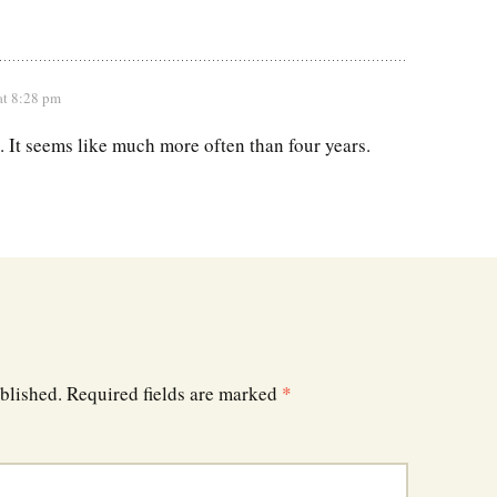
at 8:28 pm
. It seems like much more often than four years.
blished.
Required fields are marked
*