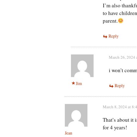
I’m also thankfu
to have children
parent.
Reply
March 26, 2024 
i won’t comme
Jim
Reply
March 8, 2024 at 8:
That’s about it 
for 4 years!
Jean