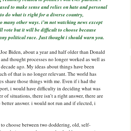
Southwest Corner
ceased to make sense and relies on hate and personal
 do what is right for a diverse country,
Steel Decks and Glass
h so many other ways. i’m not watching news except
Ceilings
ll vote but it will be difficult to choose because
Willie Nod
ny political race. Just thought i should warn you.
Jewell in the Rough
 Joe Biden, about a year and half older than Donald
and thought processes no longer worked as well as
New Palestine
a decade ago. My ideas about things have been
uch of that is no longer relevant. The world has
Pretty Good Management
 share those things with me. Even if i had the
port, i would have difficulty in deciding what was
 of situations, there isn’t a right answer, there are
better answer. i would not run and if elected, i
 to choose between two doddering, old, self-