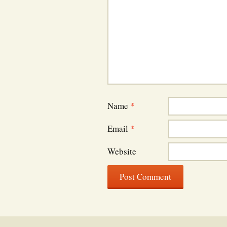
Name
*
Email
*
Website