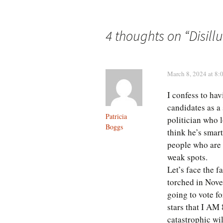
navigation
4 thoughts on “
Disill
March 8, 2024 at 8:
I confess to hav
candidates as a 
Patricia
politician who l
Boggs
think he’s smar
people who are 
weak spots.
Let’s face the f
torched in Nove
going to vote fo
stars that I AM 
catastrophic wil