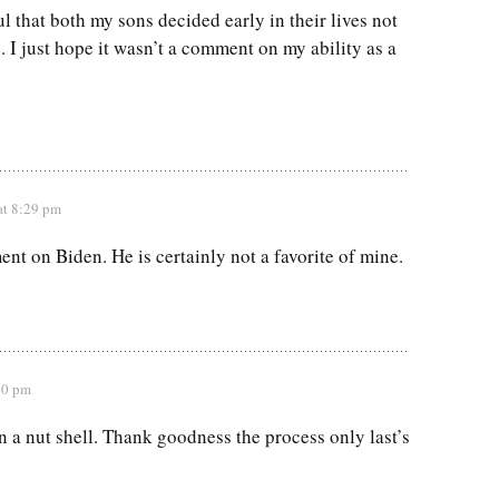
l that both my sons decided early in their lives not
. I just hope it wasn’t a comment on my ability as a
at 8:29 pm
nt on Biden. He is certainly not a favorite of mine.
40 pm
in a nut shell. Thank goodness the process only last’s