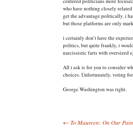
centered politicians more focused
who have nothing closely related 
get the advantage politically. i h
but those platforms are only mark
i certainly don’t have the experi
politics, but quite frankly, i wou
narcissistic farts with oversized e
All i ask is for you to consider w
choices. Unfortunately, voting for
George Washington was right.
Post
←
To Maureen: On Our Paint