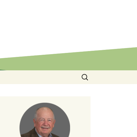
Search
for: