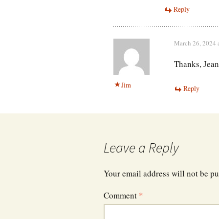
Reply
March 26, 2024 
Thanks, Jean
Jim
Reply
Leave a Reply
Your email address will not be pu
Comment
*