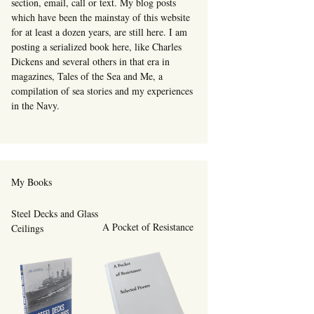
section, email, call or text. My blog posts
which have been the mainstay of this website
for at least a dozen years, are still here. I am
posting a serialized book here, like Charles
Dickens and several others in that era in
magazines, Tales of the Sea and Me, a
compilation of sea stories and my experiences
in the Navy.
My Books
Steel Decks and Glass
A Pocket of Resistance
Ceilings