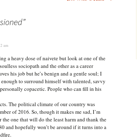
usioned
”
02 am
ing a heavy dose of naivete but look at one of the
soulless sociopath and the other as a career
oves his job but he’s benign and a gentle soul; I
t enough to surround himself with talented, savvy
personally copacetic. People who can fill in his
acts. The political climate of our country was
mber of 2016. So, though it makes me sad, I’m
r the one that will do the least harm and thank the
80 and hopefully won’t be around if it turns into a
dfire.