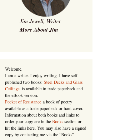
Jim Jewell, Writer
More About Jim
Welcome.
I am a writer. I enjoy writing. I have self-
published two books:
Steel Decks and Glass
Ceilings
, is available in trade paperback and
the eBook version.
Pocket of Resistance
a book of poetry
available as a trade paperback or hard cover.
Information about both books and links to
order your copy are in the
Books
section or
hit the links here. You may also have a signed
copy by contacting me via the “Books”