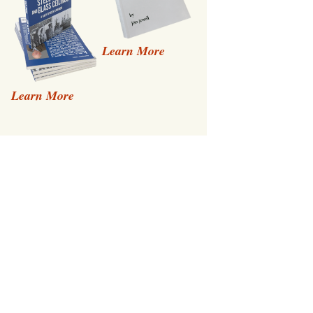
Learn More
Learn More