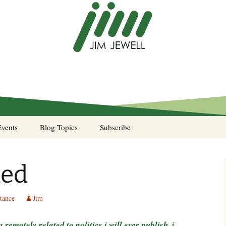
Events
Blog Topics
Subscribe
A Pocket of Resistance
ned
Murphy’s Law desk
calendar
tance
Jim
Sea Stories
g remotely related to politics i will ever publish. i
Notes from the