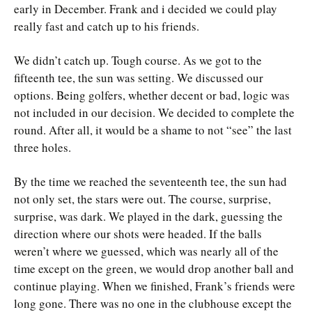
early in December. Frank and i decided we could play
really fast and catch up to his friends.
We didn’t catch up. Tough course. As we got to the
fifteenth tee, the sun was setting. We discussed our
options. Being golfers, whether decent or bad, logic was
not included in our decision. We decided to complete the
round. After all, it would be a shame to not “see” the last
three holes.
By the time we reached the seventeenth tee, the sun had
not only set, the stars were out. The course, surprise,
surprise, was dark. We played in the dark, guessing the
direction where our shots were headed. If the balls
weren’t where we guessed, which was nearly all of the
time except on the green, we would drop another ball and
continue playing. When we finished, Frank’s friends were
long gone. There was no one in the clubhouse except the