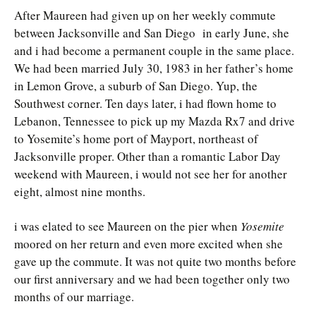
After Maureen had given up on her weekly commute
between Jacksonville and San Diego in early June, she
and i had become a permanent couple in the same place.
We had been married July 30, 1983 in her father’s home
in Lemon Grove, a suburb of San Diego. Yup, the
Southwest corner. Ten days later, i had flown home to
Lebanon, Tennessee to pick up my Mazda Rx7 and drive
to Yosemite’s home port of Mayport, northeast of
Jacksonville proper. Other than a romantic Labor Day
weekend with Maureen, i would not see her for another
eight, almost nine months.
i was elated to see Maureen on the pier when
Yosemite
moored on her return and even more excited when she
gave up the commute. It was not quite two months before
our first anniversary and we had been together only two
months of our marriage.