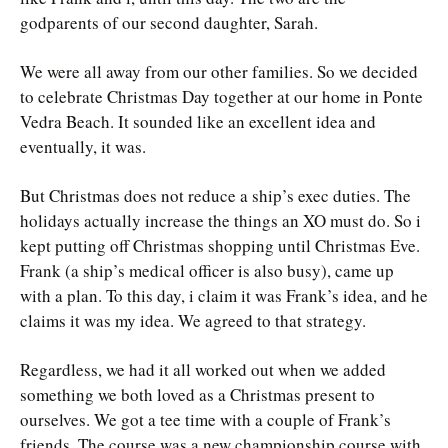
godparents of our second daughter, Sarah.
We were all away from our other families. So we decided
to celebrate Christmas Day together at our home in Ponte
Vedra Beach. It sounded like an excellent idea and
eventually, it was.
But Christmas does not reduce a ship’s exec duties. The
holidays actually increase the things an XO must do. So i
kept putting off Christmas shopping until Christmas Eve.
Frank (a ship’s medical officer is also busy), came up
with a plan. To this day, i claim it was Frank’s idea, and he
claims it was my idea. We agreed to that strategy.
Regardless, we had it all worked out when we added
something we both loved as a Christmas present to
ourselves. We got a tee time with a couple of Frank’s
friends. The course was a new championship course with