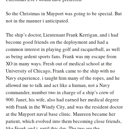
So the Christmas in Mayport was going to be special. But
not in the manner i anticipated.
The ship’s doctor, Lieutenant Frank Kerrigan, and i had
become good friends on the deployment and had a
common interest in playing golf and racquetball, as well
as being ardent sports fans. Frank was my escape from
XO in many ways. Fresh out of medical school at the
University of Chicago, Frank came to the ship with no
Navy experience. i taught him many of the ropes, and he
allowed me to talk and act like a human, not a Navy
commander, number two in charge of a ship’s crew of
900. Janet, his wife, also had earned her medical degree
with Frank in the Windy City, and was the resident doctor
at the Mayport naval base clinic. Maureen became her
patient, which evolved into them becoming close friends,
like Frank and i, until this day. The two are the