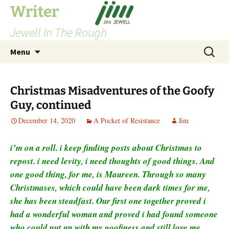
Skip
Writer
to
Jewell In The Rough
content
Search
Menu
for:
Christmas Misadventures of the Goofy
Guy, continued
December 14, 2020
A Pocket of Resistance
Jim
i’m on a roll. i keep finding posts about Christmas to
repost. i need levity, i need thoughts of good things. And
one good thing, for me, is Maureen. Through so many
Christmases, which could have been dark times for me,
she has been steadfast. Our first one together proved i
had a wonderful woman and proved i had found someone
who could put up with my goofiness and still love me.