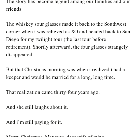
The story has become legend among our families and our
friends.
The whiskey sour glasses made it back to the Southwest
corner when i was relieved as XO and headed back to San
Diego for my twilight tour (the last tour before
retirement). Shortly afterward, the four glasses strangely
disappeared.
But that Christmas morning was when i realized i had a
keeper and would be married for a long, long time.
That realization came thirty-four years ago.
And she still laughs about it.
And i’m still paying for it.
Merry Christmas, Maureen, dear wife of mine