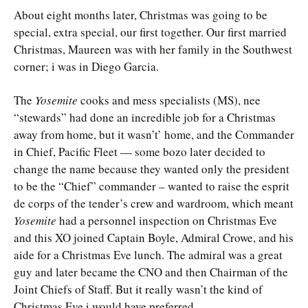
About eight months later, Christmas was going to be
special, extra special, our first together. Our first married
Christmas, Maureen was with her family in the Southwest
corner; i was in Diego Garcia.
The
Yosemite
cooks and mess specialists (MS), nee
“stewards” had done an incredible job for a Christmas
away from home, but it wasn’t’ home, and the Commander
in Chief, Pacific Fleet — some bozo later decided to
change the name because they wanted only the president
to be the “Chief” commander – wanted to raise the esprit
de corps of the tender’s crew and wardroom, which meant
Yosemite
had a personnel inspection on Christmas Eve
and this XO joined Captain Boyle, Admiral Crowe, and his
aide for a Christmas Eve lunch. The admiral was a great
guy and later became the CNO and then Chairman of the
Joint Chiefs of Staff. But it really wasn’t the kind of
Christmas Eve i would have preferred.