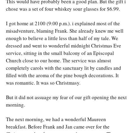
This would have probably been a good plan. But the gift i
chose was a set of four whiskey sour glasses for $6.99.
I got home at 2100 (9:00 p.m.). i explained most of the
misadventure, blaming Frank. She already knew me well
enough to believe a little less than half of my tale. We
dressed and went to wonderful midnight Christmas Eve
service, sitting in the small balcony of an Episcopal
Church close to our home. The service was almost
completely carols with the sanctuary lit by candles and
filled with the aroma of the pine bough decorations. It
was romantic. It was so Christmasy.
But it did not assuage my fear of our gift opening the next
morning.
The next morning, we had a wonderful Maureen
breakfast. Before Frank and Jan came over for the