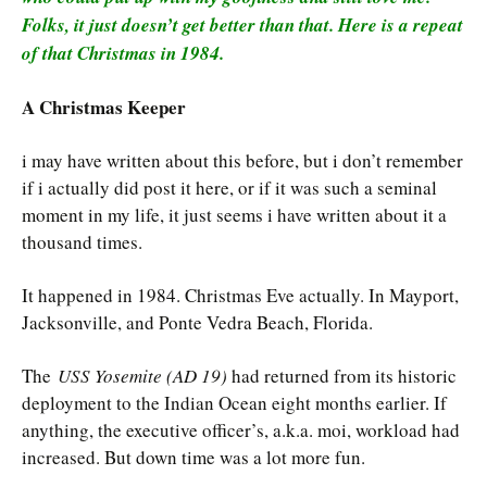
Folks, it just doesn’t get better than that. Here is a repeat
of that Christmas in 1984.
A Christmas Keeper
i may have written about this before, but i don’t remember
if i actually did post it here, or if it was such a seminal
moment in my life, it just seems i have written about it a
thousand times.
It happened in 1984. Christmas Eve actually. In Mayport,
Jacksonville, and Ponte Vedra Beach, Florida.
The
USS Yosemite (AD 19)
had returned from its historic
deployment to the Indian Ocean eight months earlier. If
anything, the executive officer’s, a.k.a. moi, workload had
increased. But down time was a lot more fun.