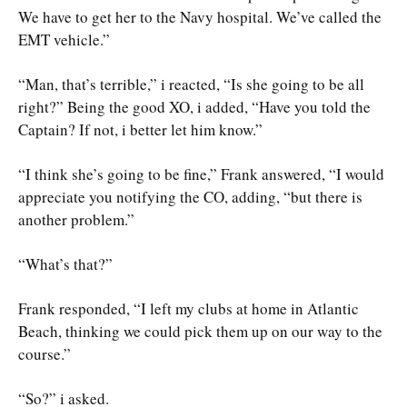
We have to get her to the Navy hospital. We’ve called the
EMT vehicle.”
“Man, that’s terrible,” i reacted, “Is she going to be all
right?” Being the good XO, i added, “Have you told the
Captain? If not, i better let him know.”
“I think she’s going to be fine,” Frank answered, “I would
appreciate you notifying the CO, adding, “but there is
another problem.”
“What’s that?”
Frank responded, “I left my clubs at home in Atlantic
Beach, thinking we could pick them up on our way to the
course.”
“So?” i asked.