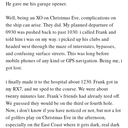
He gave me his garage opener.
Well, being an XO on Christmas Eve, complications on
the ship can arise. They did. My planned departure of
0930 was pushed back to past 1030. i called Frank and
told him i was on my way. i picked up his clubs and
headed west through the maze of interstates, bypasses,
and confusing surface streets. This was long before
mobile phones of any kind or GPS navigation. Being me, i
got lost.
i finally made it to the hospital about 1230. Frank got in
my RX7, and we sped to the course. We were about
twenty minutes late. Frank’s friends had already teed off.
We guessed they would be on the third or fourth hole.
Now, i don’t know if you have noticed or not, but not a lot
of golfers play on Christmas Eve in the afternoon,
especially on the East Coast where it gets dark, real dark