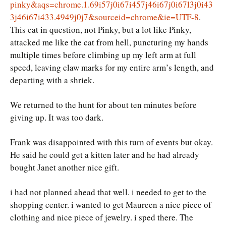
pinky&aqs=chrome.1.69i57j0i67i457j46i67j0i67l3j0i43
3j46i67i433.4949j0j7&sourceid=chrome&ie=UTF-8
.
This cat in question, not Pinky, but a lot like Pinky,
attacked me like the cat from hell, puncturing my hands
multiple times before climbing up my left arm at full
speed, leaving claw marks for my entire arm’s length, and
departing with a shriek.
We returned to the hunt for about ten minutes before
giving up. It was too dark.
Frank was disappointed with this turn of events but okay.
He said he could get a kitten later and he had already
bought Janet another nice gift.
i had not planned ahead that well. i needed to get to the
shopping center. i wanted to get Maureen a nice piece of
clothing and nice piece of jewelry. i sped there. The