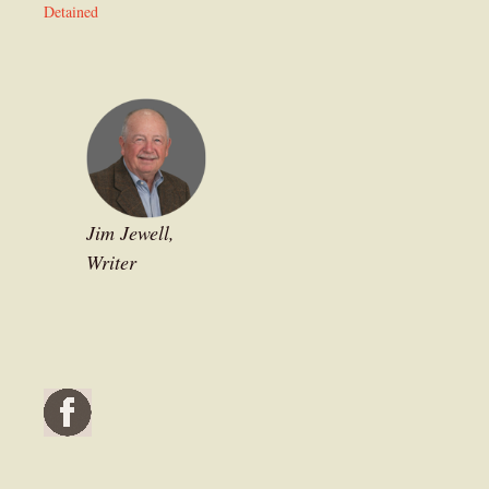
Detained
Jim Jewell,
Writer