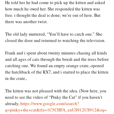
He told her he had come to pick up the kitten and asked
how much he owed her. She responded the kitten was
free. i thought the deal is done; we’re out of here. But
there was another twist.
The old lady muttered, “You’ll have to catch one.” She
closed the door and returned to watching the television.
Frank and i spent about twenty minutes chasing all kinds
and all ages of cats through the brush and the trees before
catching one. We found an empty orange crate, opened
the hatchback of the RX7, and i started to place the kitten
in the crate.,
The kitten was not pleased with the idea. (Now here, you
need to see the video of “Pinky the Cat” if you haven’t
already,
https://www.google.com/search?
q=pinky+the+cat&rlz=1C5CHFA_enUS912US912&oq=