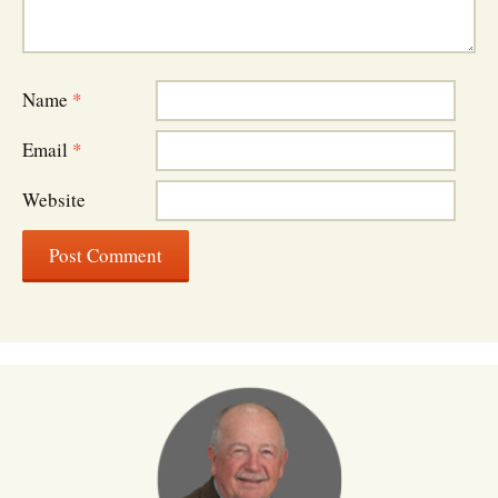
Name
*
Email
*
Website