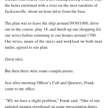
the holes entwined with a river on the west outskirts of
Jacksonville, about an hour drive from the base.
The plan was to leave the ship around 0930/1000, drive
out to the course, play 18, and finish up our shopping for
our wives before returning to our homes around 1700.
Our wives, aware of the stress and workload we both were
under, agreed to our plan.
Great idea.
But then there were some complications.
Just after morning Officer’s Call and Quarters, Frank
came to my office.
“XO, we have a slight problem,” Frank said, “One of our
enlisted women overdosed on some prescription drugs.