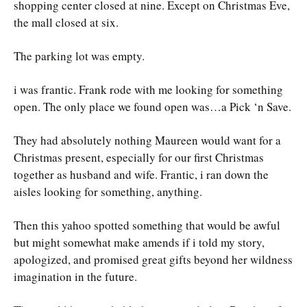
shopping center closed at nine. Except on Christmas Eve,
the mall closed at six.
The parking lot was empty.
i was frantic. Frank rode with me looking for something
open. The only place we found open was…a Pick ‘n Save.
They had absolutely nothing Maureen would want for a
Christmas present, especially for our first Christmas
together as husband and wife. Frantic, i ran down the
aisles looking for something, anything.
Then this yahoo spotted something that would be awful
but might somewhat make amends if i told my story,
apologized, and promised great gifts beyond her wildness
imagination in the future.