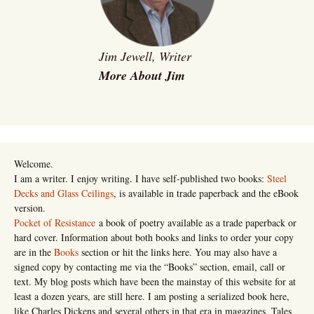
Jim Jewell, Writer
More About Jim
Welcome.
I am a writer. I enjoy writing. I have self-published two books:
Steel
Decks and Glass Ceilings
, is available in trade paperback and the eBook
version.
Pocket of Resistance
a book of poetry available as a trade paperback or
hard cover. Information about both books and links to order your copy
are in the
Books
section or hit the links here. You may also have a
signed copy by contacting me via the “Books” section, email, call or
text. My blog posts which have been the mainstay of this website for at
least a dozen years, are still here. I am posting a serialized book here,
like Charles Dickens and several others in that era in magazines, Tales