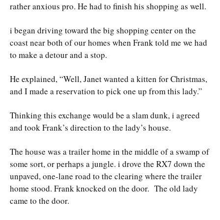
rather anxious pro. He had to finish his shopping as well.
i began driving toward the big shopping center on the
coast near both of our homes when Frank told me we had
to make a detour and a stop.
He explained, “Well, Janet wanted a kitten for Christmas,
and I made a reservation to pick one up from this lady.”
Thinking this exchange would be a slam dunk, i agreed
and took Frank’s direction to the lady’s house.
The house was a trailer home in the middle of a swamp of
some sort, or perhaps a jungle. i drove the RX7 down the
unpaved, one-lane road to the clearing where the trailer
home stood. Frank knocked on the door. The old lady
came to the door.