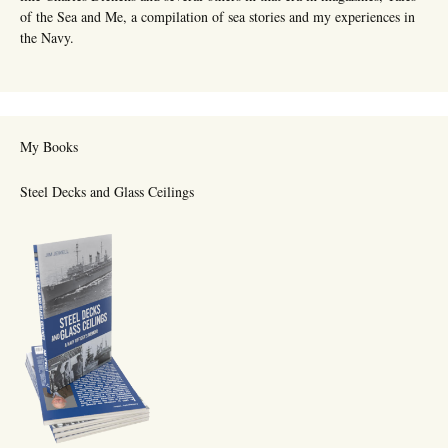
of the Sea and Me, a compilation of sea stories and my experiences in
the Navy.
My Books
Steel Decks and Glass Ceilings