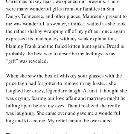
Christmas turkey feast, we opened our presents. There
were many wonderful gifts from our families in San
Diego, Tennessee, and other places. Maureen’s present to
me was wonderful, a sweater, i think. i waited as she took
the rather shabby wrapping off of my gift as i once again
expressed its inadequacy with my weak explanation,
blaming Frank and the failed kitten hunt again. Dread is
probably the best way to describe my feelings as my
“gift” was revealed.
When she saw the box of whiskey sour glasses with the
price tag i had forgotten to remove in my haste…she
laughed her crazy, legendary laugh. At first, i thought she
was crying, fearing our love affair and marriage might be
falling apart before my eyes. Then i realized she really
was laughing. She came over and gave me a wonderful
hug and kissed me. My relief cannot be overstated.