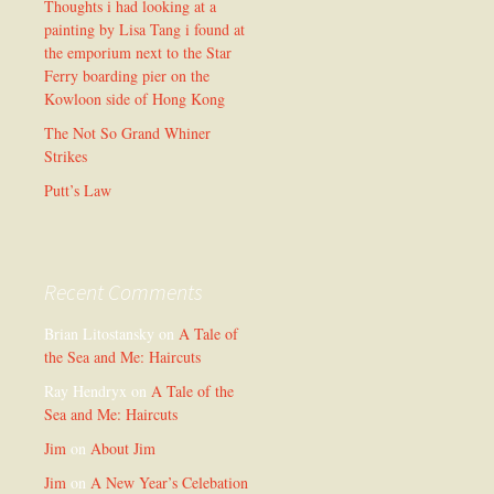
Thoughts i had looking at a
painting by Lisa Tang i found at
the emporium next to the Star
Ferry boarding pier on the
Kowloon side of Hong Kong
The Not So Grand Whiner
Strikes
Putt’s Law
Recent Comments
Brian Litostansky
on
A Tale of
the Sea and Me: Haircuts
Ray Hendryx
on
A Tale of the
Sea and Me: Haircuts
Jim
on
About Jim
Jim
on
A New Year’s Celebation