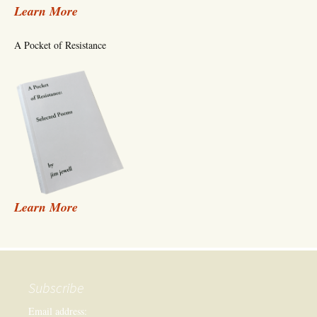
Learn More
A Pocket of Resistance
Learn More
Subscribe
Email address: