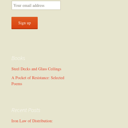
Books
Steel Decks and Glass Ceilings
A Pocket of Resistance: Selected
Poems
Recent Posts
Iron Law of Distribution: