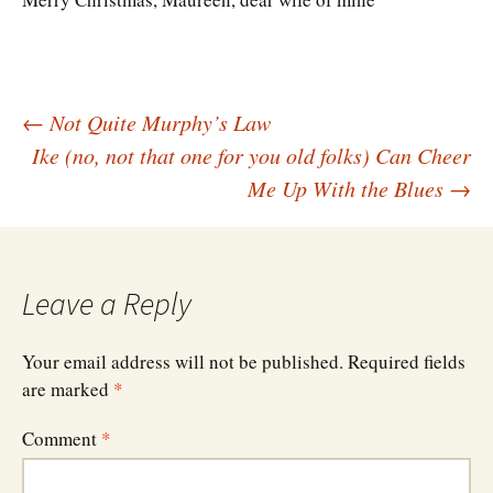
Post
←
Not Quite Murphy’s Law
Ike (no, not that one for you old folks) Can Cheer
Me Up With the Blues
→
navigation
Leave a Reply
Your email address will not be published.
Required fields
are marked
*
Comment
*