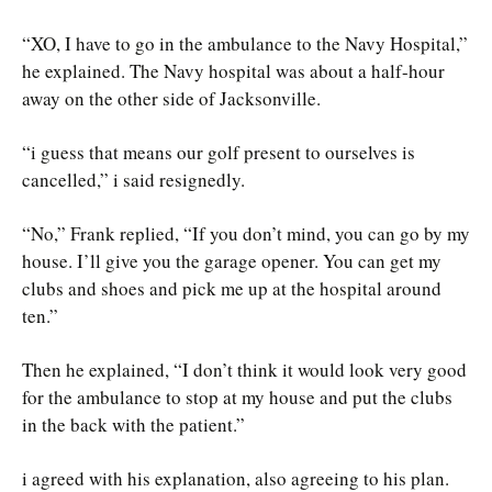
“XO, I have to go in the ambulance to the Navy Hospital,”
he explained. The Navy hospital was about a half-hour
away on the other side of Jacksonville.
“i guess that means our golf present to ourselves is
cancelled,” i said resignedly.
“No,” Frank replied, “If you don’t mind, you can go by my
house. I’ll give you the garage opener. You can get my
clubs and shoes and pick me up at the hospital around
ten.”
Then he explained, “I don’t think it would look very good
for the ambulance to stop at my house and put the clubs
in the back with the patient.”
i agreed with his explanation, also agreeing to his plan.