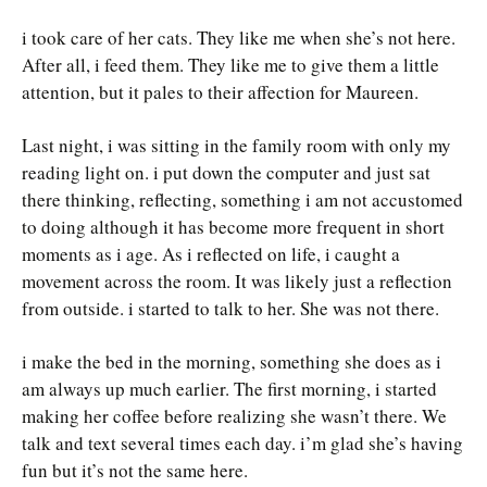
i took care of her cats. They like me when she’s not here.
After all, i feed them. They like me to give them a little
attention, but it pales to their affection for Maureen.
Last night, i was sitting in the family room with only my
reading light on. i put down the computer and just sat
there thinking, reflecting, something i am not accustomed
to doing although it has become more frequent in short
moments as i age. As i reflected on life, i caught a
movement across the room. It was likely just a reflection
from outside. i started to talk to her. She was not there.
i make the bed in the morning, something she does as i
am always up much earlier. The first morning, i started
making her coffee before realizing she wasn’t there. We
talk and text several times each day. i’m glad she’s having
fun but it’s not the same here.