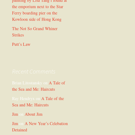
painting by Lisa Tang i found at
the emporium next to the Star
Ferry boarding pier on the
Kowloon side of Hong Kong
The Not So Grand Whiner
Strikes
Putt’s Law
Recent Comments
Brian Litostansky
on
A Tale of
the Sea and Me: Haircuts
Ray Hendryx
on
A Tale of the
Sea and Me: Haircuts
Jim
on
About Jim
Jim
on
A New Year’s Celebation
Detained