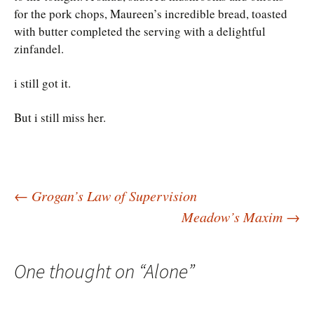
for the pork chops, Maureen’s incredible bread, toasted
with butter completed the serving with a delightful
zinfandel.
i still got it.
But i still miss her.
Post
←
Grogan’s Law of Supervision
Meadow’s Maxim
→
navigation
One thought on “
Alone
”