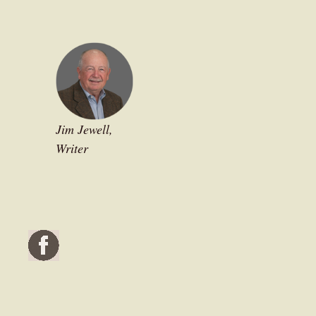
Jim Jewell,
Writer