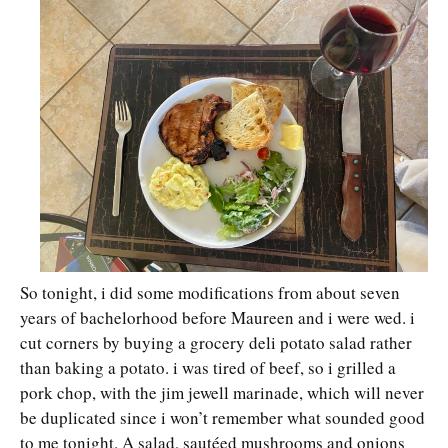
So tonight, i did some modifications from about seven
years of bachelorhood before Maureen and i were wed. i
cut corners by buying a grocery deli potato salad rather
than baking a potato. i was tired of beef, so i grilled a
pork chop, with the jim jewell marinade, which will never
be duplicated since i won’t remember what sounded good
to me tonight. A salad, sautéed mushrooms and onions