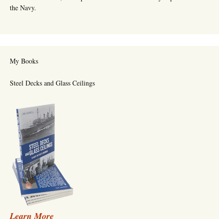
the Navy.
My Books
Steel Decks and Glass Ceilings
Learn More