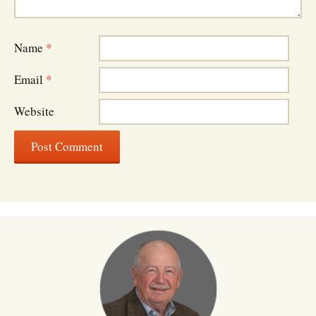
Name
*
Email
*
Website