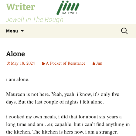
Skip
Writer
to
Jewell In The Rough
content
Search
Menu
for:
Alone
May 18, 2024
A Pocket of Resistance
Jim
i am alone.
Maureen is not here. Yeah, yeah, i know, it’s only five
days. But the last couple of nights i felt alone.
i cooked my own meals, i did that for about six years a
long time and am…er, capable, but i can’t find anything in
the kitchen. The kitchen is hers now. i am a stranger.