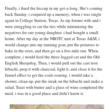
Finally, i fixed the hiccup in my get-a-long. She’s coming
back Sunday. i conjured up a memory, when i was single
again in College Station, Texas. As my former wife and i
were struggling to cut the ties while minimizing the
negatives for our young daughter. i had bought a small
home. After my day at the NROTC unit at Texas A&M, i
would change into my running gear, put the potatoes to
bake in the oven, and then go on a five-mile run. When
complete, i would feed the three-legged cat and the Old
English Sheepdog. Then, i would pull out the cast iron
hibachi, prep it with charcoal, light it, and close it for the
funnel effect to get the coals roaring. i would take a
shower, clean up, put the steak on the hibachi and make a
salad. Toast with butter and a glass of wine completed the
meal. i was in a good place and didn’t know it.