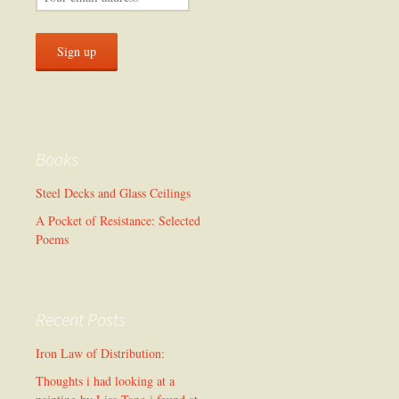
Books
Steel Decks and Glass Ceilings
A Pocket of Resistance: Selected
Poems
Recent Posts
Iron Law of Distribution:
Thoughts i had looking at a