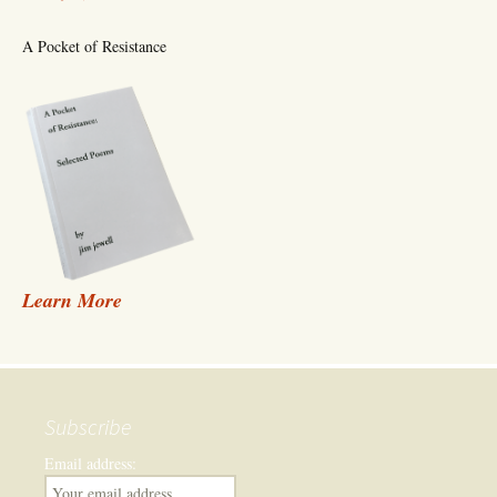
A Pocket of Resistance
Learn More
Subscribe
Email address: