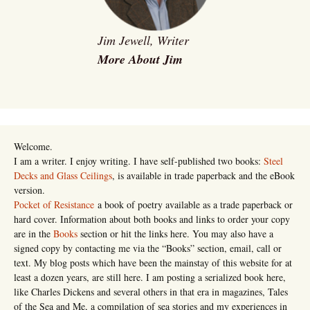
Jim Jewell, Writer
More About Jim
Welcome.
I am a writer. I enjoy writing. I have self-published two books:
Steel
Decks and Glass Ceilings
, is available in trade paperback and the eBook
version.
Pocket of Resistance
a book of poetry available as a trade paperback or
hard cover. Information about both books and links to order your copy
are in the
Books
section or hit the links here. You may also have a
signed copy by contacting me via the “Books” section, email, call or
text. My blog posts which have been the mainstay of this website for at
least a dozen years, are still here. I am posting a serialized book here,
like Charles Dickens and several others in that era in magazines, Tales
of the Sea and Me, a compilation of sea stories and my experiences in