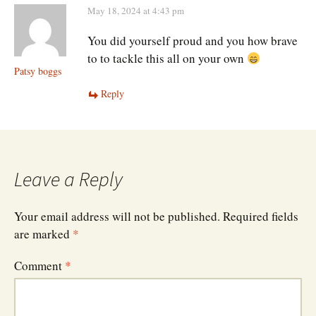
May 18, 2024 at 4:43 pm
You did yourself proud and you how brave
to to tackle this all on your own
Patsy boggs
Reply
Leave a Reply
Your email address will not be published.
Required fields
are marked
*
Comment
*