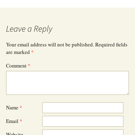
Leave a Reply
Your email address will not be published.
Required fields
are marked
*
Comment
*
Name
*
Email
*
Website