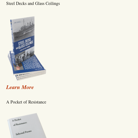
Steel Decks and Glass Ceilings
Learn More
A Pocket of Resistance