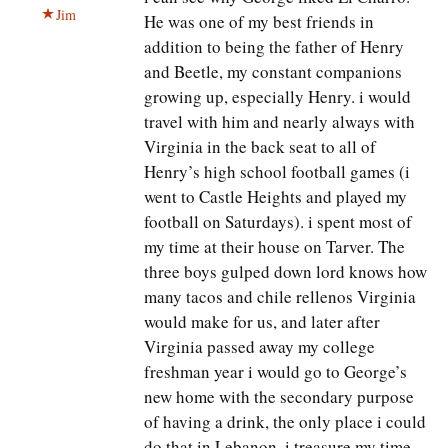
Jim
He was one of my best friends in
addition to being the father of Henry
and Beetle, my constant companions
growing up, especially Henry. i would
travel with him and nearly always with
Virginia in the back seat to all of
Henry’s high school football games (i
went to Castle Heights and played my
football on Saturdays). i spent most of
my time at their house on Tarver. The
three boys gulped down lord knows how
many tacos and chile rellenos Virginia
would make for us, and later after
Virginia passed away my college
freshman year i would go to George’s
new home with the secondary purpose
of having a drink, the only place i could
do that in Lebanon. i treasure my time