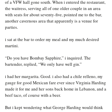
of a VFW hall gone south. When i entered the restaurant,
the waitress, serving all of one older couple in an area
with seats for about seventy-five, pointed me to the bar,
another cavernous area that apparently is a venue for
parties.
i sat at the bar to order my meal and my much desired
martini.
“Do you have Bombay Sapphire,” i inquired. The
bartender, replied, “We only have well gin.”
i had her margarita. Good. i also had a chile relleno, my
gauge for good Mexican fare ever since Virginia Harding
made it for me and her sons back home in Lebanon, and a
beef taco, of course with a beer.
But i kept wondering what George Harding would think