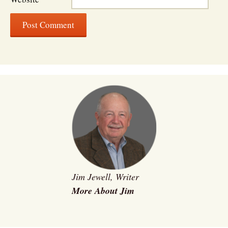
Jim Jewell, Writer
More About Jim