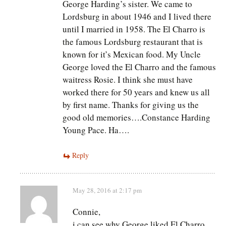
George Harding’s sister. We came to
Lordsburg in about 1946 and I lived there
until I married in 1958. The El Charro is
the famous Lordsburg restaurant that is
known for it’s Mexican food. My Uncle
George loved the El Charro and the famous
waitress Rosie. I think she must have
worked there for 50 years and knew us all
by first name. Thanks for giving us the
good old memories….Constance Harding
Young Pace. Ha….
Reply
May 28, 2016 at 2:17 pm
Connie,
i can see why George liked El Charro.