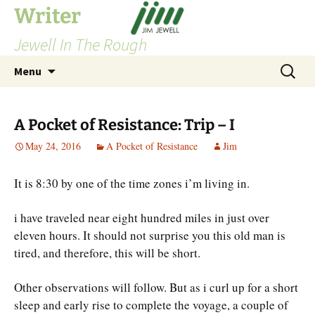
Skip
Writer
to
Jewell In The Rough
content
Search
Menu
for:
A Pocket of Resistance: Trip – I
May 24, 2016
A Pocket of Resistance
Jim
It is 8:30 by one of the time zones i’m living in.
i have traveled near eight hundred miles in just over
eleven hours. It should not surprise you this old man is
tired, and therefore, this will be short.
Other observations will follow. But as i curl up for a short
sleep and early rise to complete the voyage, a couple of