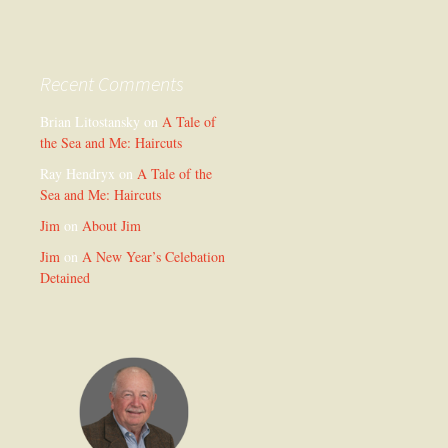
Recent Comments
Brian Litostansky
on
A Tale of
the Sea and Me: Haircuts
Ray Hendryx
on
A Tale of the
Sea and Me: Haircuts
Jim
on
About Jim
Jim
on
A New Year’s Celebation
Detained