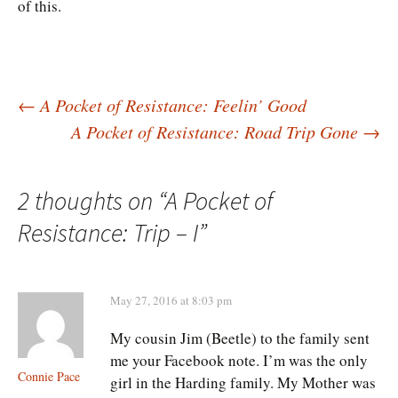
of this.
Post
←
A Pocket of Resistance: Feelin’ Good
A Pocket of Resistance: Road Trip Gone
→
navigation
2 thoughts on “
A Pocket of
Resistance: Trip – I
”
May 27, 2016 at 8:03 pm
My cousin Jim (Beetle) to the family sent
me your Facebook note. I’m was the only
Connie Pace
girl in the Harding family. My Mother was