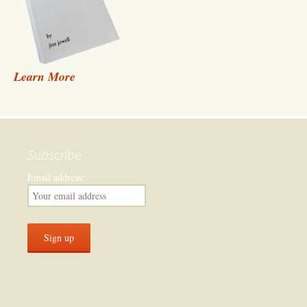
Learn More
Subscribe
Email address: