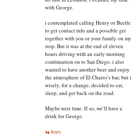
with George.
i contemplated calling Henry or Beetle
to get contact info and a possible get
together with you or your family on my
stop. But it was at the end of eleven
hours driving with an early morning
continuation on to San Diego. i also
wanted to have another beer and enjoy
the atmosphere of El Charro’s bar, but i
wisely, for a change, decided to eat,
sleep, and get back on the road.
Maybe next time. If so, we’ll have a
drink for George.
Reply