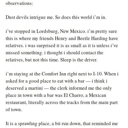
observations:
Dust devils intrigue me. So does this world i’m in.
i’ve stopped in Lordsburg, New Mexico. i’m pretty sure
this is where my friends Henry and Beetle Harding have
relatives. i was surprised it is as small as it is unless i’ve
missed something. i thought i should contact the
relatives, but not this time. Sleep is the driver.
i’m staying at the Comfort Inn right next to I-10. When i
asked for a good place to eat with a bar — i think i
deserved a martini — the clerk informed me the only
place in town with a bar was El Charro, a Mexican
restaurant, literally across the tracks from the main part
of town.
It is a sprawling place, a bit run down, that reminded me