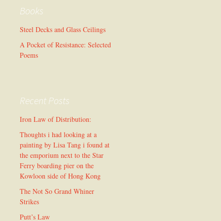
Books
Steel Decks and Glass Ceilings
A Pocket of Resistance: Selected
Poems
Recent Posts
Iron Law of Distribution:
Thoughts i had looking at a
painting by Lisa Tang i found at
the emporium next to the Star
Ferry boarding pier on the
Kowloon side of Hong Kong
The Not So Grand Whiner
Strikes
Putt’s Law