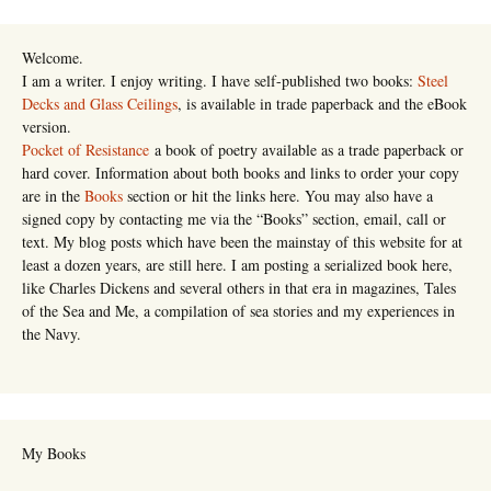
Welcome.
I am a writer. I enjoy writing. I have self-published two books:
Steel
Decks and Glass Ceilings
, is available in trade paperback and the eBook
version.
Pocket of Resistance
a book of poetry available as a trade paperback or
hard cover. Information about both books and links to order your copy
are in the
Books
section or hit the links here. You may also have a
signed copy by contacting me via the “Books” section, email, call or
text. My blog posts which have been the mainstay of this website for at
least a dozen years, are still here. I am posting a serialized book here,
like Charles Dickens and several others in that era in magazines, Tales
of the Sea and Me, a compilation of sea stories and my experiences in
the Navy.
My Books