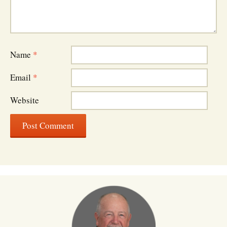
Name
*
Email
*
Website