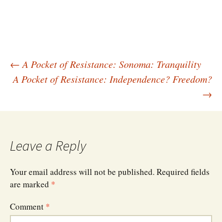
Post
←
A Pocket of Resistance: Sonoma: Tranquility
A Pocket of Resistance: Independence? Freedom?
→
navigation
Leave a Reply
Your email address will not be published.
Required fields
are marked
*
Comment
*