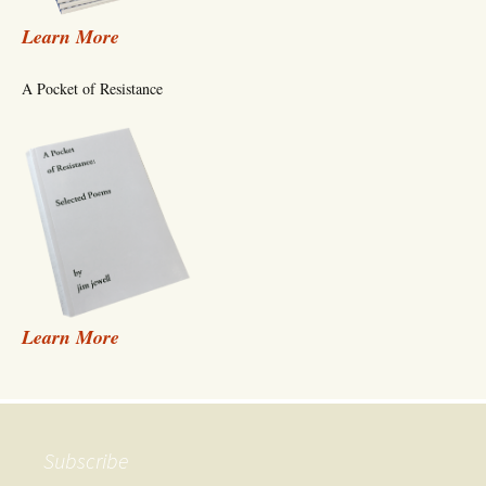
Learn More
A Pocket of Resistance
Learn More
Subscribe