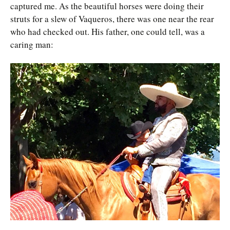
captured me. As the beautiful horses were doing their
struts for a slew of Vaqueros, there was one near the rear
who had checked out. His father, one could tell, was a
caring man: