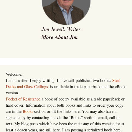
Jim Jewell, Writer
More About Jim
Welcome.
I am a writer. I enjoy writing. I have self-published two books:
Steel
Decks and Glass Ceilings
, is available in trade paperback and the eBook
version.
Pocket of Resistance
a book of poetry available as a trade paperback or
hard cover. Information about both books and links to order your copy
are in the
Books
section or hit the links here. You may also have a
signed copy by contacting me via the “Books” section, email, call or
text. My blog posts which have been the mainstay of this website for at
least a dozen years, are still here. I am posting a serialized book here,