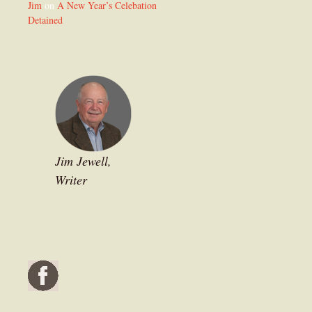
Jim
on
A New Year’s Celebation
Detained
Jim Jewell,
Writer