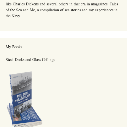
like Charles Dickens and several others in that era in magazines, Tales
of the Sea and Me, a compilation of sea stories and my experiences in
the Navy.
My Books
Steel Decks and Glass Ceilings