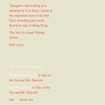
Thoughts i had looking at a
painting by Lisa Tang i found at
the emporium next to the Star
Ferry boarding pier on the
Kowloon side of Hong Kong
The Not So Grand Whiner
Strikes
Putt’s Law
Recent Comments
Brian Litostansky
on
A Tale of
the Sea and Me: Haircuts
Ray Hendryx
on
A Tale of the
Sea and Me: Haircuts
Jim
on
About Jim