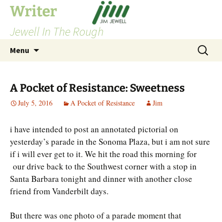
Skip
Writer
to
Jewell In The Rough
content
Search
Menu
for:
A Pocket of Resistance: Sweetness
July 5, 2016
A Pocket of Resistance
Jim
i have intended to post an annotated pictorial on
yesterday’s parade in the Sonoma Plaza, but i am not sure
if i will ever get to it. We hit the road this morning for
our drive back to the Southwest corner with a stop in
Santa Barbara tonight and dinner with another close
friend from Vanderbilt days.
But there was one photo of a parade moment that