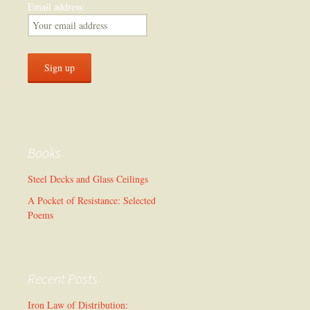
Email address:
Books
Steel Decks and Glass Ceilings
A Pocket of Resistance: Selected
Poems
Recent Posts
Iron Law of Distribution: