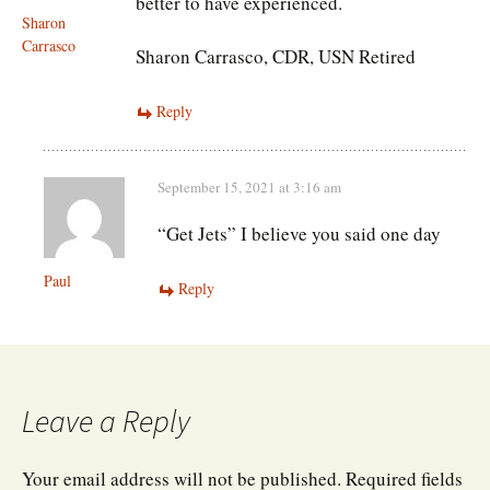
better to have experienced.
Sharon
Carrasco
Sharon Carrasco, CDR, USN Retired
Reply
September 15, 2021 at 3:16 am
“Get Jets” I believe you said one day
Paul
Reply
Leave a Reply
Your email address will not be published.
Required fields