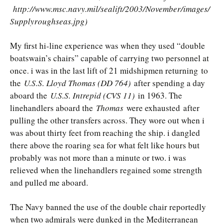
http://www.msc.navy.mil/sealift/2003/November/images/
Supplyroughseas.jpg)
My first hi-line experience was when they used “double
boatswain’s chairs” capable of carrying two personnel at
once. i was in the last lift of 21 midshipmen returning to
the
U.S.S. Lloyd Thomas (DD 764)
after spending a day
aboard the
U.S.S. Intrepid (CVS 11)
in 1963. The
linehandlers aboard the
Thomas
were exhausted after
pulling the other transfers across. They wore out when i
was about thirty feet from reaching the ship. i dangled
there above the roaring sea for what felt like hours but
probably was not more than a minute or two. i was
relieved when the linehandlers regained some strength
and pulled me aboard.
The Navy banned the use of the double chair reportedly
when two admirals were dunked in the Mediterranean