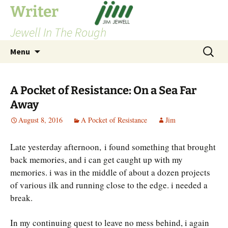
Skip
Writer
to
Jewell In The Rough
content
Search
Menu
for:
A Pocket of Resistance: On a Sea Far
Away
August 8, 2016
A Pocket of Resistance
Jim
Late yesterday afternoon, i found something that brought
back memories, and i can get caught up with my
memories. i was in the middle of about a dozen projects
of various ilk and running close to the edge. i needed a
break.
In my continuing quest to leave no mess behind, i again