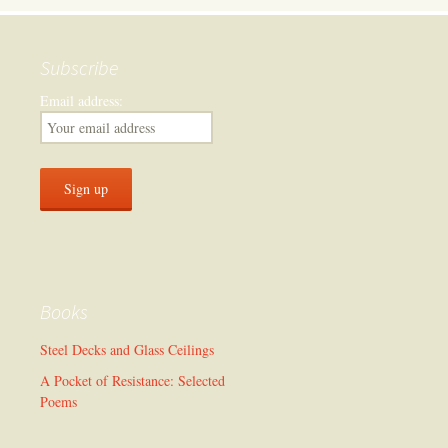
Subscribe
Email address:
Books
Steel Decks and Glass Ceilings
A Pocket of Resistance: Selected
Poems