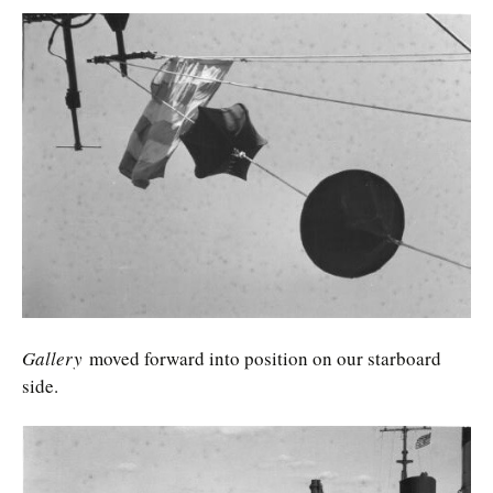
Gallery
moved forward into position on our starboard
side.