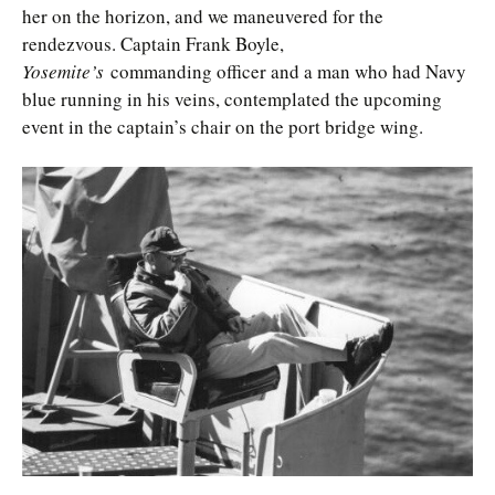
her on the horizon, and we maneuvered for the
rendezvous. Captain Frank Boyle,
Yosemite’s
commanding officer and a man who had Navy
blue running in his veins, contemplated the upcoming
event in the captain’s chair on the port bridge wing.