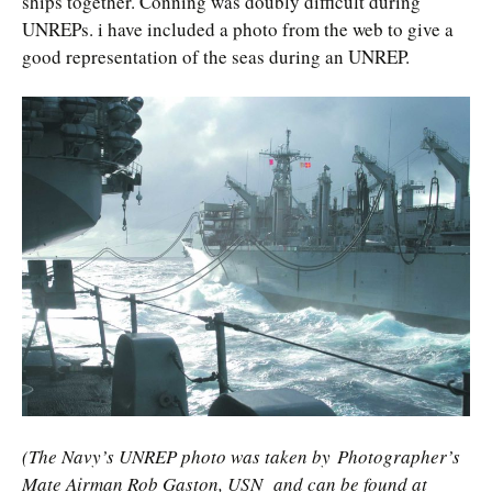
ships together. Conning was doubly difficult during
UNREPs. i have included a photo from the web to give a
good representation of the seas during an UNREP.
(The Navy’s UNREP photo was taken by Photographer’s
Mate Airman Rob Gaston, USN
and can be found at