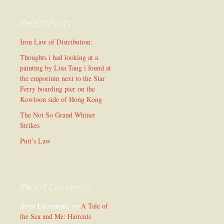
Recent Posts
Iron Law of Distribution:
Thoughts i had looking at a
painting by Lisa Tang i found at
the emporium next to the Star
Ferry boarding pier on the
Kowloon side of Hong Kong
The Not So Grand Whiner
Strikes
Putt’s Law
Recent Comments
Brian Litostansky
on
A Tale of
the Sea and Me: Haircuts