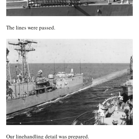
The lines were passed.
Our linehandling detail was prepared.