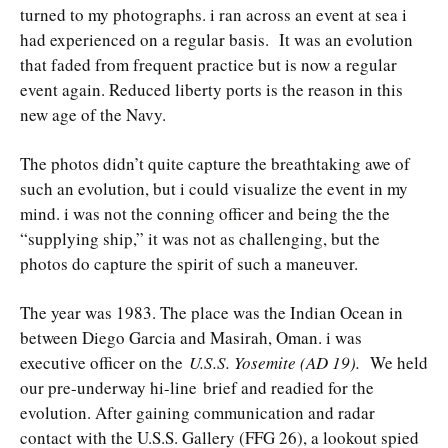
turned to my photographs. i ran across an event at sea i
had experienced on a regular basis. It was an evolution
that faded from frequent practice but is now a regular
event again. Reduced liberty ports is the reason in this
new age of the Navy.
The photos didn’t quite capture the breathtaking awe of
such an evolution, but i could visualize the event in my
mind. i was not the conning officer and being the the
“supplying ship,” it was not as challenging, but the
photos do capture the spirit of such a maneuver.
The year was 1983. The place was the Indian Ocean in
between Diego Garcia and Masirah, Oman. i was
executive officer on the
U.S.S. Yosemite (AD 19).
We held
our pre-underway hi-line brief and readied for the
evolution. After gaining communication and radar
contact with the U.S.S. Gallery (FFG 26), a lookout spied