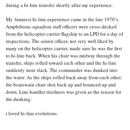
during a hi-line transfer shortly after my experience.
My funniest hi-line experience came in the late 1970’s.
Amphibious squadron staff officers were cross-decked
from the helicopter carrier flagship to an LPD for a day of
inspections. The senior officer, not very well liked by
many on the helicopter carrier, made sure he was the first
to hi-line back. When his chair was midway through the
transfer, ships rolled toward each other and the hi-line
suddenly went slack. The commander was dunked into
the water. As the ships rolled back away from each other,
the boatswain chair shot back up and bounced up and
down. Line handler tiredness was given as the reason for
the dunking.
i loved hi-line evolutions.