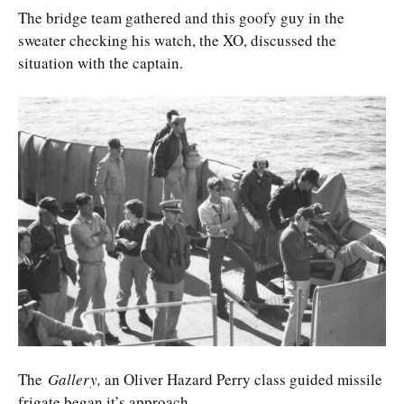
The bridge team gathered and this goofy guy in the
sweater checking his watch, the XO, discussed the
situation with the captain.
The
Gallery,
an Oliver Hazard Perry class guided missile
frigate began it’s approach.