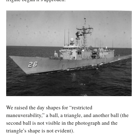
We raised the day shapes for “restricted
maneuverability,” a ball, a triangle, and another ball (the
second ball is not visible in the photograph and the
triangle’s shape is not evident).