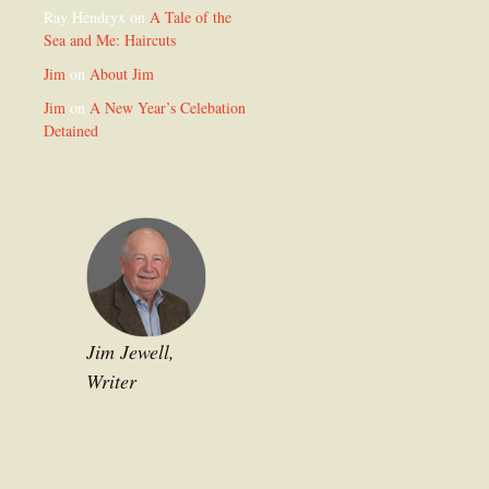
Ray Hendryx
on
A Tale of the
Sea and Me: Haircuts
Jim
on
About Jim
Jim
on
A New Year’s Celebation
Detained
Jim Jewell,
Writer