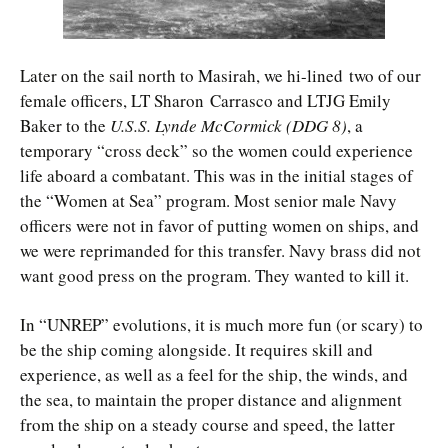
Later on the sail north to Masirah, we hi-lined two of our
female officers, LT Sharon Carrasco and LTJG Emily
Baker to the
U.S.S. Lynde McCormick (DDG 8)
, a
temporary “cross deck” so the women could experience
life aboard a combatant. This was in the initial stages of
the “Women at Sea” program. Most senior male Navy
officers were not in favor of putting women on ships, and
we were reprimanded for this transfer. Navy brass did not
want good press on the program. They wanted to kill it.
In “UNREP” evolutions, it is much more fun (or scary) to
be the ship coming alongside. It requires skill and
experience, as well as a feel for the ship, the winds, and
the sea, to maintain the proper distance and alignment
from the ship on a steady course and speed, the latter