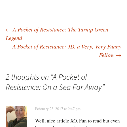
Post
←
A Pocket of Resistance: The Turnip Green
Legend
A Pocket of Resistance: JD, a Very, Very Funny
navigation
Fellow
→
2 thoughts on “
A Pocket of
Resistance: On a Sea Far Away
”
February 23, 2017 at 9:47 pm
Well, nice article XO. Fun to read but even