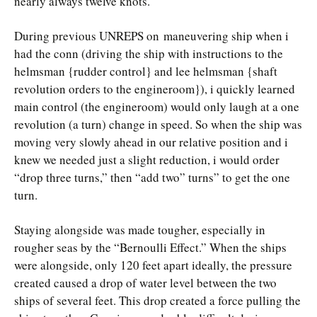
nearly always twelve knots.
During previous UNREPS on maneuvering ship when i
had the conn (driving the ship with instructions to the
helmsman {rudder control} and lee helmsman {shaft
revolution orders to the engineroom}), i quickly learned
main control (the engineroom) would only laugh at a one
revolution (a turn) change in speed. So when the ship was
moving very slowly ahead in our relative position and i
knew we needed just a slight reduction, i would order
“drop three turns,” then “add two” turns” to get the one
turn.
Staying alongside was made tougher, especially in
rougher seas by the “Bernoulli Effect.” When the ships
were alongside, only 120 feet apart ideally, the pressure
created caused a drop of water level between the two
ships of several feet. This drop created a force pulling the