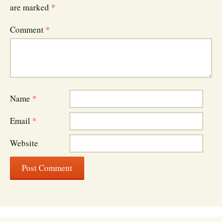
are marked
*
Comment
*
Name
*
Email
*
Website