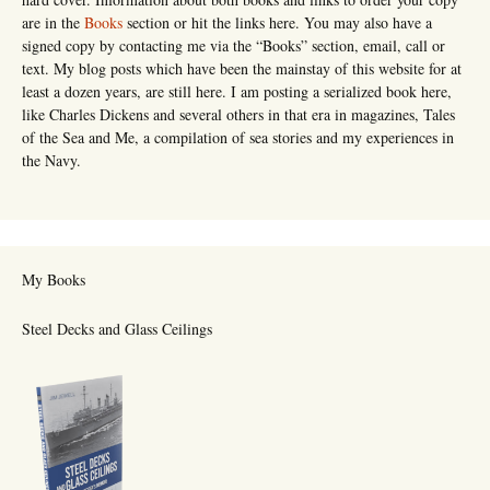
are in the
Books
section or hit the links here. You may also have a
signed copy by contacting me via the “Books” section, email, call or
text. My blog posts which have been the mainstay of this website for at
least a dozen years, are still here. I am posting a serialized book here,
like Charles Dickens and several others in that era in magazines, Tales
of the Sea and Me, a compilation of sea stories and my experiences in
the Navy.
My Books
Steel Decks and Glass Ceilings