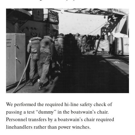
We performed the required hi-line safety check of
passing a test “dummy” in the boatswain’s chair.
Personnel transfers by a boatswain’s chair required
linehandlers rather than power winches.