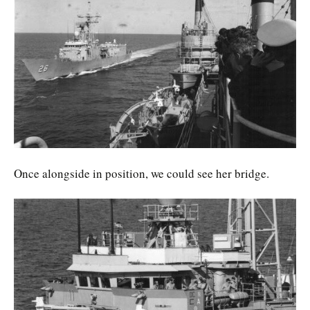
Once alongside in position, we could see her bridge.