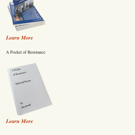
Learn More
A Pocket of Resistance
Learn More