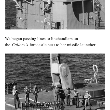
We began passing lines to linehandlers on
the
Gallery’s
forecastle next to her missile launcher.