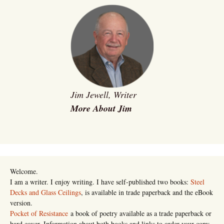
Jim Jewell, Writer
More About Jim
Welcome.
I am a writer. I enjoy writing. I have self-published two books:
Steel
Decks and Glass Ceilings
, is available in trade paperback and the eBook
version.
Pocket of Resistance
a book of poetry available as a trade paperback or
hard cover. Information about both books and links to order your copy