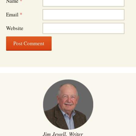
Name
*
Email
*
Website
Jim Jewell, Writer