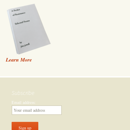
Learn More
Subscribe
Email address: