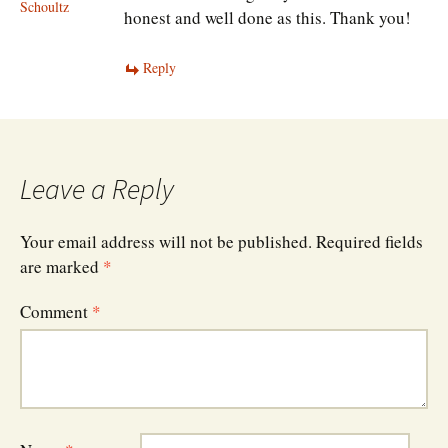
Schoultz
honest and well done as this. Thank you!
Reply
Leave a Reply
Your email address will not be published.
Required fields
are marked
*
Comment
*