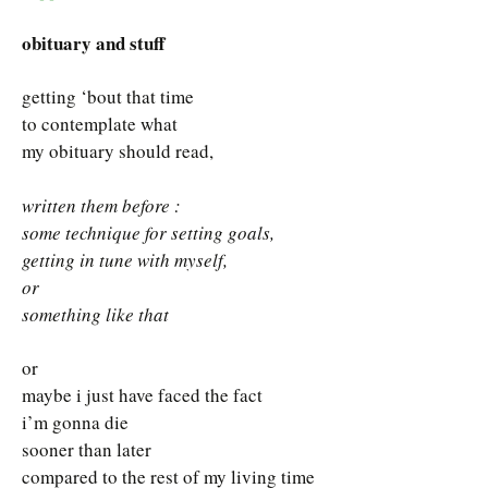
obituary and stuff
getting ‘bout that time
to contemplate what
my obituary should read,
written them before :
some technique for setting goals,
getting in tune with myself,
or
something like that
or
maybe i just have faced the fact
i’m gonna die
sooner than later
compared to the rest of my living time