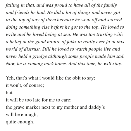
failing in that, and was proud to have all of the family
and friends he had. He did a lot of things and never got
to the top of any of them because he went off and started
doing something else before he got to the top. He loved to
write and he loved being at sea. He was too trusting with
a belief in the good nature of folks to really ever fit in this
world of distrust. Still he loved to watch people live and
never held a grudge although some people made him sad.
Now, he is coming back home. And this time, he will stay.
Yeh, that’s what i would like the obit to say;
it won’t, of course;
but
it will be too late for me to care:
the grave marker next to my mother and daddy’s
will be enough,
quite enough.