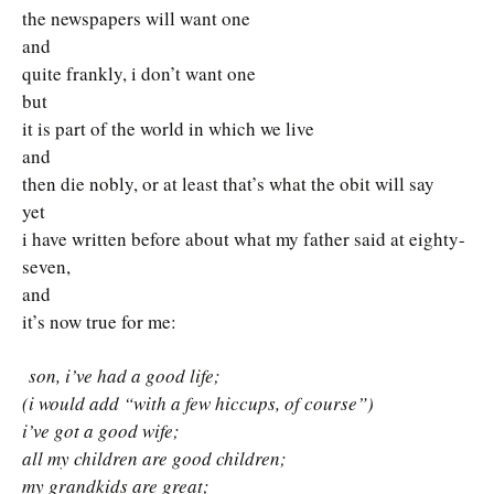
the newspapers will want one
and
quite frankly, i don’t want one
but
it is part of the world in which we live
and
then die nobly, or at least that’s what the obit will say
yet
i have written before about what my father said at eighty-
seven,
and
it’s now true for me:
son, i’ve had a good life;
(i would add “with a few hiccups, of course”)
i’ve got a good wife;
all my children are good children;
my grandkids are great;