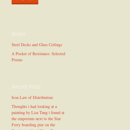
Books
Steel Decks and Glass Ceilings
A Pocket of Resistance: Selected
Poems
Recent Posts
Iron Law of Distribution:
Thoughts i had looking at a
painting by Lisa Tang i found at
the emporium next to the Star
Ferry boarding pier on the