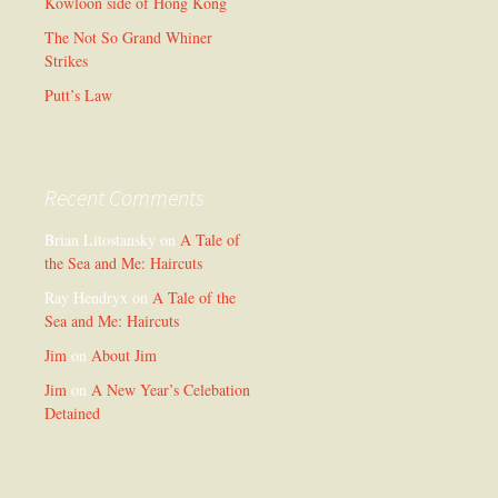
Kowloon side of Hong Kong
The Not So Grand Whiner
Strikes
Putt’s Law
Recent Comments
Brian Litostansky
on
A Tale of
the Sea and Me: Haircuts
Ray Hendryx
on
A Tale of the
Sea and Me: Haircuts
Jim
on
About Jim
Jim
on
A New Year’s Celebation
Detained