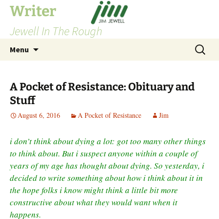
Skip
Writer
to
Jewell In The Rough
content
Search
Menu
for:
A Pocket of Resistance: Obituary and
Stuff
August 6, 2016
A Pocket of Resistance
Jim
i don’t think about dying a lot: got too many other things
to think about. But i suspect anyone within a couple of
years of my age has thought about dying. So yesterday, i
decided to write something about how i think about it in
the hope folks i know might think a little bit more
constructive about what they would want when it
happens.