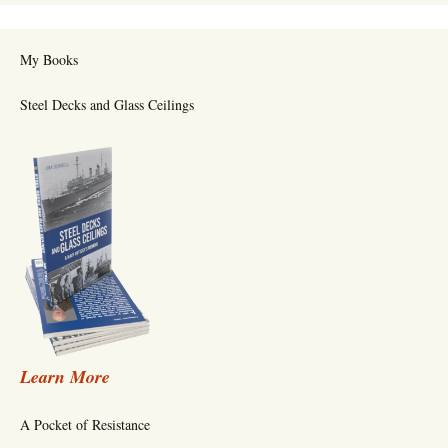
My Books
Steel Decks and Glass Ceilings
Learn More
A Pocket of Resistance