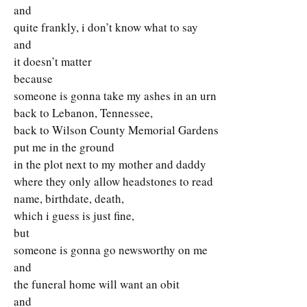
and
quite frankly, i don’t know what to say
and
it doesn’t matter
because
someone is gonna take my ashes in an urn
back to Lebanon, Tennessee,
back to Wilson County Memorial Gardens
put me in the ground
in the plot next to my mother and daddy
where they only allow headstones to read
name, birthdate, death,
which i guess is just fine,
but
someone is gonna go newsworthy on me
and
the funeral home will want an obit
and