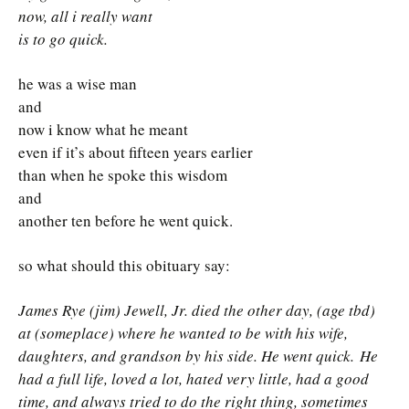
now, all i really want
is to go quick.
he was a wise man
and
now i know what he meant
even if it’s about fifteen years earlier
than when he spoke this wisdom
and
another ten before he went quick.
so what should this obituary say:
James Rye (jim) Jewell, Jr. died the other day, (age tbd)
at (someplace) where he wanted to be with his wife,
daughters, and grandson by his side. He went quick.
He
had a full life, loved a lot, hated very little, had a good
time, and always tried to do the right thing, sometimes