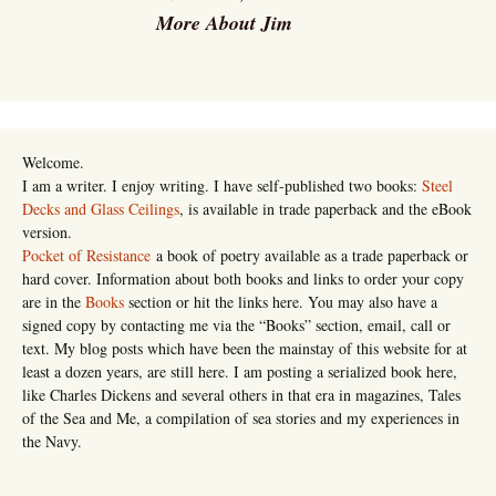
More About Jim
Welcome.
I am a writer. I enjoy writing. I have self-published two books:
Steel
Decks and Glass Ceilings
, is available in trade paperback and the eBook
version.
Pocket of Resistance
a book of poetry available as a trade paperback or
hard cover. Information about both books and links to order your copy
are in the
Books
section or hit the links here. You may also have a
signed copy by contacting me via the “Books” section, email, call or
text. My blog posts which have been the mainstay of this website for at
least a dozen years, are still here. I am posting a serialized book here,
like Charles Dickens and several others in that era in magazines, Tales
of the Sea and Me, a compilation of sea stories and my experiences in
the Navy.