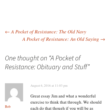
Post
←
A Pocket of Resistance: The Old Navy
A Pocket of Resistance: An Old Saying
→
navigation
One thought on “
A Pocket of
Resistance: Obituary and Stuff
”
August 6, 2016 at 11:03 pm
Great essay Jim and what a wonderful
exercise to think that through. We should
Bob
each do that though if you will be as