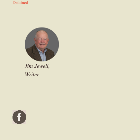
Detained
Jim Jewell,
Writer