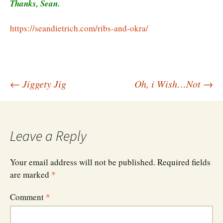
Thanks, Sean.
https://seandietrich.com/ribs-and-okra/
Post
←
Jiggety Jig
Oh, i Wish…Not
→
navigation
Leave a Reply
Your email address will not be published.
Required fields
are marked
*
Comment
*