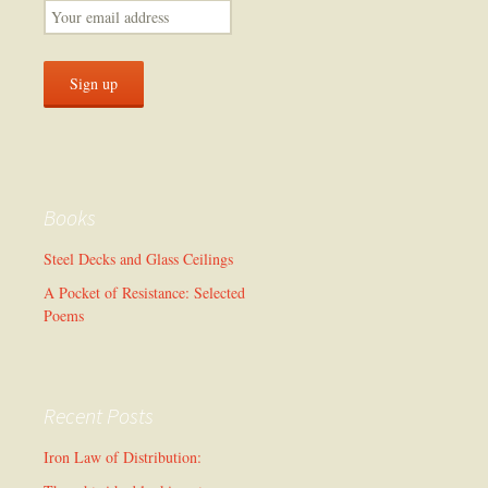
Books
Steel Decks and Glass Ceilings
A Pocket of Resistance: Selected
Poems
Recent Posts
Iron Law of Distribution: