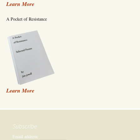
Learn More
A Pocket of Resistance
Learn More
Subscribe
Email address: