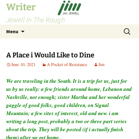
Skip
Writer
to
Jewell In The Rough
content
Search
Menu
for:
A Place i Would Like to Dine
June 10, 2021
A Pocket of Resistance
Jim
We are traveling in the South. It is a trip for us, just for
us by us really: a few friends around home, Lebanon and
Nashville, not enough; sister Martha and her wonderful
gaggle of good folks, good children, on Signal
Mountain; a few sites of interest, old and new. i am
writing a long post, probably a two or three part series
about the trip. They will be posted (if i actually finish
them) after we get home.