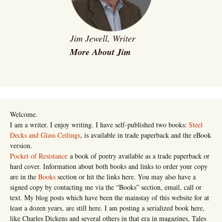
Jim Jewell, Writer
More About Jim
Welcome.
I am a writer. I enjoy writing. I have self-published two books:
Steel
Decks and Glass Ceilings
, is available in trade paperback and the eBook
version.
Pocket of Resistance
a book of poetry available as a trade paperback or
hard cover. Information about both books and links to order your copy
are in the
Books
section or hit the links here. You may also have a
signed copy by contacting me via the “Books” section, email, call or
text. My blog posts which have been the mainstay of this website for at
least a dozen years, are still here. I am posting a serialized book here,
like Charles Dickens and several others in that era in magazines, Tales