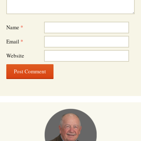
Name
*
Email
*
Website