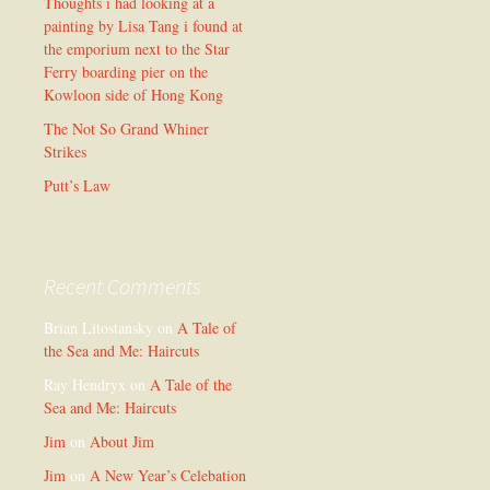
Thoughts i had looking at a
painting by Lisa Tang i found at
the emporium next to the Star
Ferry boarding pier on the
Kowloon side of Hong Kong
The Not So Grand Whiner
Strikes
Putt’s Law
Recent Comments
Brian Litostansky
on
A Tale of
the Sea and Me: Haircuts
Ray Hendryx
on
A Tale of the
Sea and Me: Haircuts
Jim
on
About Jim
Jim
on
A New Year’s Celebation