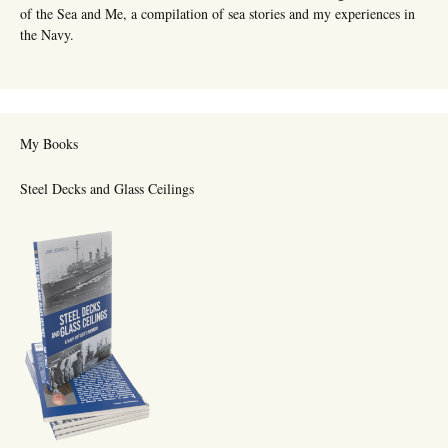
of the Sea and Me, a compilation of sea stories and my experiences in
the Navy.
My Books
Steel Decks and Glass Ceilings