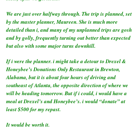
We are just over halfway through. The trip is planned, set
by the master planner, Maureen. She is much more
detailed than i, and many of my unplanned trips are gosh
and by golly, frequently turning out better than expected
but also with some major turns downhill.
If i were the planner. i might take a detour to Drexel &
Honeybee’s Donations Only Restaurant in Brewton,
Alabama, but it is about four hours of driving and
southeast of Atlanta, the opposite direction of where we
will be heading tomorrow. But if i could, i would have a
meal at Drexel’s and Honeybee’s. i would “donate” at
least $500 for my repast.
It would be worth it.