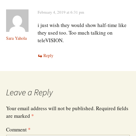
February 4, 2019 at 6:31 pm
i just wish they would show half-time like
they used too. Too much talking on
Sara Yahola
teleVISION.
Reply
Leave a Reply
Your email address will not be published.
Required fields
are marked
*
Comment
*