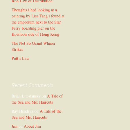
Iron Law of Distribution:
Thoughts i had looking at a
painting by Lisa Tang i found at
the emporium next to the Star
Ferry boarding pier on the
Kowloon side of Hong Kong
The Not So Grand Whiner
Strikes
Putt’s Law
Recent Comments
Brian Litostansky
on
A Tale of
the Sea and Me: Haircuts
Ray Hendryx
on
A Tale of the
Sea and Me: Haircuts
Jim
on
About Jim