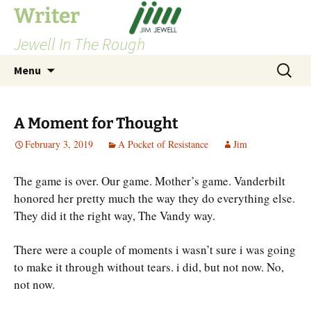
Skip
Writer
to
Jewell In The Rough
content
Search
Menu
for:
A Moment for Thought
February 3, 2019
A Pocket of Resistance
Jim
The game is over. Our game. Mother’s game. Vanderbilt
honored her pretty much the way they do everything else.
They did it the right way, The Vandy way.
There were a couple of moments i wasn’t sure i was going
to make it through without tears. i did, but not now. No,
not now.