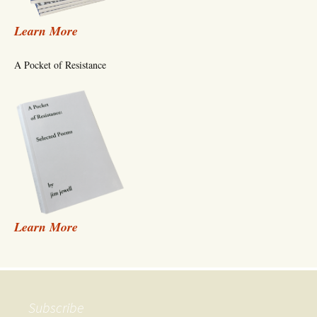
Learn More
A Pocket of Resistance
Learn More
Subscribe