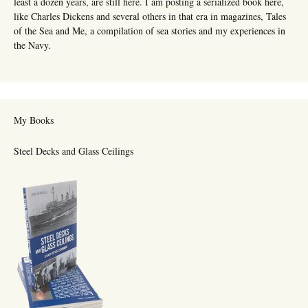
least a dozen years, are still here. I am posting a serialized book here,
like Charles Dickens and several others in that era in magazines, Tales
of the Sea and Me, a compilation of sea stories and my experiences in
the Navy.
My Books
Steel Decks and Glass Ceilings