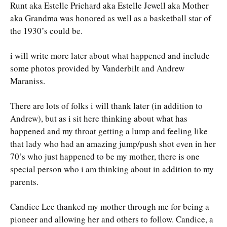
Runt aka Estelle Prichard aka Estelle Jewell aka Mother
aka Grandma was honored as well as a basketball star of
the 1930’s could be.
i will write more later about what happened and include
some photos provided by Vanderbilt and Andrew
Maraniss.
There are lots of folks i will thank later (in addition to
Andrew), but as i sit here thinking about what has
happened and my throat getting a lump and feeling like
that lady who had an amazing jump/push shot even in her
70’s who just happened to be my mother, there is one
special person who i am thinking about in addition to my
parents.
Candice Lee thanked my mother through me for being a
pioneer and allowing her and others to follow. Candice, a