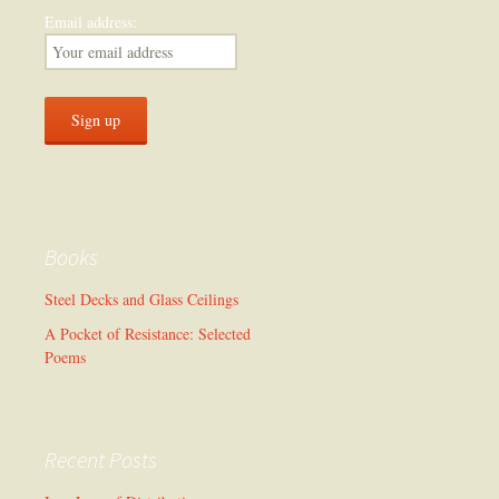
Email address:
Books
Steel Decks and Glass Ceilings
A Pocket of Resistance: Selected
Poems
Recent Posts