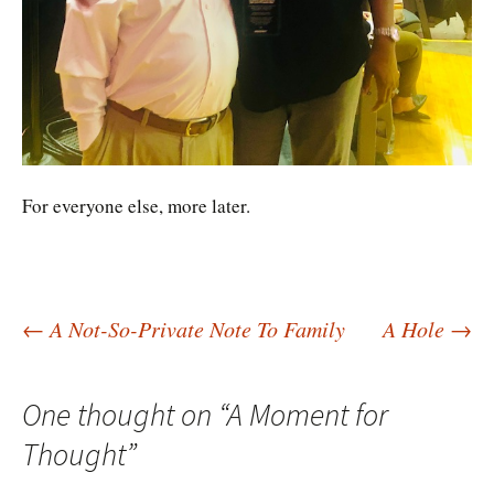
For everyone else, more later.
Post
←
A Not-So-Private Note To Family
A Hole
→
navigation
One thought on “
A Moment for
Thought
”