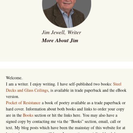
Jim Jewell, Writer
More About Jim
Welcome.
I am a writer. I enjoy writing. I have self-published two books:
Steel
Decks and Glass Ceilings
, is available in trade paperback and the eBook
version.
Pocket of Resistance
a book of poetry available as a trade paperback or
hard cover. Information about both books and links to order your copy
are in the
Books
section or hit the links here. You may also have a
signed copy by contacting me via the “Books” section, email, call or
text. My blog posts which have been the mainstay of this website for at