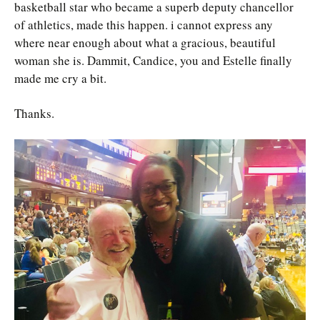
basketball star who became a superb deputy chancellor
of athletics, made this happen. i cannot express any
where near enough about what a gracious, beautiful
woman she is. Dammit, Candice, you and Estelle finally
made me cry a bit.
Thanks.