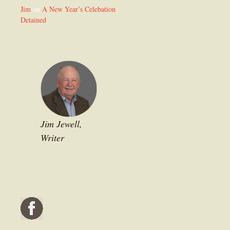
Jim
on
A New Year’s Celebation
Detained
Jim Jewell,
Writer