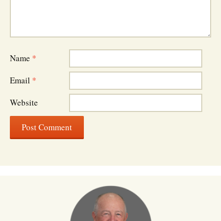
Name
*
Email
*
Website