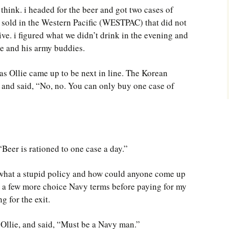
think. i headed for the beer and got two cases of
 sold in the Western Pacific (WESTPAC) that did not
ve. i figured what we didn’t drink in the evening and
ie and his army buddies.
 as Ollie came up to be next in line. The Korean
 and said, “No, no. You can only buy one case of
 “Beer is rationed to one case a day.”
n what a stupid policy and how could anyone come up
ng a few more choice Navy terms before paying for my
g for the exit.
 Ollie, and said, “Must be a Navy man.”