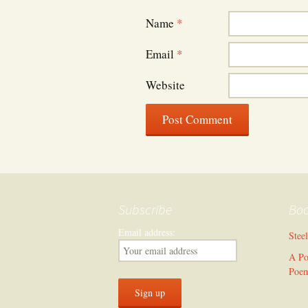
Name
*
Email
*
Website
Subscribe
Bo
Email address:
Stee
A Po
Poe