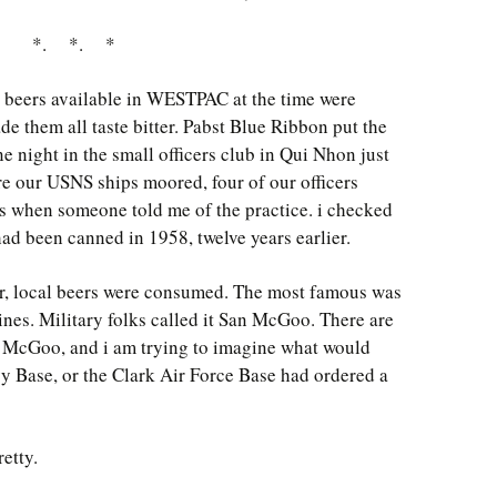
*. *. *
beers available in WESTPAC at the time were
de them all taste bitter. Pabst Blue Ribbon put the
e night in the small officers club in Qui Nhon just
re our USNS ships moored, four of our officers
 when someone told me of the practice. i checked
had been canned in 1958, twelve years earlier.
or, local beers were consumed. The most famous was
ines. Military folks called it San McGoo. There are
n McGoo, and i am trying to imagine what would
 Base, or the Clark Air Force Base had ordered a
retty.