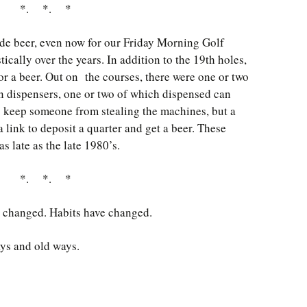
*. *. *
de beer, even now for our Friday Morning Golf
cally over the years. In addition to the 19th holes,
r a beer. Out on the courses, there were one or two
n dispensers, one or two of which dispensed can
to keep someone from stealing the machines, but a
 link to deposit a quarter and get a beer. These
as late as the late 1980’s.
*. *. *
e changed. Habits have changed.
ays and old ways.