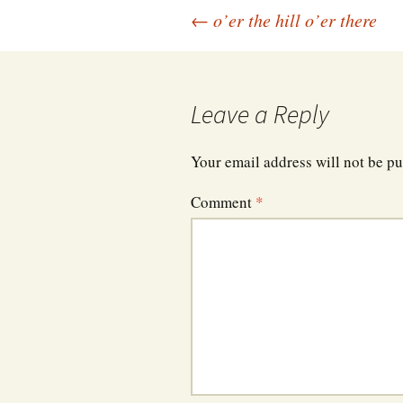
Post
←
o’er the hill o’er there
navigation
Leave a Reply
Your email address will not be pu
Comment
*