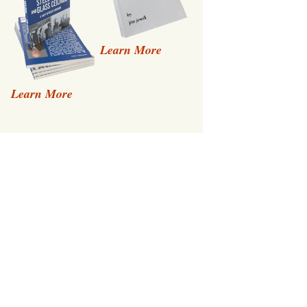
Learn More
Learn More