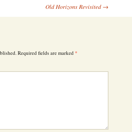
Old Horizons Revisited
→
blished.
Required fields are marked
*