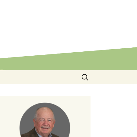
Search
for: