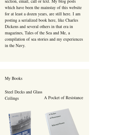
section, email, call or text. My blog posts
which have been the mainstay of this website
for at least a dozen years, are still here. I am
posting a serialized book here, like Charles
Dickens and several others in that era in
magazines, Tales of the Sea and Me, a
compilation of sea stories and my experiences
in the Navy.
My Books
Steel Decks and Glass
A Pocket of Resistance
Ceilings