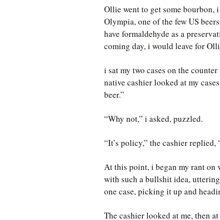
Ollie went to get some bourbon, i 
Olympia, one of the few US beers
have formaldehyde as a preservati
coming day, i would leave for Oll
i sat my two cases on the counter
native cashier looked at my cases
beer.”
“Why not,” i asked, puzzled.
“It’s policy,” the cashier replied,
At this point, i began my rant o
with such a bullshit idea, utteri
one case, picking it up and headin
The cashier looked at me, then at