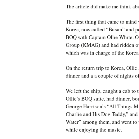
The article did make me think abo
The first thing that came to mind
Korea, now called “Busan” and per
BOQ with Captain Ollie White. Ol
Group (KMAG) and had ridden our 
which was in charge of the Korea
On the return trip to Korea, Olli
dinner and a a couple of nights 
We left the ship, caught a cab to 
Ollie’s BOQ suite, had dinner, bo
George Harrison’s “All Things Mu
Charlie and His Dog Teddy,” and
Water” among them, and went to t
while enjoying the music.