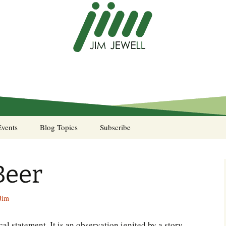
Events
Blog Topics
Subscribe
A Pocket of Resistance
Beer
Murphy’s Law desk
calendar
Jim
Sea Stories
ical statement. It is an observation ignited by a story
Notes from the