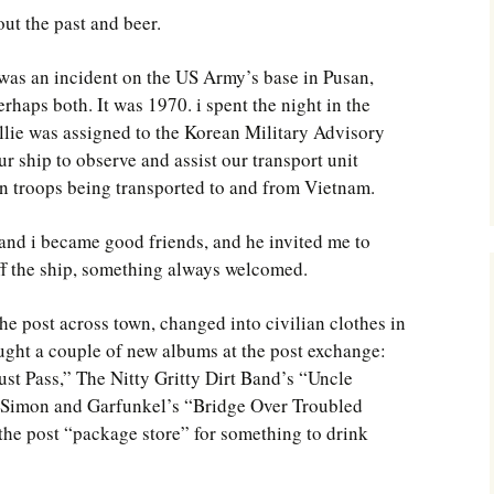
ut the past and beer.
 was an incident on the US Army’s base in Pusan,
haps both. It was 1970. i spent the night in the
lie was assigned to the Korean Military Advisory
ship to observe and assist our transport unit
n troops being transported to and from Vietnam.
e and i became good friends, and he invited me to
off the ship, something always welcomed.
the post across town, changed into civilian clothes in
ught a couple of new albums at the post exchange:
st Pass,” The Nitty Gritty Dirt Band’s “Uncle
 Simon and Garfunkel’s “Bridge Over Troubled
he post “package store” for something to drink