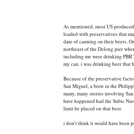
As mentioned, most US produced 
loaded with preservatives that ma
date of canning on their beers. On
northeast of the Delong pier whe
including me were drinking PBR’s
my can. i was drinking beer that 
Because of the preservative fact
San Miguel, a brew in the Philipp
many, many stories involving Sa
have happened had the Subic Navy
limit be placed on that beer.
i don’t think it would have been p