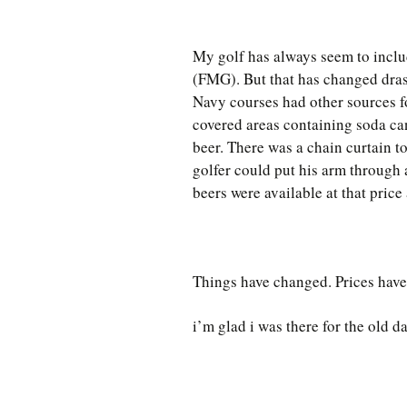
My golf has always seem to inclu
(FMG). But that has changed drasti
Navy courses had other sources fo
covered areas containing soda ca
beer. There was a chain curtain 
golfer could put his arm through a
beers were available at that price 
Things have changed. Prices hav
i’m glad i was there for the old d