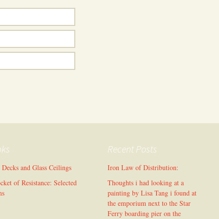
oks
Recent Posts
l Decks and Glass Ceilings
Iron Law of Distribution:
cket of Resistance: Selected
Thoughts i had looking at a
ms
painting by Lisa Tang i found at
the emporium next to the Star
Ferry boarding pier on the