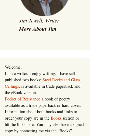
Jim Jewell, Writer
More About Jim
Welcome.
I am a writer. I enjoy writing. I have self-
published two books:
Steel Decks and Glass
Ceilings
, is available in trade paperback and
the eBook version.
Pocket of Resistance
a book of poetry
available as a trade paperback or hard cover.
Information about both books and links to
order your copy are in the
Books
section or
hit the links here. You may also have a signed
copy by contacting me via the “Books”