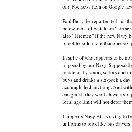
of a Fox news item on Google news
Paul Best, the reporter, tells us 
below, most of which are “airme
also “Firemen” if the new Navy ha
to not be sold more than one six-
In spite of what appears to be nobl
imposed by our Navy. Supposedly,
incidents by young sailors and mak
buys and drinks a six-pack a day 
accomplished anything. And with 
can get all they want above a six-
local age limit will not deter them
It appears Navy Air is trying to 
uniforms to look like bus drivers.