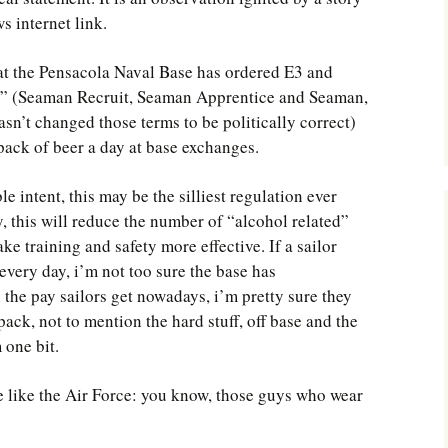
Southwest Corner
 internet link.
Steel Decks and Glass
that the Pensacola Naval Base has ordered E3 and
Ceilings
n” (Seaman Recruit, Seaman Apprentice and Seaman,
Willie Nod
sn’t changed those terms to be politically correct)
pack of beer a day at base exchanges.
Jewell in the Rough
e intent, this may be the silliest regulation ever
New Palestine
 this will reduce the number of “alcohol related”
e training and safety more effective. If a sailor
Pretty Good Management
every day, i’m not too sure the base has
the pay sailors get nowadays, i’m pretty sure they
pack, not to mention the hard stuff, off base and the
 one bit.
be like the Air Force: you know, those guys who wear