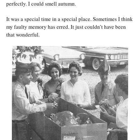
perfectly. I could smell autumn.
It was a special time in a special place. Sometimes I think
my faulty memory has erred. It just couldn’t have been
that wonderful.