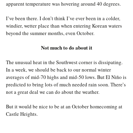
apparent temperature was hovering around 40 degrees.
I’ve been there. I don’t think I’ve ever been in a colder,
windier, wetter place than when entering Korean waters
beyond the summer months, even October.
Not much to do about it
The unusual heat in the Southwest corner is dissipating.
In a week, we should be back to our normal winter
averages of mid-70 highs and mid-50 lows. But El Niño is
predicted to bring lots of much needed rain soon. There’s
not a great deal we can do about the weather.
But it would be nice to be at an October homecoming at
Castle Heights.