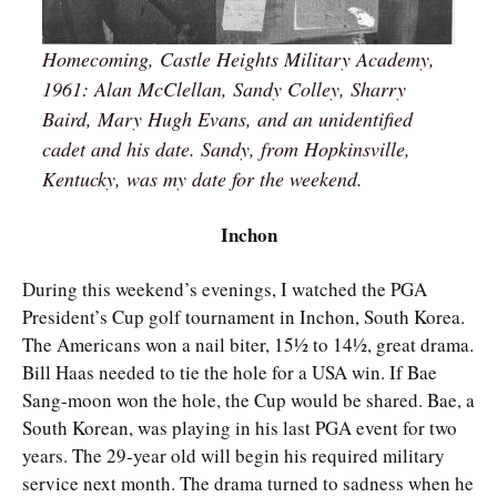
Homecoming, Castle Heights Military Academy,
1961: Alan McClellan, Sandy Colley, Sharry
Baird, Mary Hugh Evans, and an unidentified
cadet and his date. Sandy, from Hopkinsville,
Kentucky, was my date for the weekend.
Inchon
During this weekend’s evenings, I watched the PGA
President’s Cup golf tournament in Inchon, South Korea.
The Americans won a nail biter, 15½ to 14½, great drama.
Bill Haas needed to tie the hole for a USA win. If Bae
Sang-moon won the hole, the Cup would be shared. Bae, a
South Korean, was playing in his last PGA event for two
years. The 29-year old will begin his required military
service next month. The drama turned to sadness when he