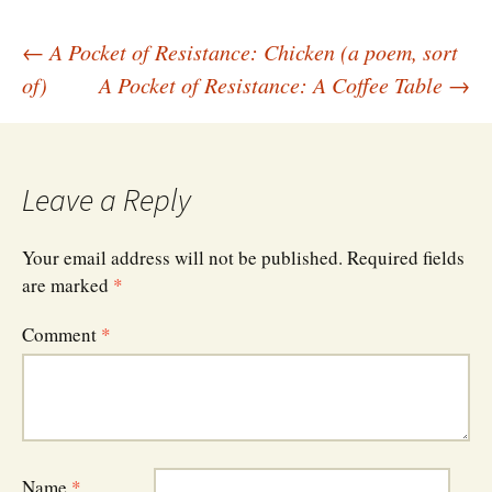
Post
←
A Pocket of Resistance: Chicken (a poem, sort
of)
A Pocket of Resistance: A Coffee Table
→
navigation
Leave a Reply
Your email address will not be published.
Required fields
are marked
*
Comment
*
Name
*