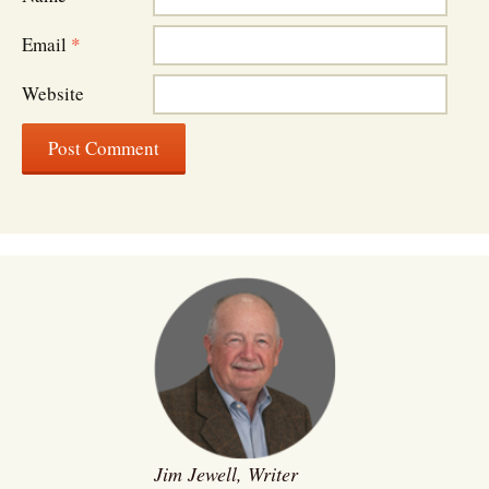
Email
*
Website
Jim Jewell, Writer