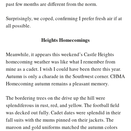
past few months are different from the norm.
Surprisingly, we coped, confirming I prefer fresh air if at
all possible.
Heights Homecomings
Meanwhile, it appears this weekend’s Castle Heights
homecoming weather was like what I remember from
mine as a cadet. I wish I could have been there this year.
Autumn is only a charade in the Southwest corner. CHMA
Homecoming autumn remains a pleasant memory.
The bordering trees on the drive up the hill were
splendiferous in rust, red, and yellow. The football field
was decked out fully. Cadet dates were splendid in their
fall suits with the mums pinned on their jackets. The
maroon and gold uniforms matched the autumn colors