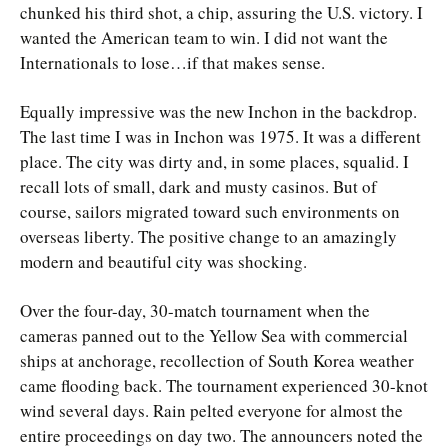
chunked his third shot, a chip, assuring the U.S. victory. I
wanted the American team to win. I did not want the
Internationals to lose…if that makes sense.
Equally impressive was the new Inchon in the backdrop.
The last time I was in Inchon was 1975. It was a different
place. The city was dirty and, in some places, squalid. I
recall lots of small, dark and musty casinos. But of
course, sailors migrated toward such environments on
overseas liberty. The positive change to an amazingly
modern and beautiful city was shocking.
Over the four-day, 30-match tournament when the
cameras panned out to the Yellow Sea with commercial
ships at anchorage, recollection of South Korea weather
came flooding back. The tournament experienced 30-knot
wind several days. Rain pelted everyone for almost the
entire proceedings on day two. The announcers noted the