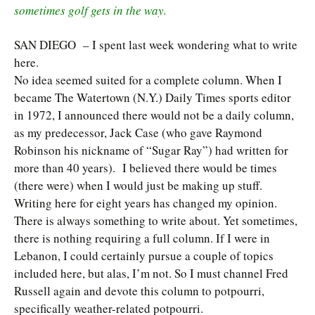
sometimes golf gets in the way.
SAN DIEGO – I spent last week wondering what to write
here.
No idea seemed suited for a complete column. When I
became The Watertown (N.Y.) Daily Times sports editor
in 1972, I announced there would not be a daily column,
as my predecessor, Jack Case (who gave Raymond
Robinson his nickname of “Sugar Ray”) had written for
more than 40 years). I believed there would be times
(there were) when I would just be making up stuff.
Writing here for eight years has changed my opinion.
There is always something to write about. Yet sometimes,
there is nothing requiring a full column. If I were in
Lebanon, I could certainly pursue a couple of topics
included here, but alas, I’m not. So I must channel Fred
Russell again and devote this column to potpourri,
specifically weather-related potpourri.