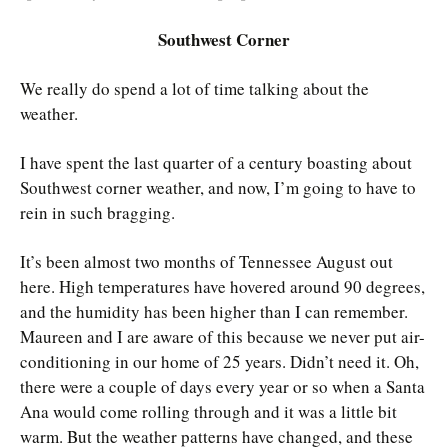
Southwest Corner
We really do spend a lot of time talking about the
weather.
I have spent the last quarter of a century boasting about
Southwest corner weather, and now, I’m going to have to
rein in such bragging.
It’s been almost two months of Tennessee August out
here. High temperatures have hovered around 90 degrees,
and the humidity has been higher than I can remember.
Maureen and I are aware of this because we never put air-
conditioning in our home of 25 years. Didn’t need it. Oh,
there were a couple of days every year or so when a Santa
Ana would come rolling through and it was a little bit
warm. But the weather patterns have changed, and these