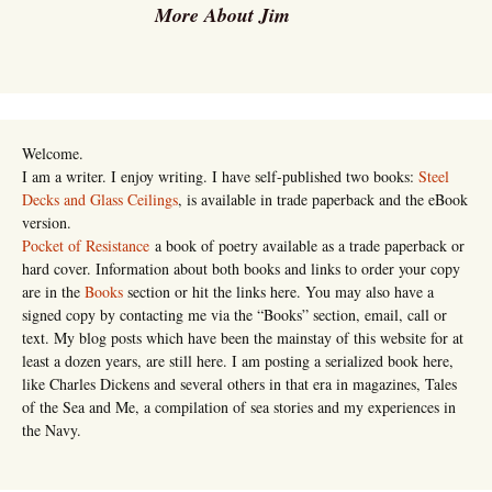
More About Jim
Welcome.
I am a writer. I enjoy writing. I have self-published two books:
Steel
Decks and Glass Ceilings
, is available in trade paperback and the eBook
version.
Pocket of Resistance
a book of poetry available as a trade paperback or
hard cover. Information about both books and links to order your copy
are in the
Books
section or hit the links here. You may also have a
signed copy by contacting me via the “Books” section, email, call or
text. My blog posts which have been the mainstay of this website for at
least a dozen years, are still here. I am posting a serialized book here,
like Charles Dickens and several others in that era in magazines, Tales
of the Sea and Me, a compilation of sea stories and my experiences in
the Navy.