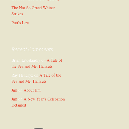
The Not So Grand Whiner
Strikes
Putt’s Law
Recent Comments
Brian Litostansky
on
A Tale of
the Sea and Me: Haircuts
Ray Hendryx
on
A Tale of the
Sea and Me: Haircuts
Jim
on
About Jim
Jim
on
A New Year’s Celebation
Detained