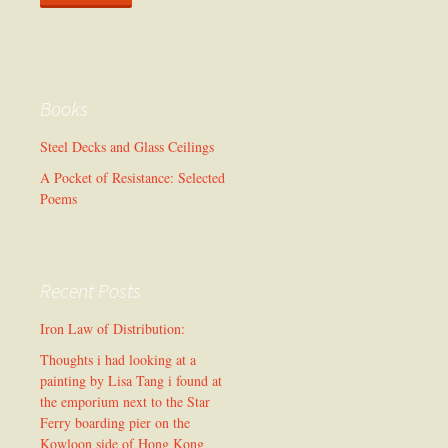
Books
Steel Decks and Glass Ceilings
A Pocket of Resistance: Selected
Poems
Recent Posts
Iron Law of Distribution:
Thoughts i had looking at a
painting by Lisa Tang i found at
the emporium next to the Star
Ferry boarding pier on the
Kowloon side of Hong Kong