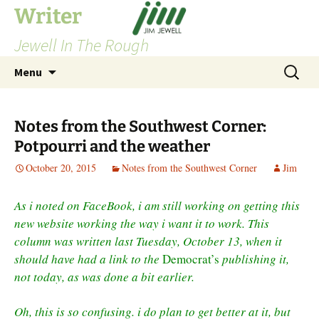
Skip
Writer
to
Jewell In The Rough
content
Search
Menu
for:
Notes from the Southwest Corner:
Potpourri and the weather
October 20, 2015
Notes from the Southwest Corner
Jim
As i noted on FaceBook, i am still working on getting this
new website working the way i want it to work. This
column was written last Tuesday, October 13, when it
should have had a link to the
Democrat’s
publishing it,
not today, as was done a bit earlier.
Oh, this is so confusing. i do plan to get better at it, but