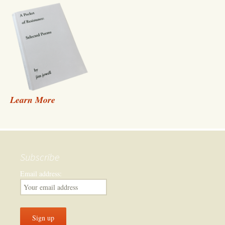
Learn More
Subscribe
Email address: