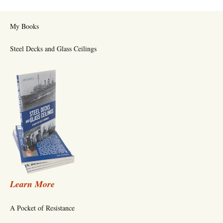
My Books
Steel Decks and Glass Ceilings
Learn More
A Pocket of Resistance