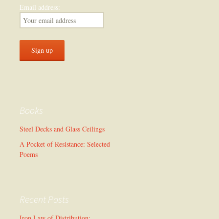
Email address:
Books
Steel Decks and Glass Ceilings
A Pocket of Resistance: Selected
Poems
Recent Posts
Iron Law of Distribution: