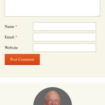
Name
*
Email
*
Website