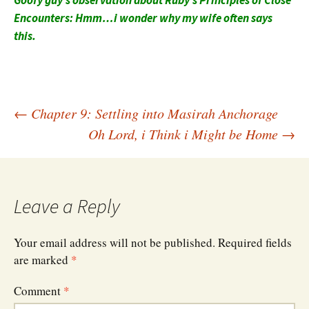
Goofy guy’s observation about Ruby’s Principles of Close
Encounters: Hmm…i wonder why my wife often says
this.
Post
←
Chapter 9: Settling into Masirah Anchorage
Oh Lord, i Think i Might be Home
→
navigation
Leave a Reply
Your email address will not be published.
Required fields
are marked
*
Comment
*