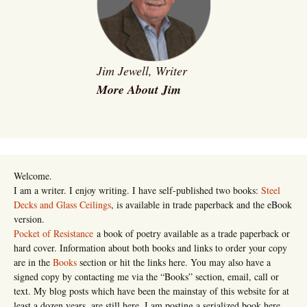
Jim Jewell, Writer
More About Jim
Welcome.
I am a writer. I enjoy writing. I have self-published two books:
Steel
Decks and Glass Ceilings
, is available in trade paperback and the eBook
version.
Pocket of Resistance
a book of poetry available as a trade paperback or
hard cover. Information about both books and links to order your copy
are in the
Books
section or hit the links here. You may also have a
signed copy by contacting me via the “Books” section, email, call or
text. My blog posts which have been the mainstay of this website for at
least a dozen years, are still here. I am posting a serialized book here,