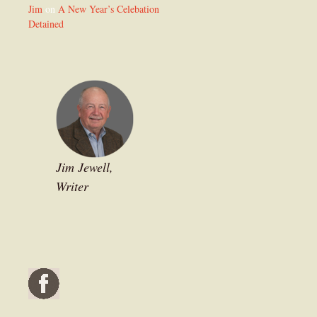
Jim
on
A New Year’s Celebation
Detained
Jim Jewell,
Writer