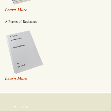
Learn More
A Pocket of Resistance
Learn More
Subscribe