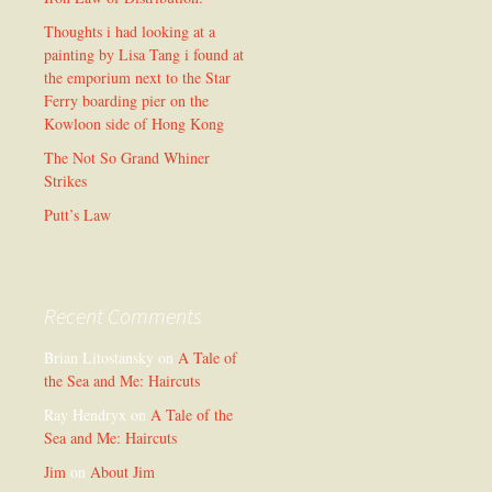
Thoughts i had looking at a
painting by Lisa Tang i found at
the emporium next to the Star
Ferry boarding pier on the
Kowloon side of Hong Kong
The Not So Grand Whiner
Strikes
Putt’s Law
Recent Comments
Brian Litostansky
on
A Tale of
the Sea and Me: Haircuts
Ray Hendryx
on
A Tale of the
Sea and Me: Haircuts
Jim
on
About Jim