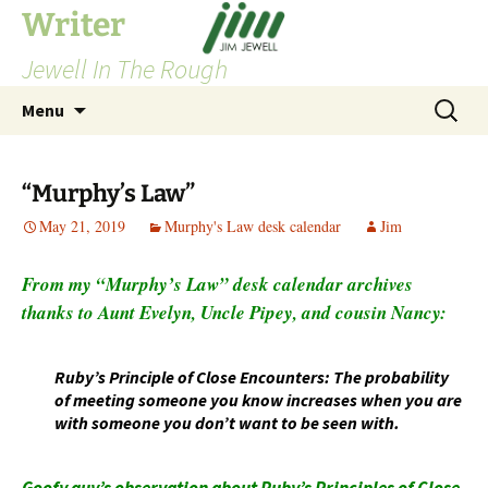
Skip
Writer
to
Jewell In The Rough
content
Search
Menu
for:
“Murphy’s Law”
May 21, 2019
Murphy's Law desk calendar
Jim
From my “Murphy’s Law” desk calendar archives
thanks to Aunt Evelyn, Uncle Pipey, and cousin Nancy:
Ruby’s Principle of Close Encounters: The probability
of meeting someone you know increases when you are
with someone you don’t want to be seen with.