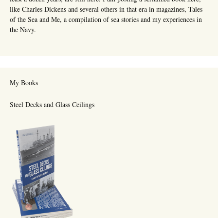
like Charles Dickens and several others in that era in magazines, Tales
of the Sea and Me, a compilation of sea stories and my experiences in
the Navy.
My Books
Steel Decks and Glass Ceilings