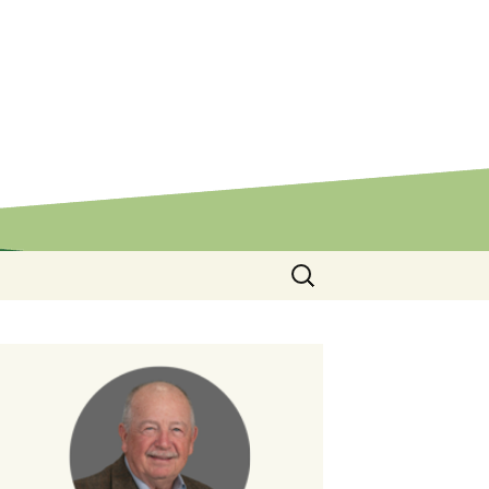
Search
for: