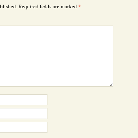
blished.
Required fields are marked
*