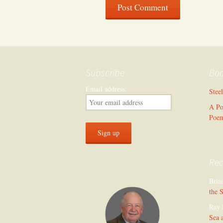
Subscribe
Bo
Email address:
Stee
A Po
Poe
Re
Bria
the 
Ray 
Sea 