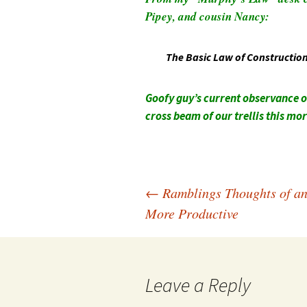
Pipey, and cousin Nancy:
The Basic Law of Construction: 
Goofy guy’s current observance o
cross beam of our trellis this mo
Post
←
Ramblings Thoughts of a
More Productive
navigation
Leave a Reply