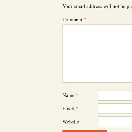
Your email address will not be pu
Comment
*
Name
*
Email
*
Website