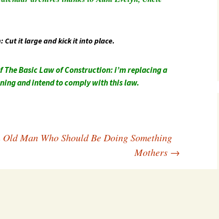
Southwest Corner
Steel Decks and Glass
Ceilings
Cut it large and kick it into place.
Willie Nod
f The Basic Law of Construction: i’m replacing a
Jewell in the Rough
rning and intend to comply with this law.
New Palestine
Pretty Good Management
n Old Man Who Should Be Doing Something
Mothers
→