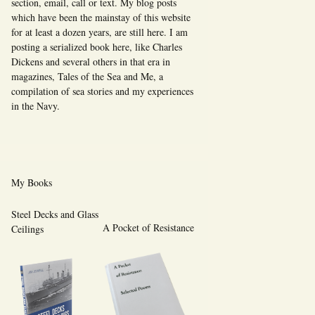
section, email, call or text. My blog posts
which have been the mainstay of this website
for at least a dozen years, are still here. I am
posting a serialized book here, like Charles
Dickens and several others in that era in
magazines, Tales of the Sea and Me, a
compilation of sea stories and my experiences
in the Navy.
My Books
Steel Decks and Glass
A Pocket of Resistance
Ceilings