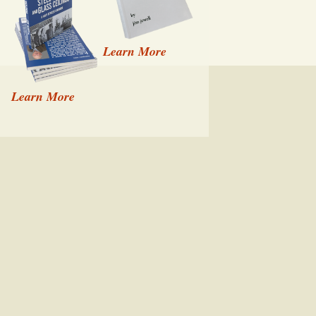
Learn More
Learn More