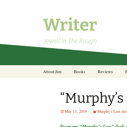
Skip
to
content
Writer
Jewell In The Rough
About Jim
Books
Reviews
Steel Decks and Glass
Ceilings
“Murphy’s
A Pocket of Resistance:
Selected Poems
May 11, 2019
Murphy's Law des
From my “Murphy’s Law” desk ca