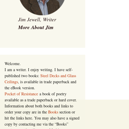
Jim Jewell, Writer
More About Jim
Welcome.
I am a writer. I enjoy writing. I have self-
published two books:
Steel Decks and Glass
Ceilings
, is available in trade paperback and
the eBook version.
Pocket of Resistance
a book of poetry
available as a trade paperback or hard cover.
Information about both books and links to
order your copy are in the
Books
section or
hit the links here. You may also have a signed
copy by contacting me via the “Books”