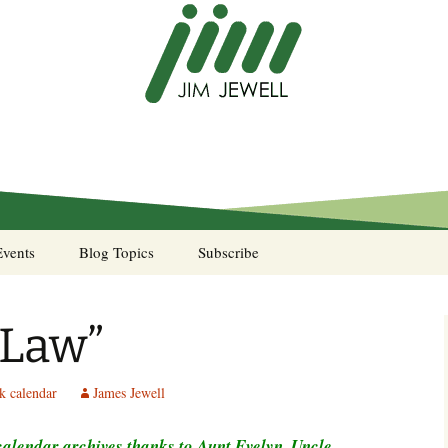
Events
Blog Topics
Subscribe
A Pocket of Resistance
 Law”
Murphy’s Law desk
calendar
k calendar
James Jewell
Sea Stories
lendar archives thanks to Aunt Evelyn, Uncle
Notes from the