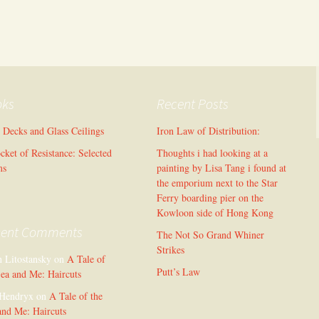
oks
Recent Posts
l Decks and Glass Ceilings
Iron Law of Distribution:
cket of Resistance: Selected
Thoughts i had looking at a
ms
painting by Lisa Tang i found at
the emporium next to the Star
Ferry boarding pier on the
Kowloon side of Hong Kong
cent Comments
The Not So Grand Whiner
Strikes
n Litostansky
on
A Tale of
Putt’s Law
Sea and Me: Haircuts
Hendryx
on
A Tale of the
and Me: Haircuts